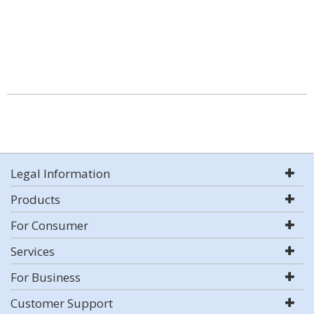
Legal Information
Products
For Consumer
Services
For Business
Customer Support