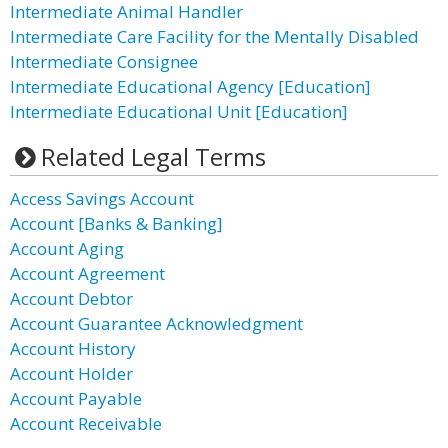
Intermediate Animal Handler
Intermediate Care Facility for the Mentally Disabled
Intermediate Consignee
Intermediate Educational Agency [Education]
Intermediate Educational Unit [Education]
Related Legal Terms
Access Savings Account
Account [Banks & Banking]
Account Aging
Account Agreement
Account Debtor
Account Guarantee Acknowledgment
Account History
Account Holder
Account Payable
Account Receivable