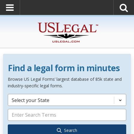
Find a legal form in minutes
Browse US Legal Forms’ largest database of 85k state and
industry-specific legal forms.
Select your State
Search