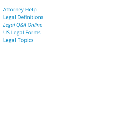
Attorney Help
Legal Definitions
Legal Q&A Online
US Legal Forms
Legal Topics