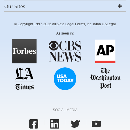
Our Sites
© Copyright 1997-2026 airSlate Legal Forms, Inc. d/b/a USLegal
As seen in:
SOCIAL MEDIA