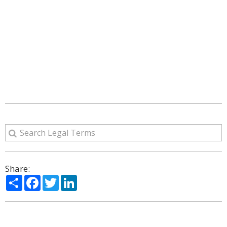
Share:
Share
Facebook
Twitter
LinkedIn