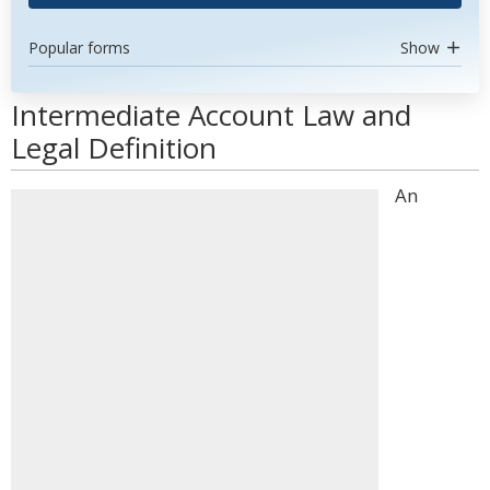
Popular forms
Show
Intermediate Account Law and
Legal Definition
An