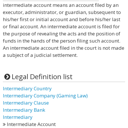
intermediate account means an account filed by an
executor, administrator, or guardian, subsequent to
his/her first or initial account and before his/her last
or final account. An intermediate account is filed for
the purpose of revealing the acts and the position of
funds in the hands of the person filing such account.
An intermediate account filed in the court is not made
a subject of a judicial settlement.
Legal Definition list
Intermediary Country
Intermediary Company (Gaming Law)
Intermediary Clause
Intermediary Bank
Intermediary
Intermediate Account