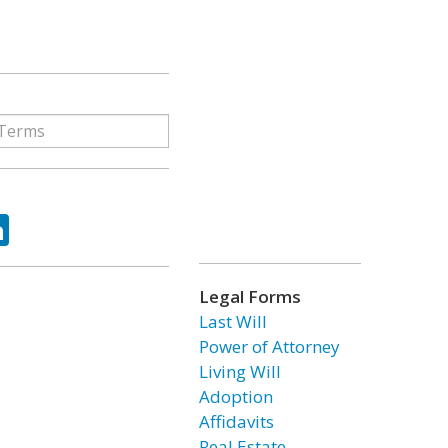
ok
tter
LinkedIn
Legal Forms
Last Will
Power of Attorney
Living Will
Adoption
Affidavits
Real Estate