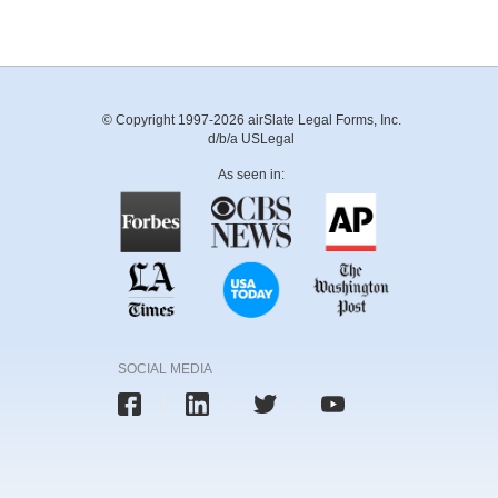
© Copyright 1997-2026 airSlate Legal Forms, Inc.
d/b/a USLegal
As seen in:
SOCIAL MEDIA