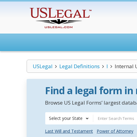
USLegal
Legal Definitions
I
Internal 
Find a legal form in
Browse US Legal Forms’ largest databa
Select your State
Last Will and Testament
Power of Attorney