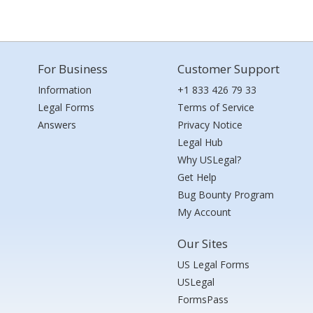
For Business
Customer Support
Information
+1 833 426 79 33
Legal Forms
Terms of Service
Answers
Privacy Notice
Legal Hub
Why USLegal?
Get Help
Bug Bounty Program
My Account
Our Sites
US Legal Forms
USLegal
FormsPass