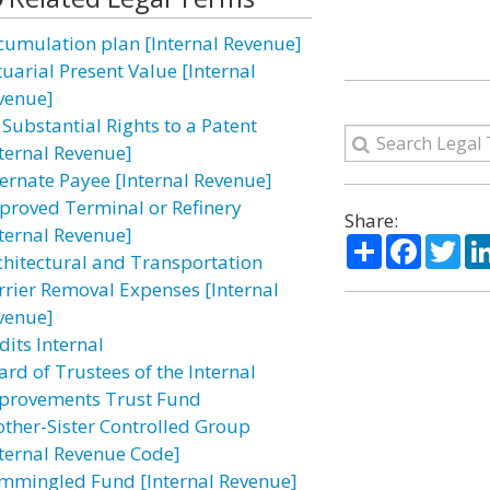
cumulation plan [Internal Revenue]
tuarial Present Value [Internal
venue]
 Substantial Rights to a Patent
nternal Revenue]
ternate Payee [Internal Revenue]
proved Terminal or Refinery
Share:
nternal Revenue]
Share
Facebo
Twi
chitectural and Transportation
rrier Removal Expenses [Internal
venue]
dits Internal
ard of Trustees of the Internal
provements Trust Fund
other-Sister Controlled Group
nternal Revenue Code]
mmingled Fund [Internal Revenue]