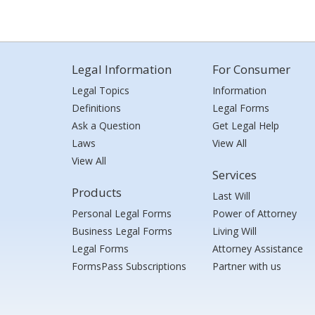
Legal Information
For Consumer
Legal Topics
Information
Definitions
Legal Forms
Ask a Question
Get Legal Help
Laws
View All
View All
Services
Products
Last Will
Personal Legal Forms
Power of Attorney
Business Legal Forms
Living Will
Legal Forms
Attorney Assistance
FormsPass Subscriptions
Partner with us