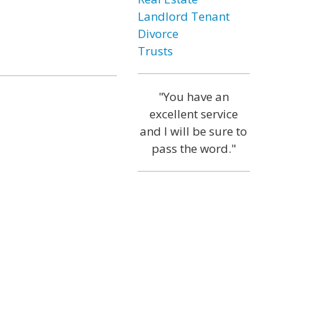
Landlord Tenant
Divorce
Trusts
"You have an
excellent service
and I will be sure to
pass the word."