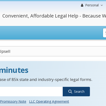
Personal
Convenient, Affordable Legal Help - Because W
Upsell
 minutes
se of 85k state and industry-specific legal forms.
Search
Promissory Note
LLC Operating Agreement