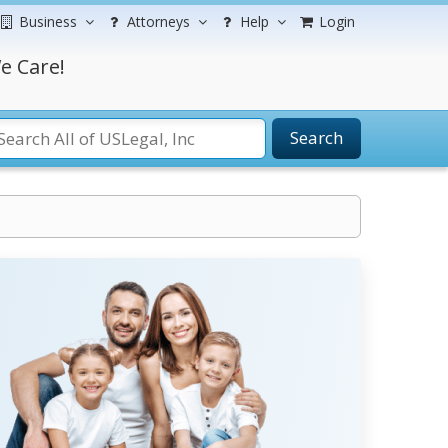
Business
Attorneys
Help
Login
e Care!
Search