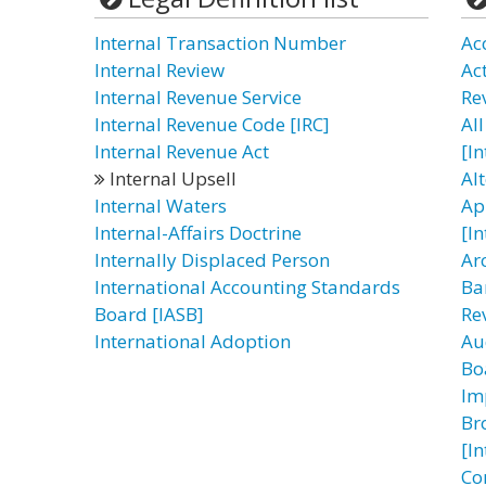
Internal Transaction Number
Ac
Internal Review
Ac
Internal Revenue Service
Re
Internal Revenue Code [IRC]
All
Internal Revenue Act
[I
Internal Upsell
Al
Internal Waters
Ap
Internal-Affairs Doctrine
[I
Internally Displaced Person
Ar
International Accounting Standards
Ba
Board [IASB]
Re
International Adoption
Au
Bo
Im
Br
[I
Co