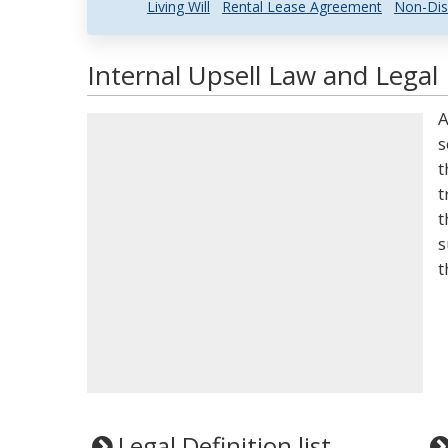
Living Will
Rental Lease Agreement
Non-Dis
Internal Upsell Law and Legal 
A
s
t
t
t
s
t
Legal Definition list