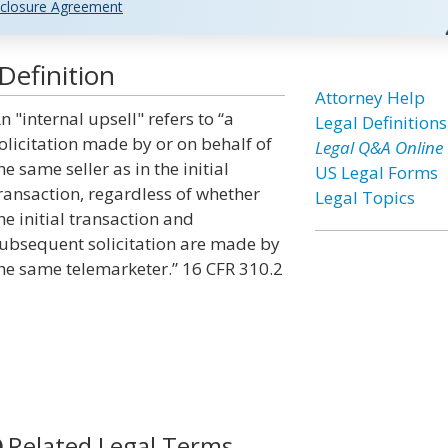
closure Agreement
Definition
Attorney Help
n "internal upsell" refers to “a
Legal Definitions
olicitation made by or on behalf of
Legal Q&A Online
he same seller as in the initial
US Legal Forms
ransaction, regardless of whether
Legal Topics
he initial transaction and
ubsequent solicitation are made by
he same telemarketer.” 16 CFR 310.2
Related Legal Terms