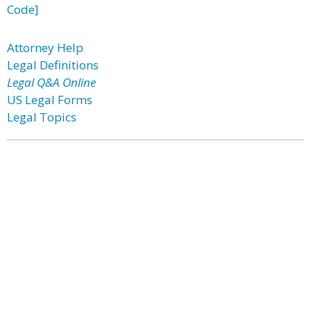
Code]
Attorney Help
Legal Definitions
Legal Q&A Online
US Legal Forms
Legal Topics