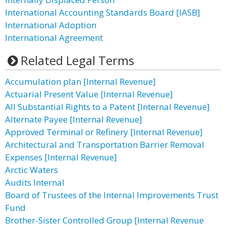
International Accounting Standards Board [IASB]
International Adoption
International Agreement
Related Legal Terms
Accumulation plan [Internal Revenue]
Actuarial Present Value [Internal Revenue]
All Substantial Rights to a Patent [Internal Revenue]
Alternate Payee [Internal Revenue]
Approved Terminal or Refinery [Internal Revenue]
Architectural and Transportation Barrier Removal
Expenses [Internal Revenue]
Arctic Waters
Audits Internal
Board of Trustees of the Internal Improvements Trust
Fund
Brother-Sister Controlled Group [Internal Revenue