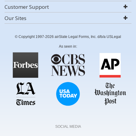
Customer Support
Our Sites
© Copyright 1997-2026 airSlate Legal Forms, Inc. d/b/a USLegal
As seen in:
SOCIAL MEDIA