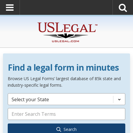
Find a legal form in minutes
Browse US Legal Forms’ largest database of 85k state and
industry-specific legal forms.
Select your State
Search