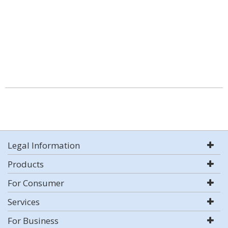
Legal Information
Products
For Consumer
Services
For Business