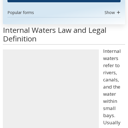
Popular forms
Show
Internal Waters Law and Legal
Definition
Internal
waters
refer to
rivers,
canals,
and the
water
within
small
bays.
Usually