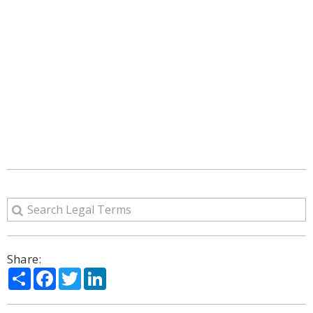
Share:
Share
Facebook
Twitter
LinkedIn