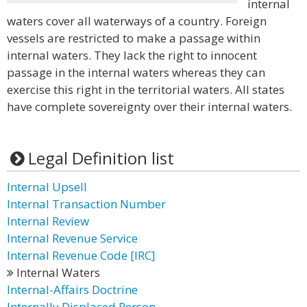
internal
waters cover all waterways of a country. Foreign
vessels are restricted to make a passage within
internal waters. They lack the right to innocent
passage in the internal waters whereas they can
exercise this right in the territorial waters. All states
have complete sovereignty over their internal waters.
Legal Definition list
Internal Upsell
Internal Transaction Number
Internal Review
Internal Revenue Service
Internal Revenue Code [IRC]
Internal Waters
Internal-Affairs Doctrine
Internally Displaced Person