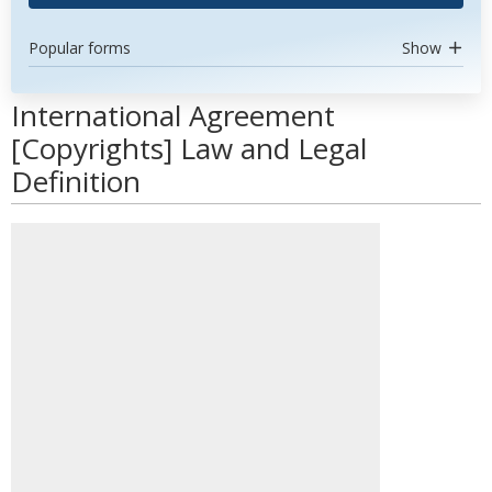
Popular forms
Show
International Agreement
[Copyrights] Law and Legal
Definition