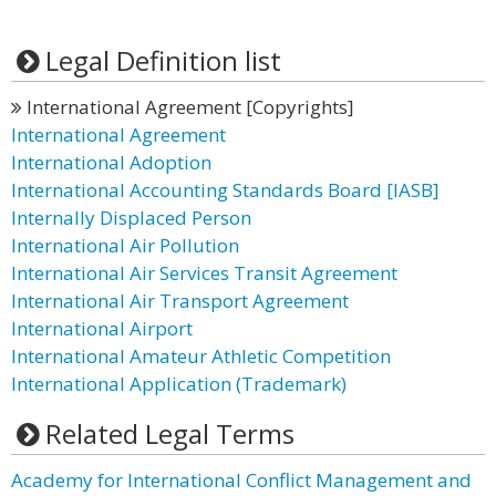
Legal Definition list
International Agreement [Copyrights]
International Agreement
International Adoption
International Accounting Standards Board [IASB]
Internally Displaced Person
International Air Pollution
International Air Services Transit Agreement
International Air Transport Agreement
International Airport
International Amateur Athletic Competition
International Application (Trademark)
Related Legal Terms
Academy for International Conflict Management and