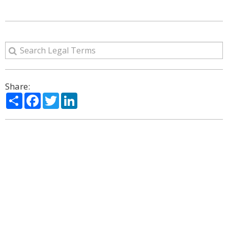
Share:
Share
Facebook
Twitter
LinkedIn