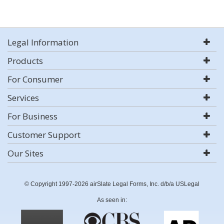
Legal Information
Products
For Consumer
Services
For Business
Customer Support
Our Sites
© Copyright 1997-2026 airSlate Legal Forms, Inc. d/b/a USLegal
As seen in: