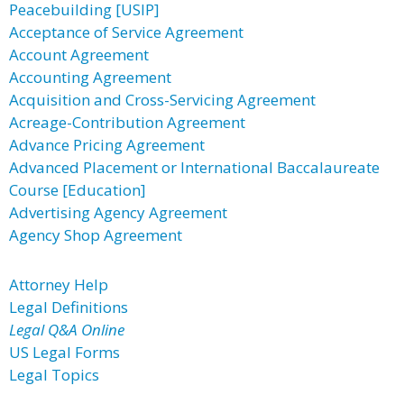
Peacebuilding [USIP]
Acceptance of Service Agreement
Account Agreement
Accounting Agreement
Acquisition and Cross-Servicing Agreement
Acreage-Contribution Agreement
Advance Pricing Agreement
Advanced Placement or International Baccalaureate
Course [Education]
Advertising Agency Agreement
Agency Shop Agreement
Attorney Help
Legal Definitions
Legal Q&A Online
US Legal Forms
Legal Topics