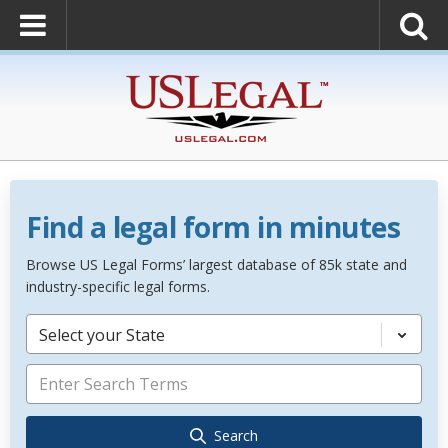
Find a legal form in minutes
Browse US Legal Forms’ largest database of 85k state and
industry-specific legal forms.
Select your State
Search