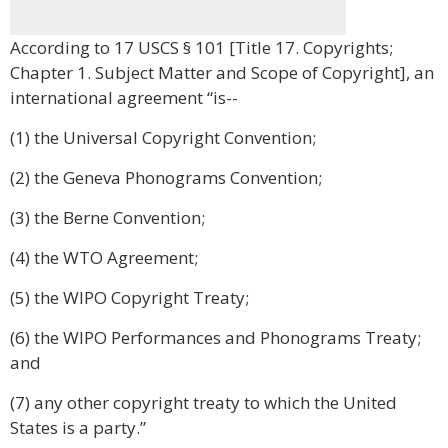
According to 17 USCS § 101 [Title 17. Copyrights;
Chapter 1. Subject Matter and Scope of Copyright], an
international agreement “is--
(1) the Universal Copyright Convention;
(2) the Geneva Phonograms Convention;
(3) the Berne Convention;
(4) the WTO Agreement;
(5) the WIPO Copyright Treaty;
(6) the WIPO Performances and Phonograms Treaty;
and
(7) any other copyright treaty to which the United
States is a party.”