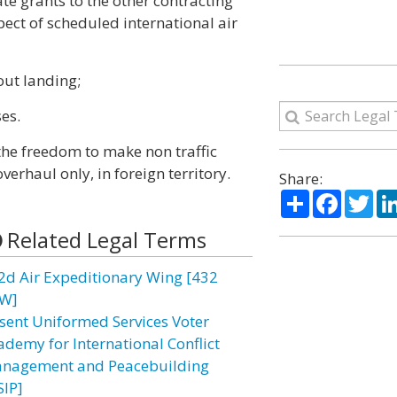
te grants to the other contracting
pect of scheduled international air
hout landing;
ses.
 the freedom to make non traffic
verhaul only, in foreign territory.
Share:
Share
Facebo
Twi
Related Legal Terms
2d Air Expeditionary Wing [432
W]
sent Uniformed Services Voter
ademy for International Conflict
nagement and Peacebuilding
SIP]