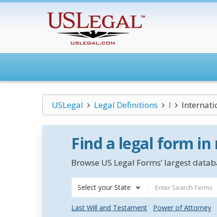
USLegal
Legal Definitions
I
Internati
Find a legal form in
Browse US Legal Forms’ largest databa
Select your State
Last Will and Testament
Power of Attorney