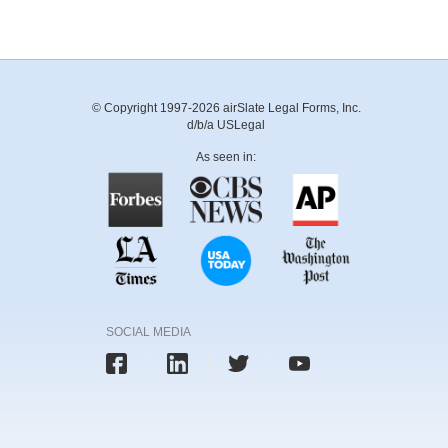
© Copyright 1997-2026 airSlate Legal Forms, Inc.
d/b/a USLegal
As seen in:
SOCIAL MEDIA