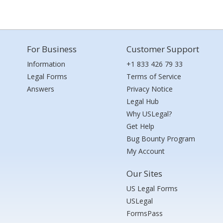
For Business
Customer Support
Information
+1 833 426 79 33
Legal Forms
Terms of Service
Answers
Privacy Notice
Legal Hub
Why USLegal?
Get Help
Bug Bounty Program
My Account
Our Sites
US Legal Forms
USLegal
FormsPass