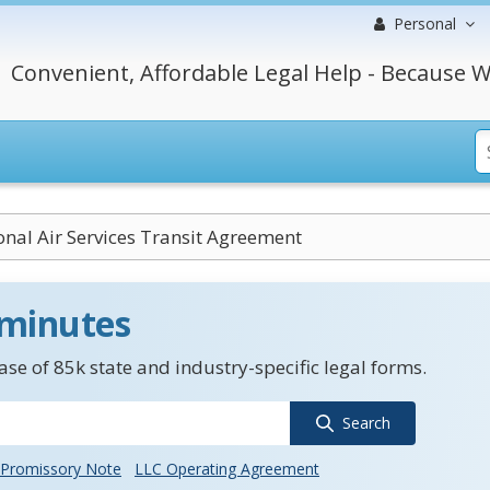
Personal
Convenient, Affordable Legal Help - Because W
onal Air Services Transit Agreement
 minutes
se of 85k state and industry-specific legal forms.
Search
Promissory Note
LLC Operating Agreement