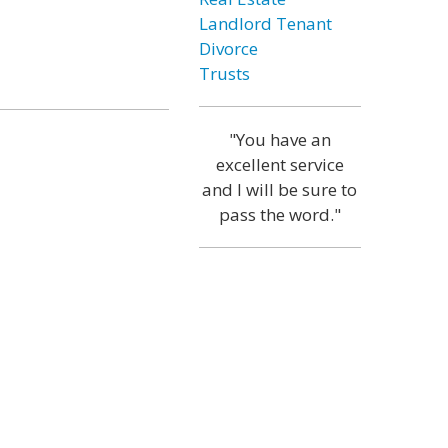
Landlord Tenant
Divorce
Trusts
"You have an
excellent service
and I will be sure to
pass the word."