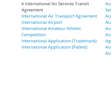
International Air Services Transit
Ac
Agreement
Se
International Air Transport Agreement
Ac
International Airport
Ac
International Amateur Athletic
Ac
Competition
Ac
International Application (Trademark)
Ag
International Application [Patent]
Ac
Act