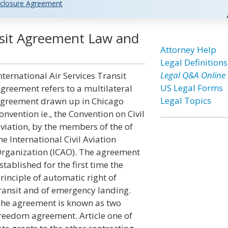
closure Agreement
ansit Agreement Law and
Attorney Help
Legal Definitions
Legal Q&A Online
nternational Air Services Transit
US Legal Forms
greement refers to a multilateral
Legal Topics
greement drawn up in Chicago
onvention ie., the Convention on Civil
viation, by the members of the of
he International Civil Aviation
rganization (ICAO). The agreement
stablished for the first time the
rinciple of automatic right of
ransit and of emergency landing.
he agreement is known as two
reedom agreement. Article one of