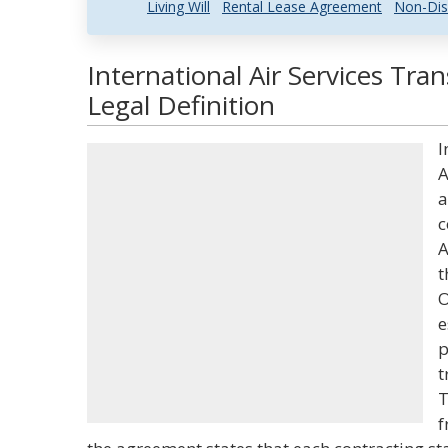
Living Will
Rental Lease Agreement
Non-Dis
International Air Services Tr
Legal Definition
I
A
a
c
A
t
O
e
p
t
T
f