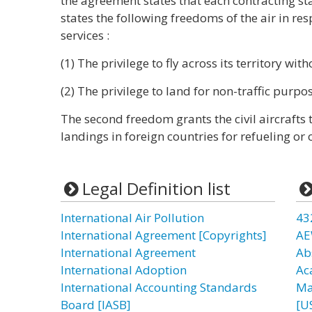
the agreement states that each contracting sta
states the following freedoms of the air in res
services :
(1) The privilege to fly across its territory wit
(2) The privilege to land for non-traffic purpo
The second freedom grants the civil aircrafts
landings in foreign countries for refueling or o
Legal Definition list
International Air Pollution
43
International Agreement [Copyrights]
AE
International Agreement
Ab
International Adoption
Ac
International Accounting Standards
Ma
Board [IASB]
[U