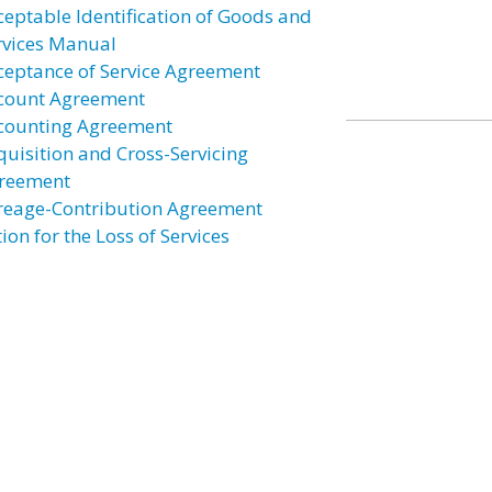
ceptable Identification of Goods and
rvices Manual
ceptance of Service Agreement
count Agreement
counting Agreement
quisition and Cross-Servicing
reement
reage-Contribution Agreement
ion for the Loss of Services