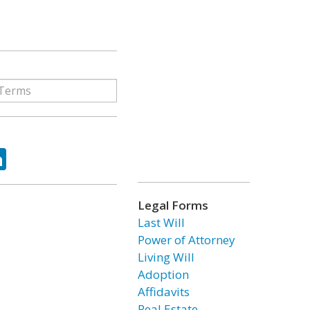
ok
tter
LinkedIn
Legal Forms
Last Will
Power of Attorney
Living Will
Adoption
Affidavits
Real Estate