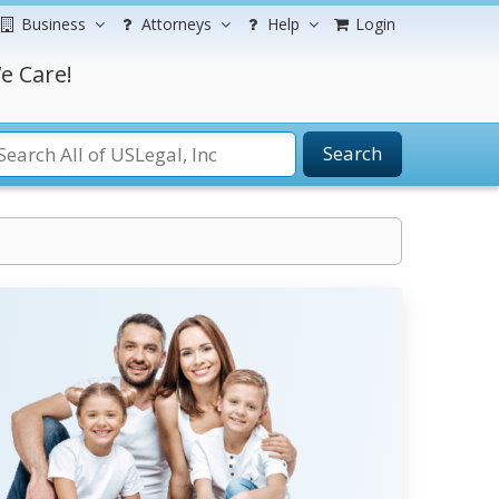
Business
Attorneys
Help
Login
e Care!
Search