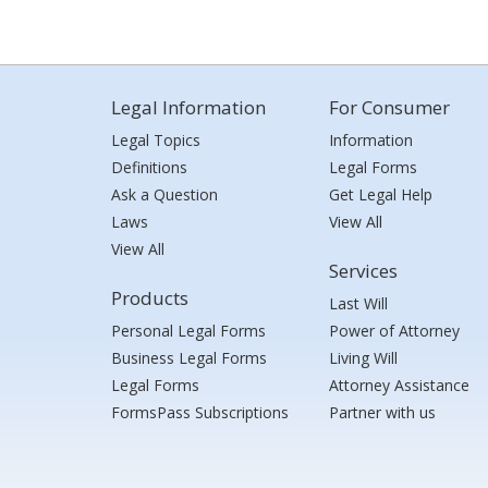
Legal Information
For Consumer
Legal Topics
Information
Definitions
Legal Forms
Ask a Question
Get Legal Help
Laws
View All
View All
Services
Products
Last Will
Personal Legal Forms
Power of Attorney
Business Legal Forms
Living Will
Legal Forms
Attorney Assistance
FormsPass Subscriptions
Partner with us