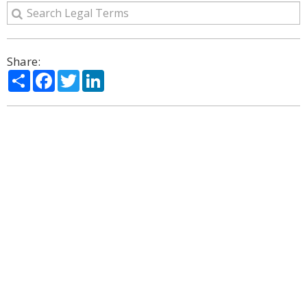
Share:
Share
Facebook
Twitter
LinkedIn