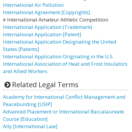
International Air Pollution
International Agreement [Copyrights]
International Amateur Athletic Competition
International Application (Trademark)
International Application [Patent]
International Application Designating the United
States [Patents]
International Application Originating in the U.S.
International Association of Heat and Frost Insulators
and Allied Workers
Related Legal Terms
Academy for International Conflict Management and
Peacebuilding [USIP]
Advanced Placement or International Baccalaureate
Course [Education]
Ally [International Law]