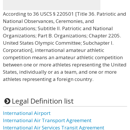
According to 36 USCS § 220501 [Title 36. Patriotic and
National Observances, Ceremonies, and
Organizations; Subtitle II. Patriotic and National
Organizations; Part B. Organizations; Chapter 2205.
United States Olympic Committee; Subchapter I.
Corporation], international amateur athletic
competition means an amateur athletic competition
between one or more athletes representing the United
States, individually or as a team, and one or more
athletes representing a foreign country.
Legal Definition list
International Airport
International Air Transport Agreement
International Air Services Transit Agreement