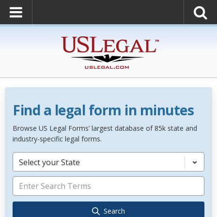
Find a legal form in minutes
Browse US Legal Forms’ largest database of 85k state and
industry-specific legal forms.
Select your State
Search