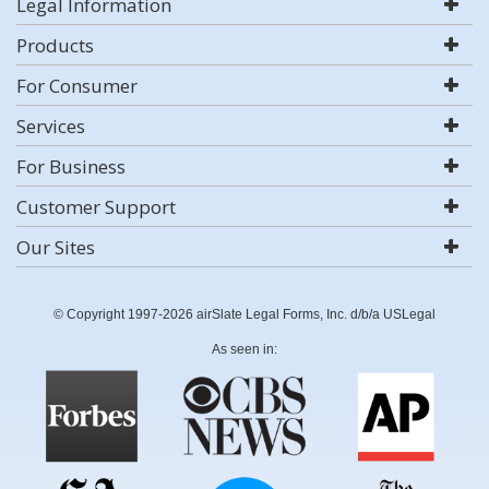
Legal Information
Products
For Consumer
Services
For Business
Customer Support
Our Sites
© Copyright 1997-2026 airSlate Legal Forms, Inc. d/b/a USLegal
As seen in: