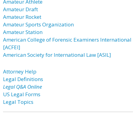
Amateur Athlete
Amateur Draft
Amateur Rocket
Amateur Sports Organization
Amateur Station
American College of Forensic Examiners International
[ACFEI]
American Society for International Law [ASIL]
Attorney Help
Legal Definitions
Legal Q&A Online
US Legal Forms
Legal Topics