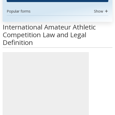
Popular forms
Show
International Amateur Athletic
Competition Law and Legal
Definition