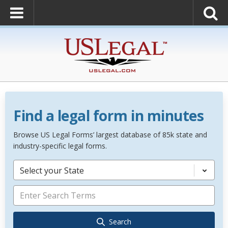
Find a legal form in minutes
Browse US Legal Forms’ largest database of 85k state and
industry-specific legal forms.
Select your State
Search