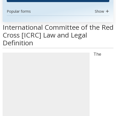
Popular forms
Show
International Committee of the Red
Cross [ICRC] Law and Legal
Definition
The