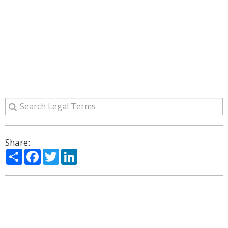
Share:
Share
Facebook
Twitter
LinkedIn