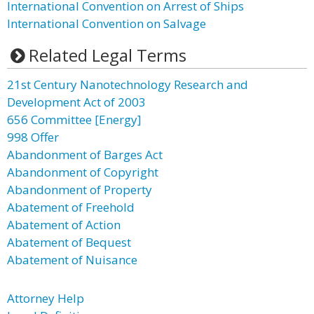
International Convention on Arrest of Ships
International Convention on Salvage
Related Legal Terms
21st Century Nanotechnology Research and
Development Act of 2003
656 Committee [Energy]
998 Offer
Abandonment of Barges Act
Abandonment of Copyright
Abandonment of Property
Abatement of Freehold
Abatement of Action
Abatement of Bequest
Abatement of Nuisance
Attorney Help