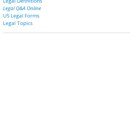
Legal Definitions
Legal Q&A Online
US Legal Forms
Legal Topics