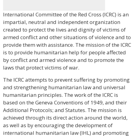
International Committee of the Red Cross (ICRC) is an
impartial, neutral and independent organization
created to protect the lives and dignity of victims of
armed conflict and other situations of violence and to
provide them with assistance. The mission of the ICRC
is to provide humanitarian help for people affected
by conflict and armed violence and to promote the
laws that protect victims of war.
The ICRC attempts to prevent suffering by promoting
and strengthening humanitarian law and universal
humanitarian principles. The work of the ICRC is
based on the Geneva Conventions of 1949, and their
Additional Protocols; and Statutes. The mission is
achieved through its direct action around the world,
as well as by encouraging the development of
international humanitarian law (IHL) and promoting