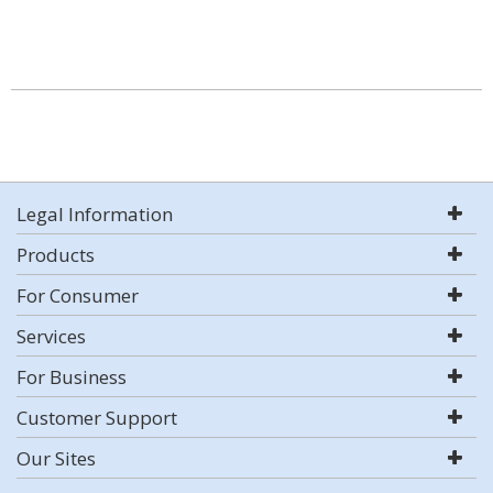
Legal Information
Products
For Consumer
Services
For Business
Customer Support
Our Sites