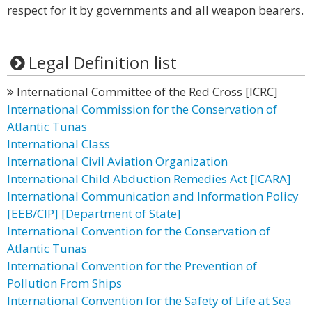
respect for it by governments and all weapon bearers.
Legal Definition list
International Committee of the Red Cross [ICRC]
International Commission for the Conservation of
Atlantic Tunas
International Class
International Civil Aviation Organization
International Child Abduction Remedies Act [ICARA]
International Communication and Information Policy
[EEB/CIP] [Department of State]
International Convention for the Conservation of
Atlantic Tunas
International Convention for the Prevention of
Pollution From Ships
International Convention for the Safety of Life at Sea