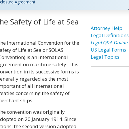
closure Agreement
he Safety of Life at Sea
Attorney Help
Legal Definitions
Legal Q&A Online
he International Convention for the
US Legal Forms
afety of Life at Sea or SOLAS
Legal Topics
Convention) is an international
greement on maritime safety. This
onvention in its successive forms is
enerally regarded as the most
mportant of all international
reaties concerning the safety of
erchant ships.
he convention was originally
dopted on 20 January 1914. Since
tions: the second version adopted