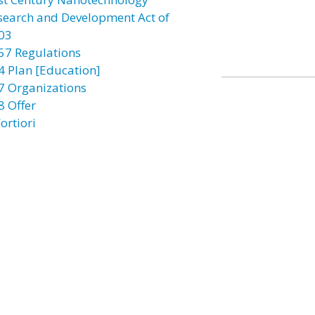
search and Development Act of
03
57 Regulations
4 Plan [Education]
7 Organizations
8 Offer
ortiori