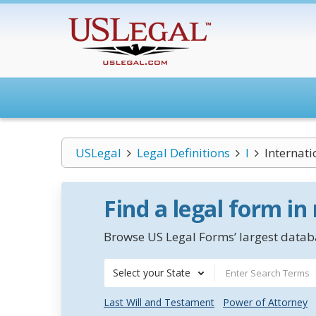
USLegal
Legal Definitions
I
Internati
Find a legal form in
Browse US Legal Forms’ largest databa
Select your State
Last Will and Testament
Power of Attorney