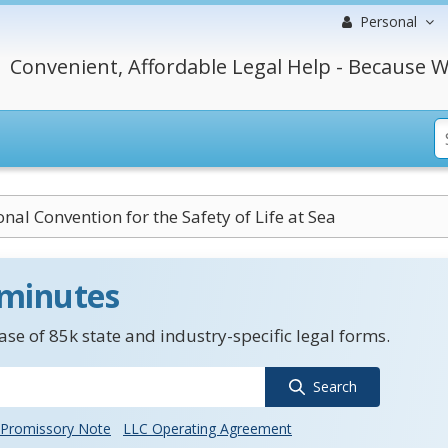
Personal
Convenient, Affordable Legal Help - Because W
onal Convention for the Safety of Life at Sea
 minutes
se of 85k state and industry-specific legal forms.
Search
Promissory Note
LLC Operating Agreement