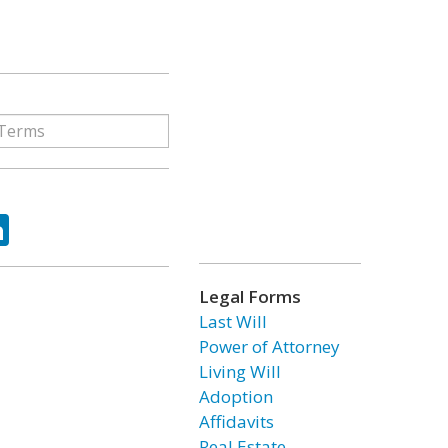
ok
tter
LinkedIn
Legal Forms
Last Will
Power of Attorney
Living Will
Adoption
Affidavits
Real Estate