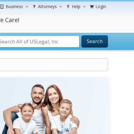
Business
Attorneys
Help
Login
e Care!
Search