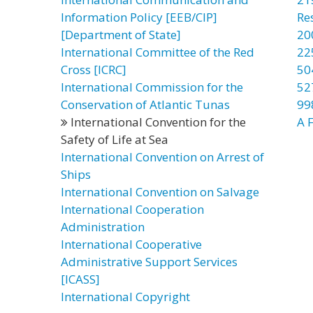
Information Policy [EEB/CIP]
Re
[Department of State]
20
International Committee of the Red
22
Cross [ICRC]
50
International Commission for the
52
Conservation of Atlantic Tunas
99
International Convention for the
A F
Safety of Life at Sea
International Convention on Arrest of
Ships
International Convention on Salvage
International Cooperation
Administration
International Cooperative
Administrative Support Services
[ICASS]
International Copyright