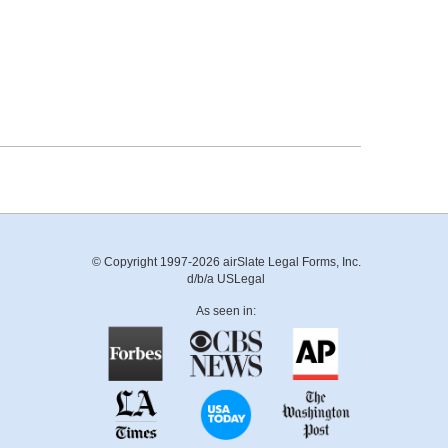
© Copyright 1997-2026 airSlate Legal Forms, Inc.
d/b/a USLegal
As seen in: