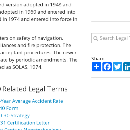
hird version adopted in 1948 and
n adopted in 1960 and entered into
 in 1974 and entered into force in
ers on safety of navigation,
liances and fire protection. The
d acceptant procedures. The newer
Share:
 date by periodic amendments. The
Share
Facebo
Twi
red as SOLAS, 1974.
Related Legal Terms
-Year Average Accident Rate
40 Form
0-30 Strategy
31 Certification Letter
st Century Nanotechnology