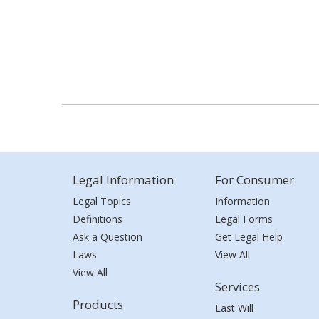
Legal Information
For Consumer
Legal Topics
Information
Definitions
Legal Forms
Ask a Question
Get Legal Help
Laws
View All
View All
Services
Products
Last Will