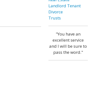
Landlord Tenant
Divorce
Trusts
"You have an
excellent service
and I will be sure to
pass the word."