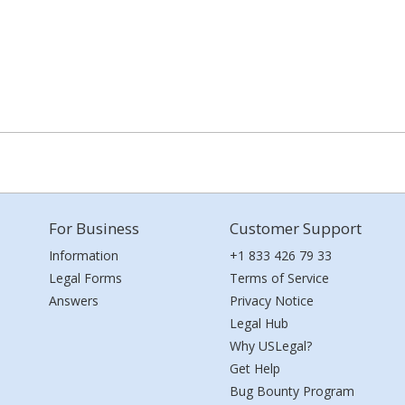
For Business
Customer Support
Information
+1 833 426 79 33
Legal Forms
Terms of Service
Answers
Privacy Notice
Legal Hub
Why USLegal?
Get Help
Bug Bounty Program