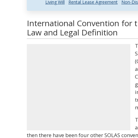
Living Will
Rental Lease Agreement
Non-Dis
International Convention for t
Law and Legal Definition
T
S
(
a
C
g
i
t
m
T
a
then there have been four other SOLAS conven