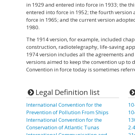
in 1929 and entered into force in 1933; the t
entered into force in 1952; the fourth versio
force in 1965; and the current version adopted
1980.
The 1914 version, for example, included chapt
construction, radiotelegraphy, life-saving app
1974 version includes all the agreements an
versions aimed to keep the convention up to
Convention in force today is sometimes refer
Legal Definition list
International Convention for the
10
Prevention of Pollution From Ships
10
International Convention for the
13
Conservation of Atlantic Tunas
2.4
International Communication and
21