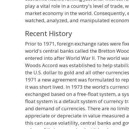
play a vital role in a country's level of trade, w
market economy in the world. Consequently, 
watched, analyzed, and manipulated econom
Recent History
Prior to 1971, foreign exchange rates were f
world's central banks called the Bretton Woo
entered into after World War II. The world wa
Woods Accord was established to help stabiliz
the U.S. dollar to gold and all other currencies
1971 a new agreement was formulated to rep
it was short lived. In 1973 the world's curren
exchanged based on a free-float system, a syst
float system is a default system of currency tr
and demand of currencies. There are no limi
appreciate or depreciate in value measured a
this can cause volatility, central banks and g