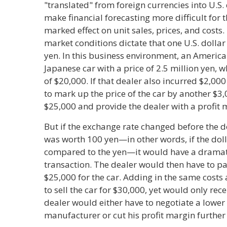
"translated" from foreign currencies into U.S.
make financial forecasting more difficult for
marked effect on unit sales, prices, and costs
market conditions dictate that one U.S. dolla
yen. In this business environment, an America
Japanese car with a price of 2.5 million yen, wh
of $20,000. If that dealer also incurred $2,00
to mark up the price of the car by another $3,0
$25,000 and provide the dealer with a profit 
But if the exchange rate changed before the 
was worth 100 yen—in other words, if the do
compared to the yen—it would have a dramati
transaction. The dealer would then have to 
$25,000 for the car. Adding in the same cost
to sell the car for $30,000, yet would only rec
dealer would either have to negotiate a lower
manufacturer or cut his profit margin further t