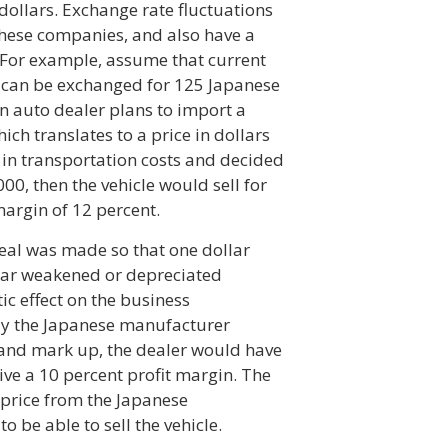
 dollars. Exchange rate fluctuations
 these companies, and also have a
. For example, assume that current
r can be exchanged for 125 Japanese
n auto dealer plans to import a
ich translates to a price in dollars
0 in transportation costs and decided
00, then the vehicle would sell for
margin of 12 percent.
deal was made so that one dollar
llar weakened or depreciated
c effect on the business
pay the Japanese manufacturer
s and mark up, the dealer would have
eive a 10 percent profit margin. The
 price from the Japanese
o be able to sell the vehicle.