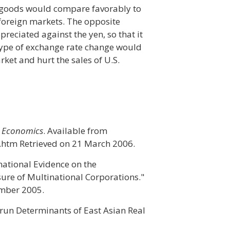
n goods would compare favorably to
foreign markets. The opposite
preciated against the yen, so that it
type of exchange rate change would
rket and hurt the sales of U.S.
 Economics
. Available from
.htm Retrieved on 21 March 2006.
national Evidence on the
ure of Multinational Corporations."
ember 2005.
-run Determinants of East Asian Real