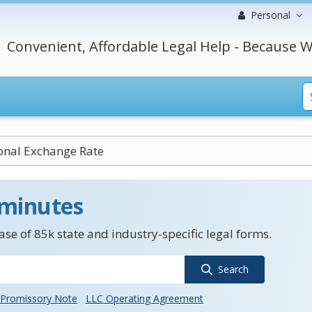
Personal
Convenient, Affordable Legal Help - Because W
ional Exchange Rate
 minutes
se of 85k state and industry-specific legal forms.
Search
Promissory Note
LLC Operating Agreement