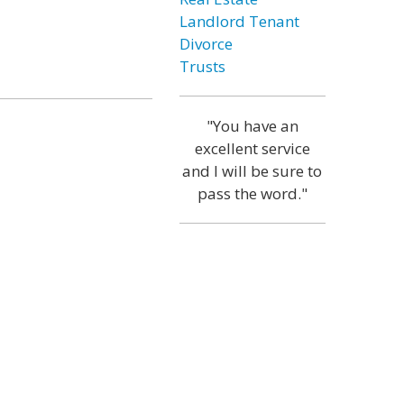
Landlord Tenant
Divorce
Trusts
"You have an
excellent service
and I will be sure to
pass the word."