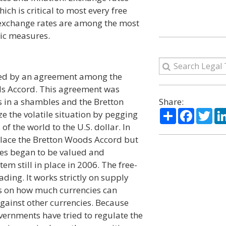
hich is critical to most every free
exchange rates are among the most
ic measures.
ixed by an agreement among the
ds Accord. This agreement was
s in a shambles and the Bretton
Share:
Share
Facebo
Twi
e the volatile situation by pegging
 of the world to the U.S. dollar. In
lace the Bretton Woods Accord but
cies began to be valued and
em still in place in 2006. The free-
ading. It works strictly on supply
ts on how much currencies can
gainst other currencies. Because
overnments have tried to regulate the