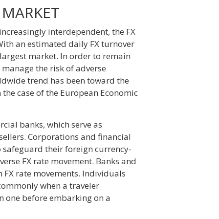
 MARKET
ncreasingly interdependent, the FX
With an estimated daily FX turnover
s largest market. In order to remain
to manage the risk of adverse
orldwide trend has been toward the
in the case of the European Economic
rcial banks, which serve as
ellers. Corporations and financial
to safeguard their foreign currency-
adverse FX rate movement. Banks and
m FX rate movements. Individuals
t commonly when a traveler
ign one before embarking on a