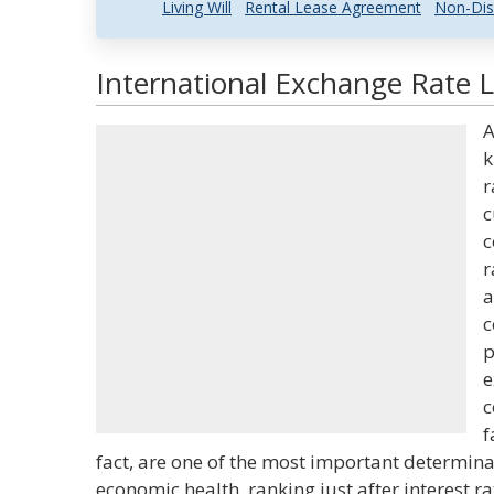
Living Will
Rental Lease Agreement
Non-Dis
International Exchange Rate L
A
k
r
c
c
r
a
c
p
e
c
f
fact, are one of the most important determinant
economic health, ranking just after interest r