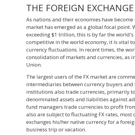
THE FOREIGN EXCHANGE
As nations and their economies have become i
market has emerged as a global focal point. 
exceeding $1 trillion, this is by far the world'
competitive in the world economy, it is vital 
currency fluctuations. In recent times, the w
consolidation of markets and currencies, as 
Union.
The largest users of the FX market are comme
intermediaries between currency buyers and s
institutions also trade currencies, primarily 
denominated assets and liabilities against 
fund managers trade currencies to profit fro
also are subject to fluctuating FX rates, mos
exchanges his/her native currency for a fore
business trip or vacation.