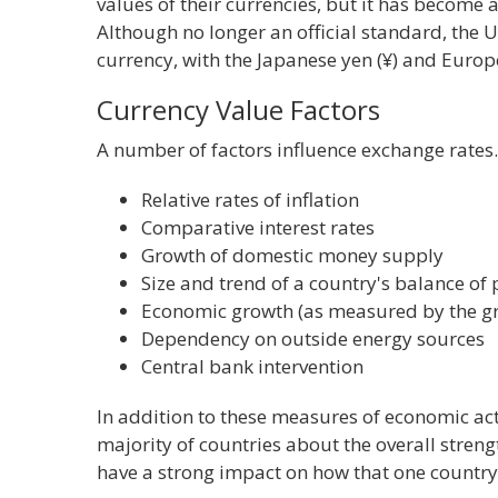
values of their currencies, but it has become 
Although no longer an official standard, the 
currency, with the Japanese yen (¥) and Europ
Currency Value Factors
A number of factors influence exchange rates. 
Relative rates of inflation
Comparative interest rates
Growth of domestic money supply
Size and trend of a country's balance o
Economic growth (as measured by the gr
Dependency on outside energy sources
Central bank intervention
In addition to these measures of economic act
majority of countries about the overall streng
have a strong impact on how that one country'