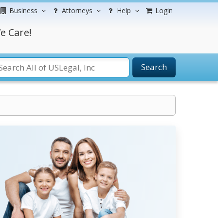
Business
Attorneys
Help
Login
e Care!
Search