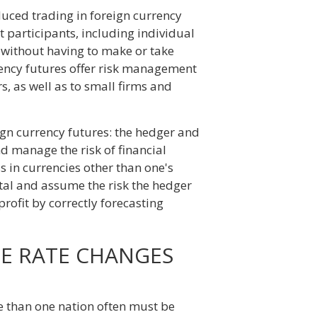
uced trading in foreign currency
t participants, including individual
ns without having to make or take
rrency futures offer risk management
s, as well as to small firms and
ign currency futures: the hedger and
d manage the risk of financial
s in currencies other than one's
ital and assume the risk the hedger
profit by correctly forecasting
GE RATE CHANGES
e than one nation often must be