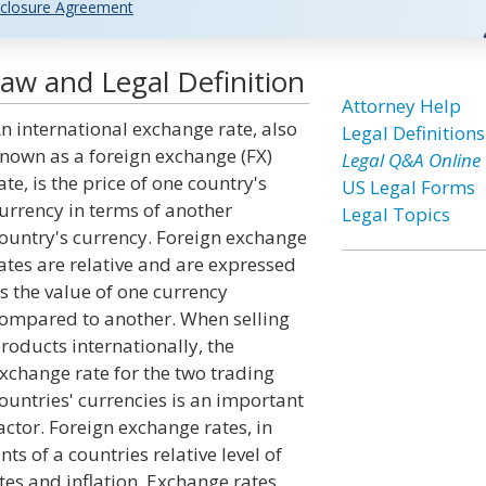
closure Agreement
aw and Legal Definition
Attorney Help
n international exchange rate, also
Legal Definitions
nown as a foreign exchange (FX)
Legal Q&A Online
ate, is the price of one country's
US Legal Forms
urrency in terms of another
Legal Topics
ountry's currency. Foreign exchange
ates are relative and are expressed
s the value of one currency
ompared to another. When selling
roducts internationally, the
xchange rate for the two trading
ountries' currencies is an important
actor. Foreign exchange rates, in
s of a countries relative level of
ates and inflation. Exchange rates