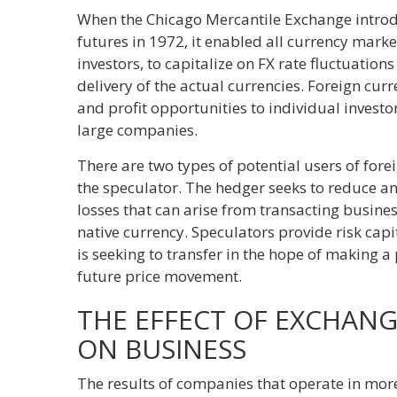
When the Chicago Mercantile Exchange introd
futures in 1972, it enabled all currency marke
investors, to capitalize on FX rate fluctuatio
delivery of the actual currencies. Foreign cu
and profit opportunities to individual investor
large companies.
There are two types of potential users of fore
the speculator. The hedger seeks to reduce an
losses that can arise from transacting busines
native currency. Speculators provide risk cap
is seeking to transfer in the hope of making a 
future price movement.
THE EFFECT OF EXCHAN
ON BUSINESS
The results of companies that operate in mor