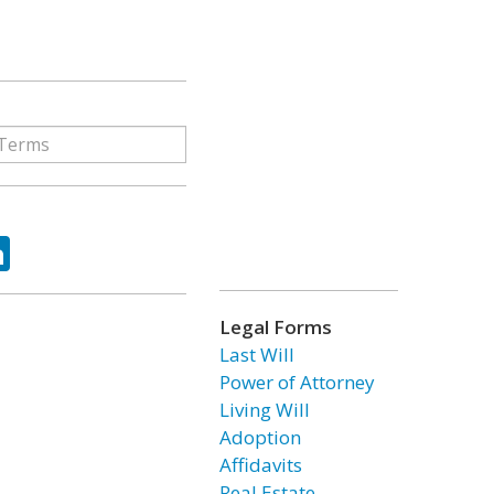
ok
tter
LinkedIn
Legal Forms
Last Will
Power of Attorney
Living Will
Adoption
Affidavits
Real Estate