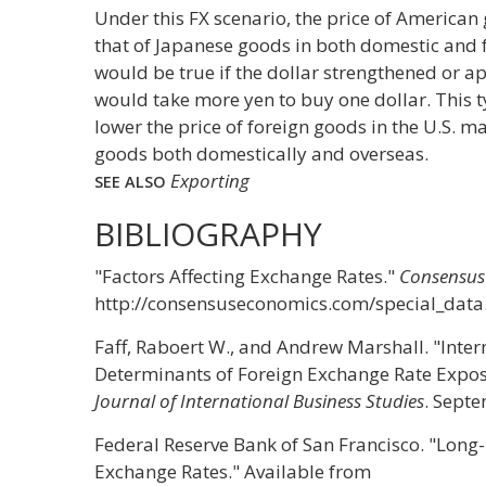
Under this FX scenario, the price of America
that of Japanese goods in both domestic and 
would be true if the dollar strengthened or ap
would take more yen to buy one dollar. This 
lower the price of foreign goods in the U.S. ma
goods both domestically and overseas.
Exporting
SEE ALSO
BIBLIOGRAPHY
"Factors Affecting Exchange Rates."
Consensus
http://consensuseconomics.com/special_data
Faff, Raboert W., and Andrew Marshall. "Inter
Determinants of Foreign Exchange Rate Expos
Journal of International Business Studies
. Sept
Federal Reserve Bank of San Francisco. "Long
Exchange Rates." Available from