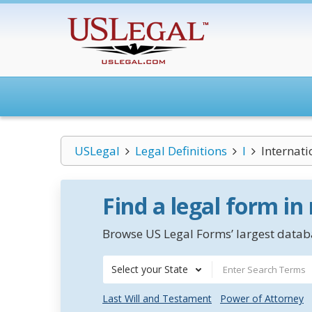
USLegal
Legal Definitions
I
Internat
Find a legal form in
Browse US Legal Forms’ largest databa
Select your State
Last Will and Testament
Power of Attorney