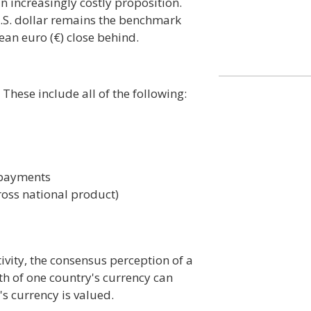
an increasingly costly proposition.
U.S. dollar remains the benchmark
ean euro (€) close behind.
These include all of the following:
f payments
oss national product)
ivity, the consensus perception of a
th of one country's currency can
s currency is valued.