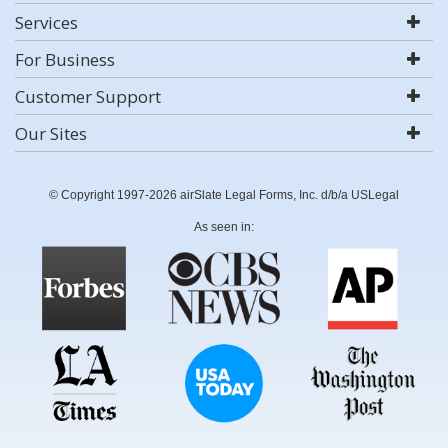
Services
For Business
Customer Support
Our Sites
© Copyright 1997-2026 airSlate Legal Forms, Inc. d/b/a USLegal
As seen in: