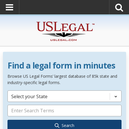
Find a legal form in minutes
Browse US Legal Forms’ largest database of 85k state and
industry-specific legal forms.
Select your State
Search