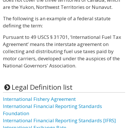
are the Yukon, Northwest Territories or Nunavut.
The following is an example of a federal statute
defining the term:
Pursuant to 49 USCS § 31701, ‘International Fuel Tax
Agreement’ means the interstate agreement on
collecting and distributing fuel use taxes paid by
motor carriers, developed under the auspices of the
National Governors' Association.
Legal Definition list
International Fishery Agreement
International Financial Reporting Standards
Foundation
International Financial Reporting Standards [IFRS]
International Exchange Rate