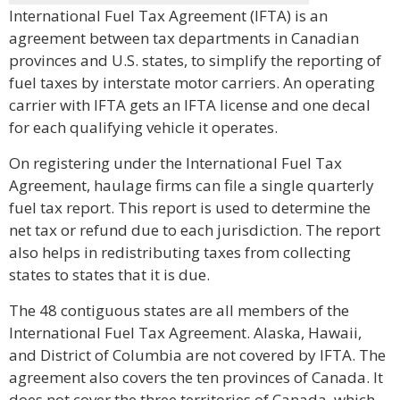
International Fuel Tax Agreement (IFTA) is an
agreement between tax departments in Canadian
provinces and U.S. states, to simplify the reporting of
fuel taxes by interstate motor carriers. An operating
carrier with IFTA gets an IFTA license and one decal
for each qualifying vehicle it operates.
On registering under the International Fuel Tax
Agreement, haulage firms can file a single quarterly
fuel tax report. This report is used to determine the
net tax or refund due to each jurisdiction. The report
also helps in redistributing taxes from collecting
states to states that it is due.
The 48 contiguous states are all members of the
International Fuel Tax Agreement. Alaska, Hawaii,
and District of Columbia are not covered by IFTA. The
agreement also covers the ten provinces of Canada. It
does not cover the three territories of Canada, which