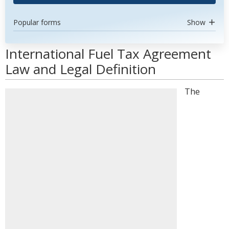
Popular forms
Show
International Fuel Tax Agreement
Law and Legal Definition
The