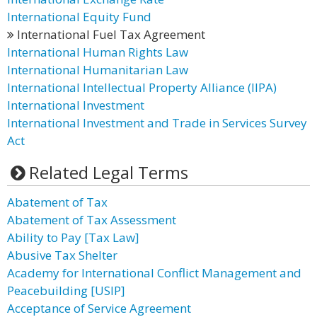
International Equity Fund
International Fuel Tax Agreement
International Human Rights Law
International Humanitarian Law
International Intellectual Property Alliance (IIPA)
International Investment
International Investment and Trade in Services Survey
Act
Related Legal Terms
Abatement of Tax
Abatement of Tax Assessment
Ability to Pay [Tax Law]
Abusive Tax Shelter
Academy for International Conflict Management and
Peacebuilding [USIP]
Acceptance of Service Agreement