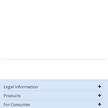
Legal Information
Products
For Consumer