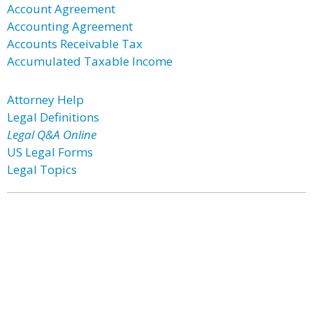
Account Agreement
Accounting Agreement
Accounts Receivable Tax
Accumulated Taxable Income
Attorney Help
Legal Definitions
Legal Q&A Online
US Legal Forms
Legal Topics