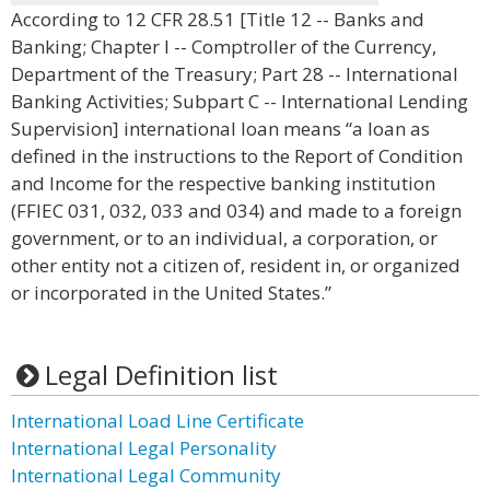
According to 12 CFR 28.51 [Title 12 -- Banks and
Banking; Chapter I -- Comptroller of the Currency,
Department of the Treasury; Part 28 -- International
Banking Activities; Subpart C -- International Lending
Supervision] international loan means “a loan as
defined in the instructions to the Report of Condition
and Income for the respective banking institution
(FFIEC 031, 032, 033 and 034) and made to a foreign
government, or to an individual, a corporation, or
other entity not a citizen of, resident in, or organized
or incorporated in the United States.”
Legal Definition list
International Load Line Certificate
International Legal Personality
International Legal Community