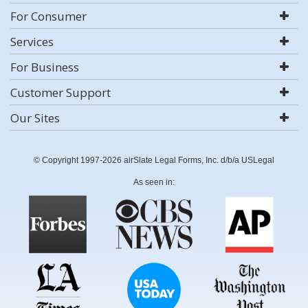
For Consumer
Services
For Business
Customer Support
Our Sites
© Copyright 1997-2026 airSlate Legal Forms, Inc. d/b/a USLegal
As seen in: