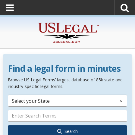
Find a legal form in minutes
Browse US Legal Forms’ largest database of 85k state and
industry-specific legal forms.
Select your State
Search