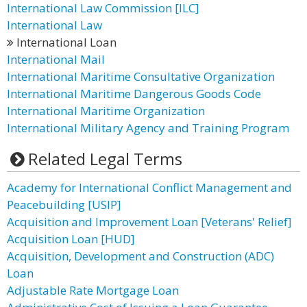
International Law Commission [lLC]
International Law
International Loan
International Mail
International Maritime Consultative Organization
International Maritime Dangerous Goods Code
International Maritime Organization
International Military Agency and Training Program
Related Legal Terms
Academy for International Conflict Management and
Peacebuilding [USIP]
Acquisition and Improvement Loan [Veterans' Relief]
Acquisition Loan [HUD]
Acquisition, Development and Construction (ADC)
Loan
Adjustable Rate Mortgage Loan