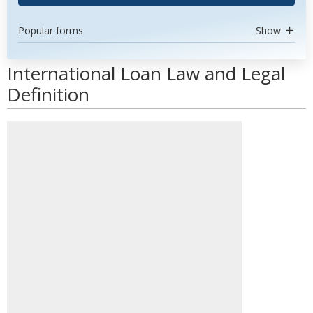
Popular forms
Show
International Loan Law and Legal
Definition