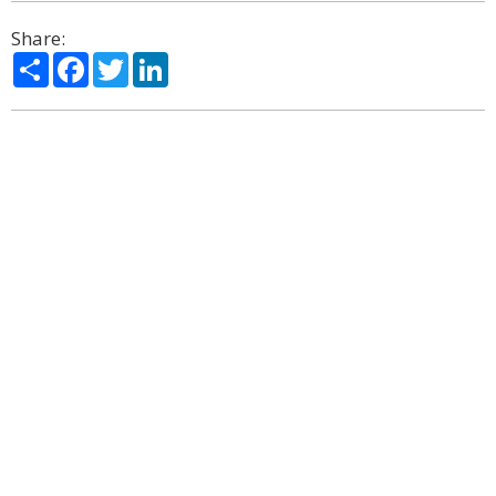
Share:
Share
Facebook
Twitter
LinkedIn