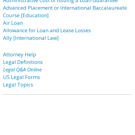
Administrative Cost of Issuing a Loan Guarantee
Advanced Placement or International Baccalaureate
Course [Education]
Air Loan
Allowance for Loan and Lease Losses
Ally [International Law]
Attorney Help
Legal Definitions
Legal Q&A Online
US Legal Forms
Legal Topics