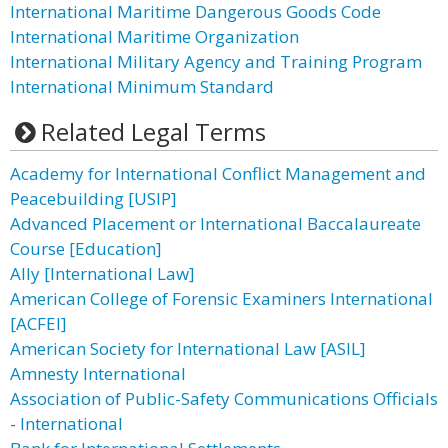
International Maritime Dangerous Goods Code
International Maritime Organization
International Military Agency and Training Program
International Minimum Standard
Related Legal Terms
Academy for International Conflict Management and
Peacebuilding [USIP]
Advanced Placement or International Baccalaureate
Course [Education]
Ally [International Law]
American College of Forensic Examiners International
[ACFEI]
American Society for International Law [ASIL]
Amnesty International
Association of Public-Safety Communications Officials
- International