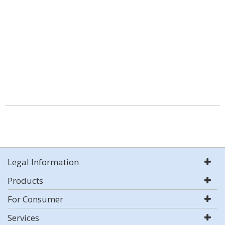
Legal Information
Products
For Consumer
Services