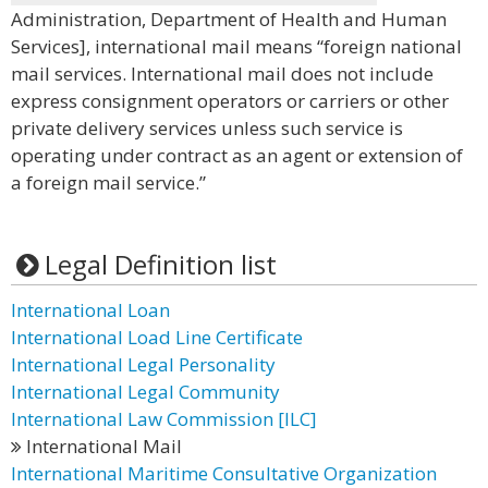
Administration, Department of Health and Human
Services], international mail means “foreign national
mail services. International mail does not include
express consignment operators or carriers or other
private delivery services unless such service is
operating under contract as an agent or extension of
a foreign mail service.”
Legal Definition list
International Loan
International Load Line Certificate
International Legal Personality
International Legal Community
International Law Commission [lLC]
International Mail
International Maritime Consultative Organization