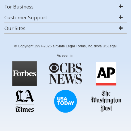
For Business
Customer Support
Our Sites
© Copyright 1997-2026 airSlate Legal Forms, Inc. d/b/a USLegal
As seen in: