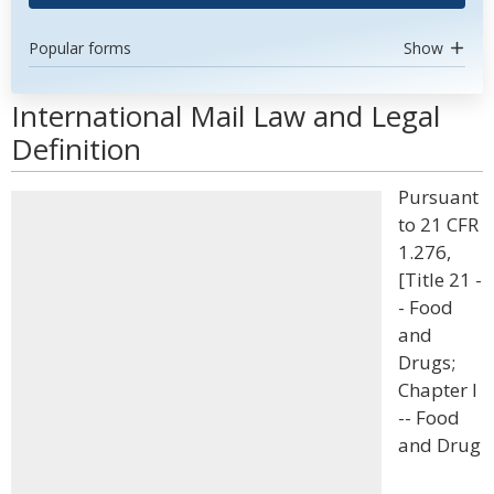
Popular forms
Show
International Mail Law and Legal
Definition
Pursuant
to 21 CFR
1.276,
[Title 21 -
- Food
and
Drugs;
Chapter I
-- Food
and Drug