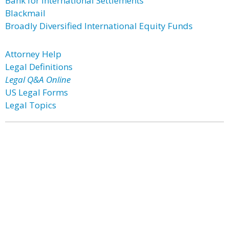
Bank for International Settlements
Blackmail
Broadly Diversified International Equity Funds
Attorney Help
Legal Definitions
Legal Q&A Online
US Legal Forms
Legal Topics