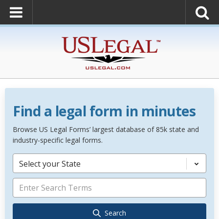
Find a legal form in minutes
Browse US Legal Forms’ largest database of 85k state and
industry-specific legal forms.
Select your State
Search