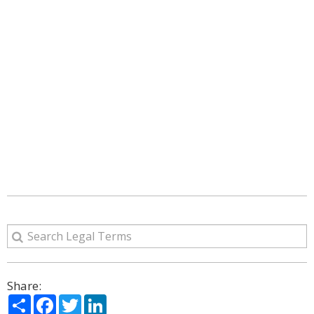
Share:
Share
Facebook
Twitter
LinkedIn