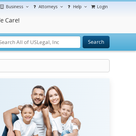
Business
Attorneys
Help
Login
e Care!
Search