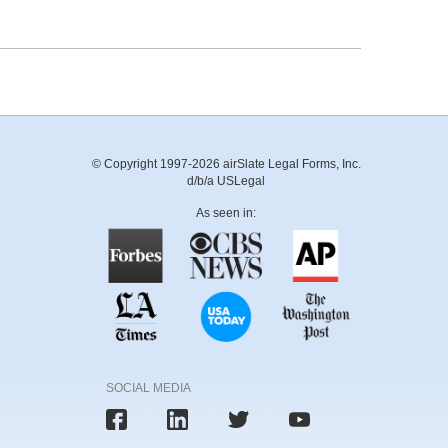
© Copyright 1997-2026 airSlate Legal Forms, Inc.
d/b/a USLegal
As seen in:
SOCIAL MEDIA