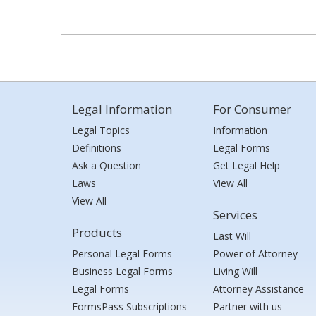
Legal Information
For Consumer
Legal Topics
Information
Definitions
Legal Forms
Ask a Question
Get Legal Help
Laws
View All
View All
Services
Products
Last Will
Personal Legal Forms
Power of Attorney
Business Legal Forms
Living Will
Legal Forms
Attorney Assistance
FormsPass Subscriptions
Partner with us