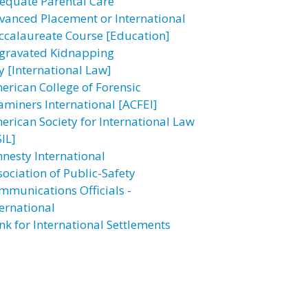
equate Parental Care
vanced Placement or International
ccalaureate Course [Education]
gravated Kidnapping
y [International Law]
erican College of Forensic
aminers International [ACFEI]
erican Society for International Law
IL]
nesty International
sociation of Public-Safety
mmunications Officials -
ternational
nk for International Settlements