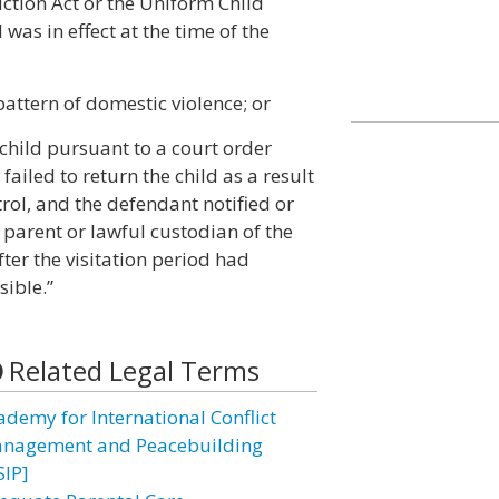
ction Act or the Uniform Child
as in effect at the time of the
pattern of domestic violence; or
 child pursuant to a court order
failed to return the child as a result
ol, and the defendant notified or
parent or lawful custodian of the
ter the visitation period had
sible.”
Related Legal Terms
ademy for International Conflict
nagement and Peacebuilding
SIP]