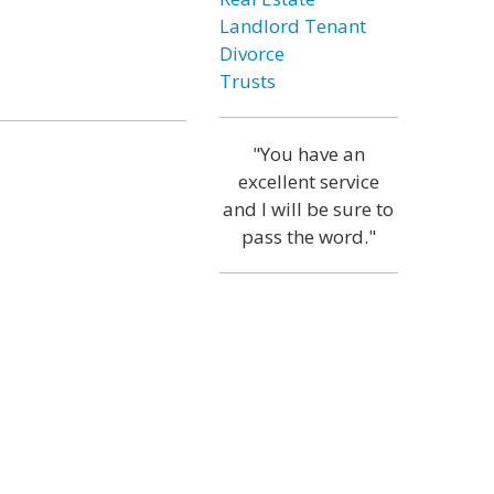
Landlord Tenant
Divorce
Trusts
"You have an
excellent service
and I will be sure to
pass the word."