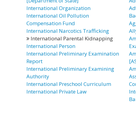
[Department of State]
Ad
International Organization
Ad
International Oil Pollution
Ba
Compensation Fund
Ag
International Narcotics Trafficking
All
International Parental Kidnapping
Am
International Person
Ex
International Preliminary Examination
Am
Report
[AS
International Preliminary Examining
Am
Authority
As
International Preschool Curriculum
Co
International Private Law
In
Ba