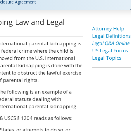
closure Agreement
ping Law and Legal
Attorney Help
Legal Definitions
Legal Q&A Online
nternational parental kidnapping is
US Legal Forms
 federal crime where the child is
Legal Topics
oved from the U.S. International
arental kidnapping is done with the
ntent to obstruct the lawful exercise
f parental rights.
he following is an example of a
ederal statute dealing with
nternational parental kidnapping.
8 USCS § 1204 reads as follows:
tates, or attempts to do so, or