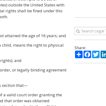
ates) outside the United States with
tal rights shall be fined under this
both.
ot attained the age of 16 years; and
a child, means the right to physical
Share:
Share
Facebo
Twi
 rights); and
 order, or legally binding agreement
is section that—
of a valid court order granting the
and that order was obtained