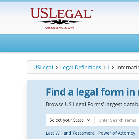
USLegal
Legal Definitions
I
Internat
Find a legal form in
Browse US Legal Forms’ largest databa
Select your State
Last Will and Testament
Power of Attorney