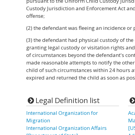
pursuant to the Uniform Child Custody Jurisdi
Custody Jurisdiction and Enforcement Act and w
offense;
(2) the defendant was fleeing an incidence or 
(3) the defendant had physical custody of the
granting legal custody or visitation rights and 
of circumstances beyond the defendant's contr
made reasonable attempts to notify the other 
child of such circumstances within 24 hours af
expired and returned the child as soon as pos
Legal Definition list
International Organization for
Ac
Migration
Ma
International Organization Affairs
[U