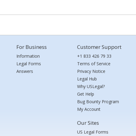
For Business
Customer Support
Information
+1 833 426 79 33
Legal Forms
Terms of Service
Answers
Privacy Notice
Legal Hub
Why USLegal?
Get Help
Bug Bounty Program
My Account
Our Sites
US Legal Forms