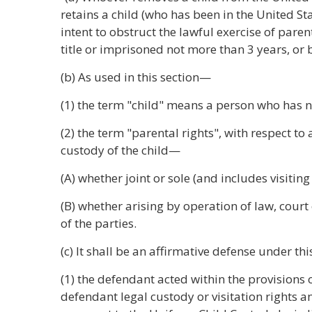
retains a child (who has been in the United St
intent to obstruct the lawful exercise of paren
title or imprisoned not more than 3 years, or 
(b) As used in this section—
(1) the term "child" means a person who has n
(2) the term "parental rights", with respect to 
custody of the child—
(A) whether joint or sole (and includes visiting
(B) whether arising by operation of law, court
of the parties.
(c) It shall be an affirmative defense under th
(1) the defendant acted within the provisions 
defendant legal custody or visitation rights 