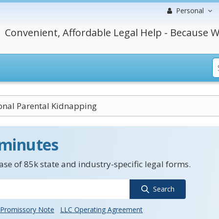
Personal
Convenient, Affordable Legal Help - Because W
ional Parental Kidnapping
 minutes
se of 85k state and industry-specific legal forms.
Search
Promissory Note
LLC Operating Agreement