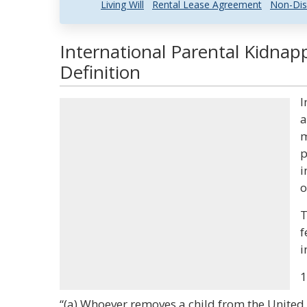
Living Will
Rental Lease Agreement
Non-Dis
International Parental Kidnap
Definition
I
a
m
p
i
o
T
f
i
1
“(a) Whoever removes a child from the United S