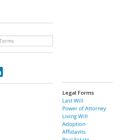
ok
tter
LinkedIn
Legal Forms
Last Will
Power of Attorney
Living Will
Adoption
Affidavits
Real Estate