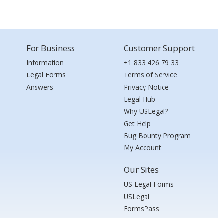
For Business
Customer Support
Information
+1 833 426 79 33
Legal Forms
Terms of Service
Answers
Privacy Notice
Legal Hub
Why USLegal?
Get Help
Bug Bounty Program
My Account
Our Sites
US Legal Forms
USLegal
FormsPass