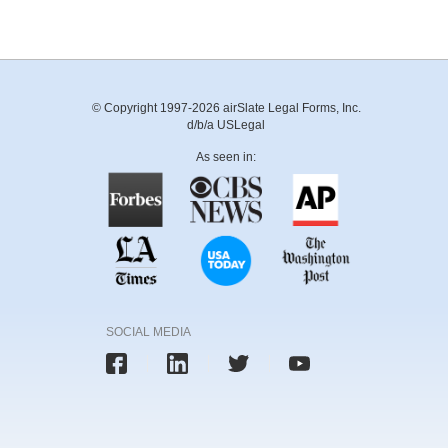
© Copyright 1997-2026 airSlate Legal Forms, Inc.
d/b/a USLegal
As seen in:
SOCIAL MEDIA