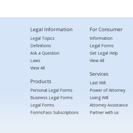
Legal Information
For Consumer
Legal Topics
Information
Definitions
Legal Forms
Ask a Question
Get Legal Help
Laws
View All
View All
Services
Products
Last Will
Personal Legal Forms
Power of Attorney
Business Legal Forms
Living Will
Legal Forms
Attorney Assistance
FormsPass Subscriptions
Partner with us