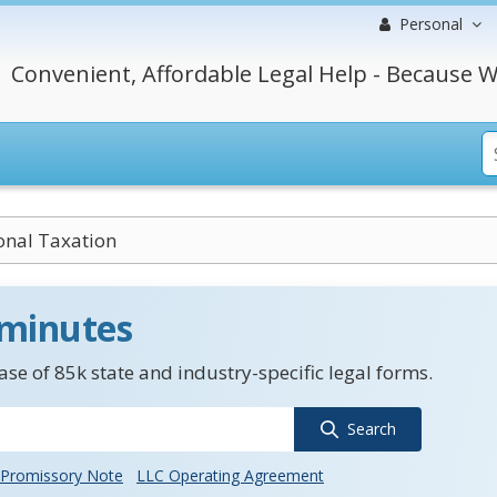
Personal
Convenient, Affordable Legal Help - Because W
onal Taxation
 minutes
se of 85k state and industry-specific legal forms.
Search
Promissory Note
LLC Operating Agreement