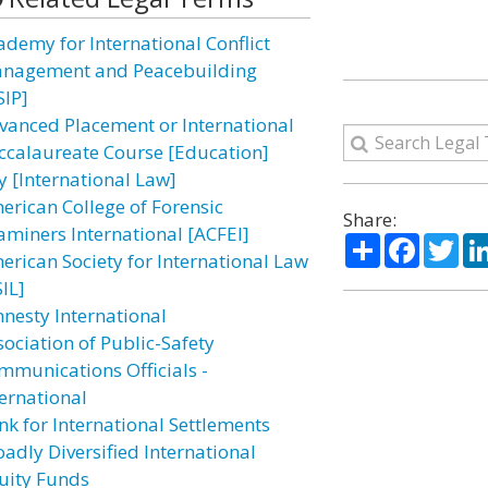
ademy for International Conflict
nagement and Peacebuilding
SIP]
vanced Placement or International
ccalaureate Course [Education]
y [International Law]
erican College of Forensic
Share:
aminers International [ACFEI]
Share
Facebo
Twi
erican Society for International Law
IL]
nesty International
sociation of Public-Safety
mmunications Officials -
ternational
nk for International Settlements
oadly Diversified International
uity Funds