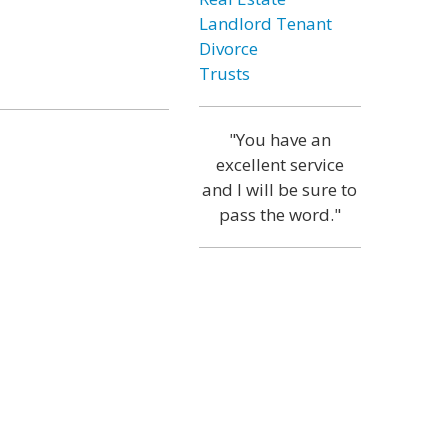
Landlord Tenant
Divorce
Trusts
"You have an
excellent service
and I will be sure to
pass the word."