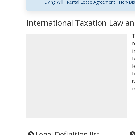
Living Will
Rental Lease Agreement
Non-Dis
International Taxation Law an
T
r
i
b
l
f
(
i
Legal Definition list