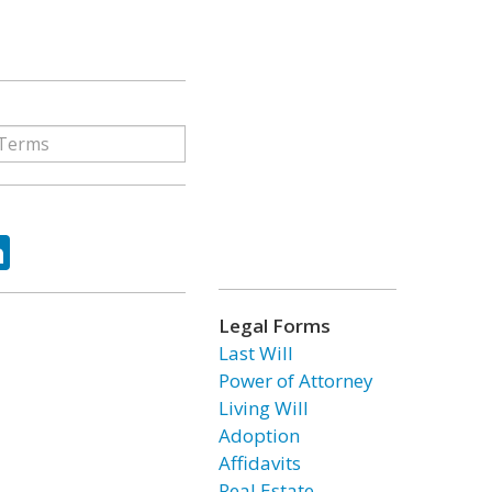
ok
tter
LinkedIn
Legal Forms
Last Will
Power of Attorney
Living Will
Adoption
Affidavits
Real Estate