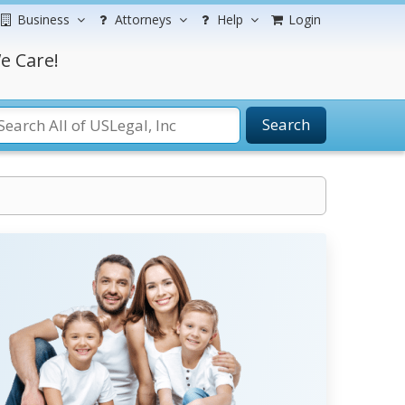
Business
Attorneys
Help
Login
e Care!
Search