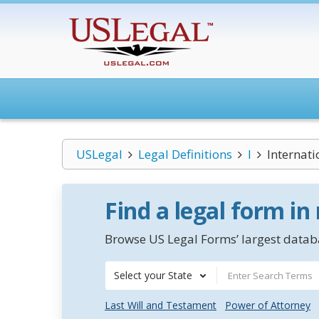
USLegal
Legal Definitions
I
Internati
Find a legal form in
Browse US Legal Forms’ largest databa
Select your State
Last Will and Testament
Power of Attorney