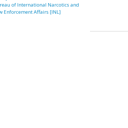
reau of International Narcotics and
w Enforcement Affairs [INL]