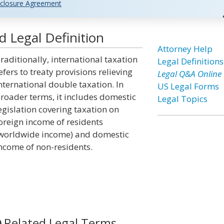
closure Agreement
d Legal Definition
Attorney Help
raditionally, international taxation
Legal Definitions
efers to treaty provisions relieving
Legal Q&A Online
nternational double taxation. In
US Legal Forms
roader terms, it includes domestic
Legal Topics
egislation covering taxation on
oreign income of residents
worldwide income) and domestic
ncome of non-residents.
Related Legal Terms