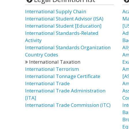
International Supply Chain
Ac
International Student Advisor (ISA)
Ma
International Student [Education]
[U
International Standards-Related
Ad
Activity
Ba
International Standards Organization
All
Country Codes
Am
International Taxation
Ex
International Terrorism
Am
International Tonnage Certificate
[AS
International Trade
Am
International Trade Administration
As
[ITA]
Co
International Trade Commission (ITC)
In
Ba
Br
Eq