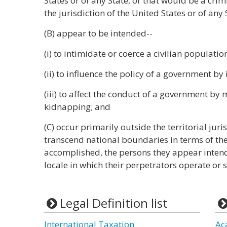
States or of any State, or that would be a crim
the jurisdiction of the United States or of any 
(B) appear to be intended--
(i) to intimidate or coerce a civilian populatio
(ii) to influence the policy of a government by
(iii) to affect the conduct of a government by
kidnapping; and
(C) occur primarily outside the territorial juri
transcend national boundaries in terms of th
accomplished, the persons they appear intende
locale in which their perpetrators operate or 
Legal Definition list
International Taxation
Ac