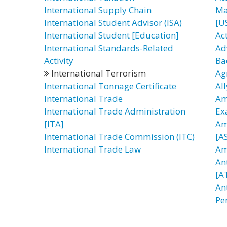
International Supply Chain
Ma
International Student Advisor (ISA)
[U
International Student [Education]
Ac
International Standards-Related
Ad
Activity
Ba
International Terrorism
Ag
International Tonnage Certificate
All
International Trade
Am
International Trade Administration
Ex
[ITA]
Am
International Trade Commission (ITC)
[AS
International Trade Law
Am
An
[A
An
Pe