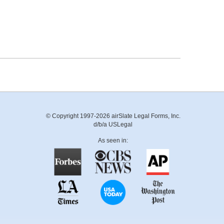
© Copyright 1997-2026 airSlate Legal Forms, Inc.
d/b/a USLegal
As seen in: