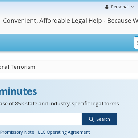
Personal
Convenient, Affordable Legal Help - Because W
onal Terrorism
 minutes
se of 85k state and industry-specific legal forms.
Search
Promissory Note
LLC Operating Agreement