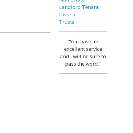
Landlord Tenant
Divorce
Trusts
"You have an
excellent service
and I will be sure to
pass the word."