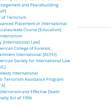
nagement and Peacebuilding
SIP]
t of Terrorism
vanced Placement or International
ccalaureate Course [Education]
roterrorism
y [International Law]
erican College of Forensic
aminers International [ACFEI]
erican Society for International Law
IL]
nesty International
ti-Terrorism Assistance Program
TA]
titerrorism and Effective Death
nalty Act of 1996