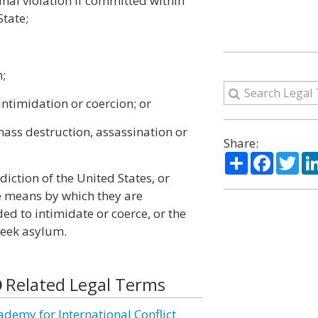
inal violation if committed within
State;
n;
 intimidation or coercion; or
 mass destruction, assassination or
Share:
Share
Facebo
Twi
sdiction of the United States, or
e means by which they are
d to intimidate or coerce, or the
seek asylum.
Related Legal Terms
ademy for International Conflict