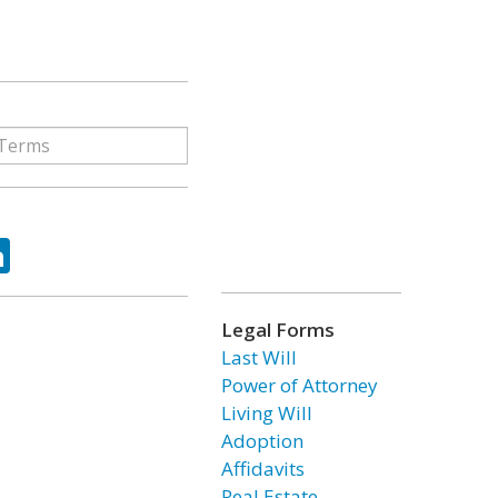
ok
tter
LinkedIn
Legal Forms
Last Will
Power of Attorney
Living Will
Adoption
Affidavits
Real Estate