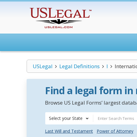
USLegal
Legal Definitions
I
Internati
Find a legal form in
Browse US Legal Forms’ largest databa
Select your State
Last Will and Testament
Power of Attorney