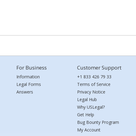
For Business
Customer Support
Information
+1 833 426 79 33
Legal Forms
Terms of Service
Answers
Privacy Notice
Legal Hub
Why USLegal?
Get Help
Bug Bounty Program
My Account