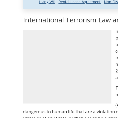
Living Will
Rental Lease Agreement
Non-Dis
International Terrorism Law a
I
p
t
c
i
m
2
a
T
m
(
dangerous to human life that are a violation o