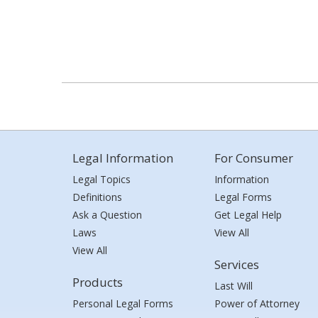
Legal Information
For Consumer
Legal Topics
Information
Definitions
Legal Forms
Ask a Question
Get Legal Help
Laws
View All
View All
Services
Products
Last Will
Personal Legal Forms
Power of Attorney