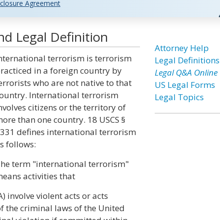
closure Agreement
nd Legal Definition
Attorney Help
nternational terrorism is terrorism
Legal Definitions
racticed in a foreign country by
Legal Q&A Online
errorists who are not native to that
US Legal Forms
ountry. International terrorism
Legal Topics
nvolves citizens or the territory of
ore than one country. 18 USCS §
331 defines international terrorism
s follows:
he term "international terrorism"
eans activities that
A) involve violent acts or acts
f the criminal laws of the United