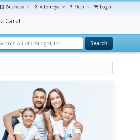
Business
Attorneys
Help
Login
e Care!
Search