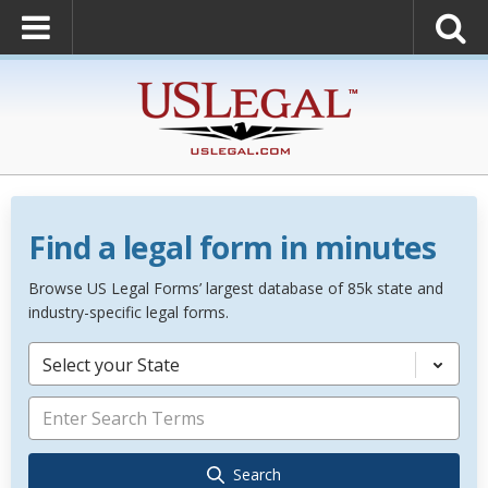
Find a legal form in minutes
Browse US Legal Forms’ largest database of 85k state and
industry-specific legal forms.
Select your State
Search