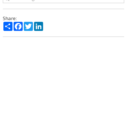
Share:
Share
Facebook
Twitter
LinkedIn