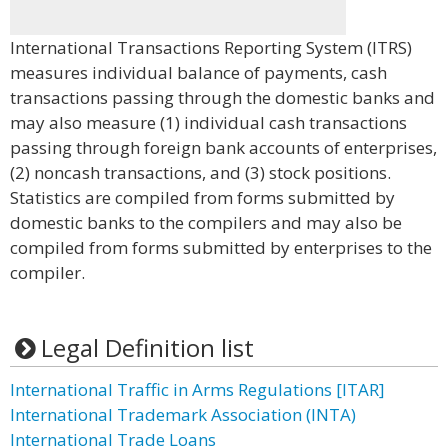
International Transactions Reporting System (ITRS)
measures individual balance of payments, cash
transactions passing through the domestic banks and
may also measure (1) individual cash transactions
passing through foreign bank accounts of enterprises,
(2) noncash transactions, and (3) stock positions.
Statistics are compiled from forms submitted by
domestic banks to the compilers and may also be
compiled from forms submitted by enterprises to the
compiler.
Legal Definition list
International Traffic in Arms Regulations [ITAR]
International Trademark Association (INTA)
International Trade Loans