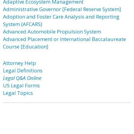
Adaptive Ecosystem Management
Administrative Governor [Federal Reserve System]
Adoption and Foster Care Analysis and Reporting
System (AFCARS)
Advanced Automobile Propulsion System
Advanced Placement or International Baccalaureate
Course [Education]
Attorney Help
Legal Definitions
Legal Q&A Online
US Legal Forms
Legal Topics