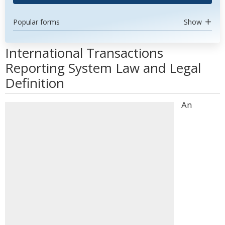
Popular forms
Show
International Transactions
Reporting System Law and Legal
Definition
An