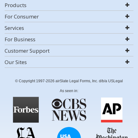
Products
For Consumer
Services
For Business
Customer Support
Our Sites
© Copyright 1997-2026 airSlate Legal Forms, Inc. d/b/a USLegal
As seen in: