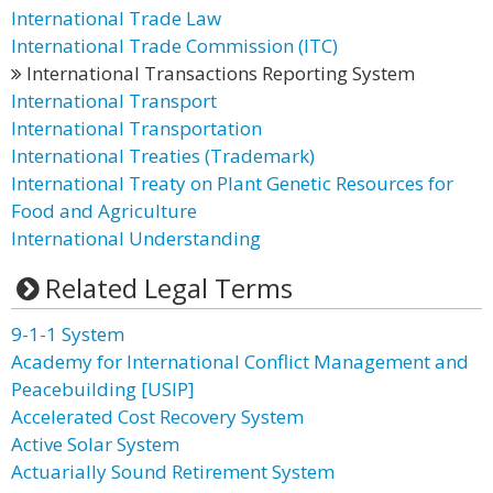
International Trade Law
International Trade Commission (ITC)
International Transactions Reporting System
International Transport
International Transportation
International Treaties (Trademark)
International Treaty on Plant Genetic Resources for
Food and Agriculture
International Understanding
Related Legal Terms
9-1-1 System
Academy for International Conflict Management and
Peacebuilding [USIP]
Accelerated Cost Recovery System
Active Solar System
Actuarially Sound Retirement System