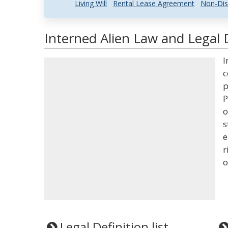
Living Will
Rental Lease Agreement
Non-Dis
Interned Alien Law and Legal 
I
c
p
P
o
s
e
r
o
Legal Definition list