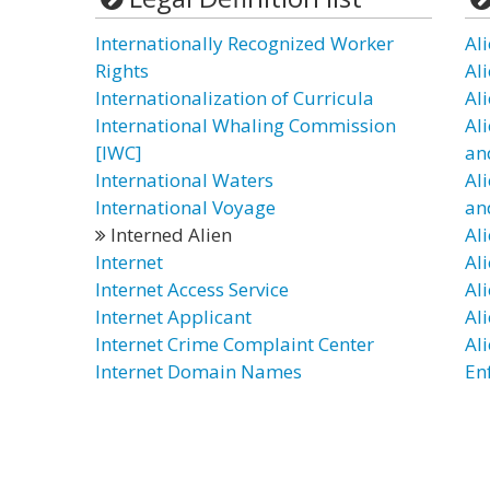
Internationally Recognized Worker
Al
Rights
Al
Internationalization of Curricula
Al
International Whaling Commission
Al
[IWC]
an
International Waters
Al
International Voyage
an
Interned Alien
Al
Internet
Ali
Internet Access Service
Al
Internet Applicant
Al
Internet Crime Complaint Center
Al
Internet Domain Names
En