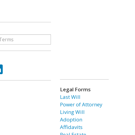
ok
tter
LinkedIn
Legal Forms
Last Will
Power of Attorney
Living Will
Adoption
Affidavits
Real Estate