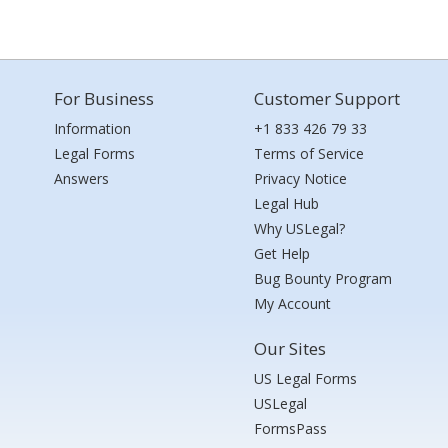
For Business
Customer Support
Information
+1 833 426 79 33
Legal Forms
Terms of Service
Answers
Privacy Notice
Legal Hub
Why USLegal?
Get Help
Bug Bounty Program
My Account
Our Sites
US Legal Forms
USLegal
FormsPass