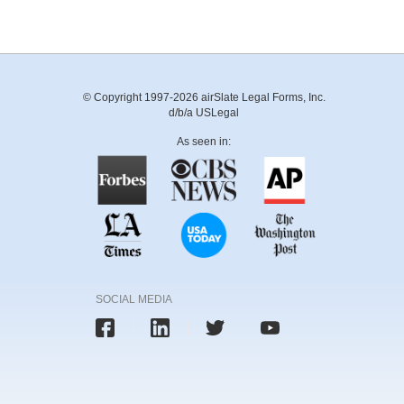
© Copyright 1997-2026 airSlate Legal Forms, Inc.
d/b/a USLegal
As seen in:
SOCIAL MEDIA