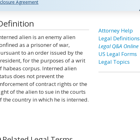
closure Agreement
Definition
Attorney Help
nterned alien is an enemy alien
Legal Definitions
onfined as a prisoner of war,
Legal Q&A Online
ursuant to an order issued by the
US Legal Forms
resident, for the purposes of a writ
Legal Topics
f habeas corpus. Interned alien
tatus does not prevent the
nforcement of contract rights or the
ight of the alien to sue in the courts
f the country in which he is interned.
Related Legal Terms