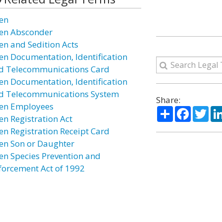
ien
ien Absconder
ien and Sedition Acts
ien Documentation, Identification
d Telecommunications Card
ien Documentation, Identification
d Telecommunications System
Share:
ien Employees
Share
Facebo
Twi
en Registration Act
ien Registration Receipt Card
ien Son or Daughter
ien Species Prevention and
forcement Act of 1992