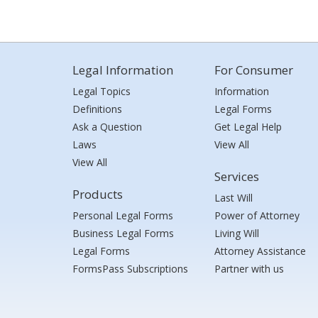
Legal Information
For Consumer
Legal Topics
Information
Definitions
Legal Forms
Ask a Question
Get Legal Help
Laws
View All
View All
Services
Products
Last Will
Personal Legal Forms
Power of Attorney
Business Legal Forms
Living Will
Legal Forms
Attorney Assistance
FormsPass Subscriptions
Partner with us