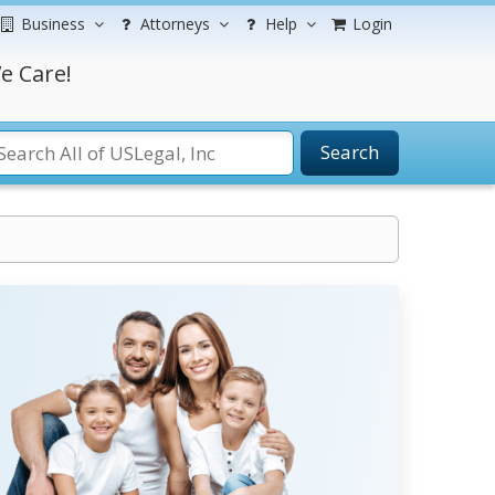
Business
Attorneys
Help
Login
e Care!
Search