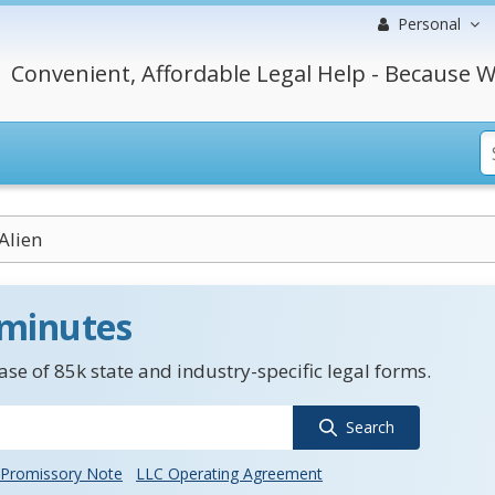
Personal
Convenient, Affordable Legal Help - Because W
Alien
 minutes
se of 85k state and industry-specific legal forms.
Search
Promissory Note
LLC Operating Agreement