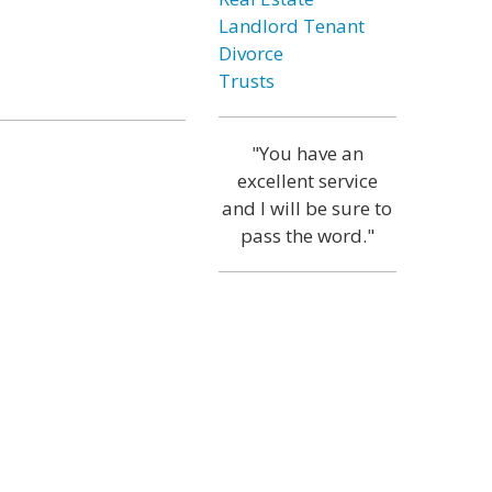
Landlord Tenant
Divorce
Trusts
"You have an
excellent service
and I will be sure to
pass the word."