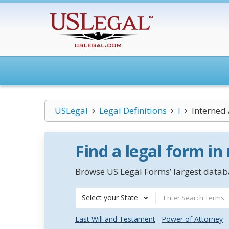
USLegal
Legal Definitions
I
Interned 
Find a legal form in
Browse US Legal Forms’ largest databa
Select your State
Last Will and Testament
Power of Attorney