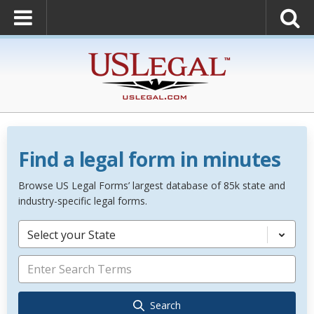
Find a legal form in minutes
Browse US Legal Forms’ largest database of 85k state and
industry-specific legal forms.
Select your State
Search