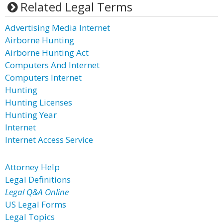
Related Legal Terms
Advertising Media Internet
Airborne Hunting
Airborne Hunting Act
Computers And Internet
Computers Internet
Hunting
Hunting Licenses
Hunting Year
Internet
Internet Access Service
Attorney Help
Legal Definitions
Legal Q&A Online
US Legal Forms
Legal Topics