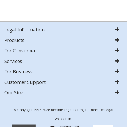
Legal Information
Products
For Consumer
Services
For Business
Customer Support
Our Sites
© Copyright 1997-2026 airSlate Legal Forms, Inc. d/b/a USLegal
As seen in: