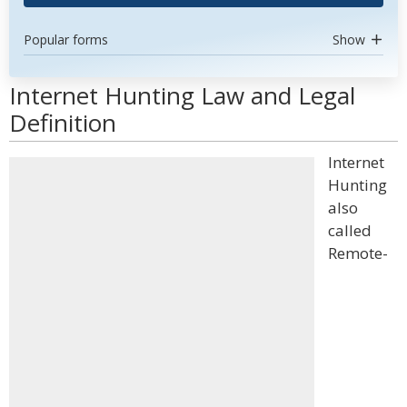
Popular forms
Show
Internet Hunting Law and Legal
Definition
Internet
Hunting
also
called
Remote-