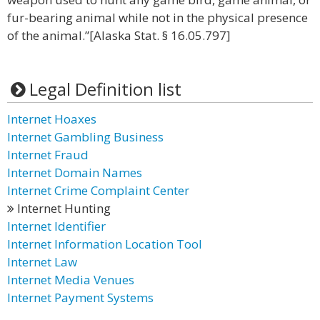
fur-bearing animal while not in the physical presence
of the animal.”[Alaska Stat. § 16.05.797]
Legal Definition list
Internet Hoaxes
Internet Gambling Business
Internet Fraud
Internet Domain Names
Internet Crime Complaint Center
Internet Hunting
Internet Identifier
Internet Information Location Tool
Internet Law
Internet Media Venues
Internet Payment Systems