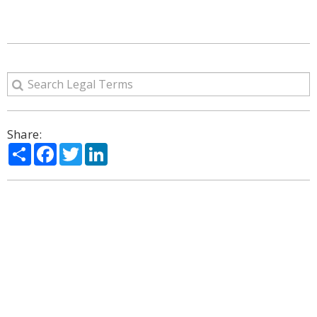
Share:
Share
Facebook
Twitter
LinkedIn