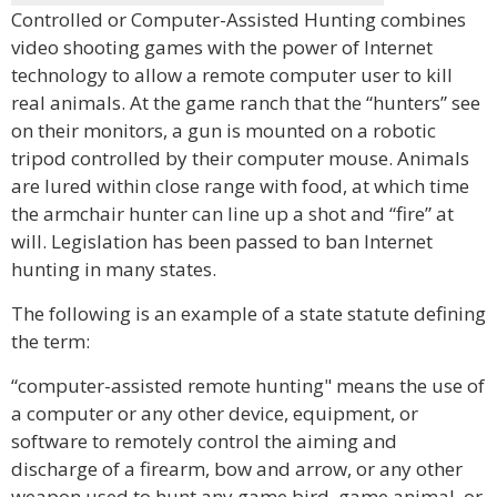
Controlled or Computer-Assisted Hunting combines
video shooting games with the power of Internet
technology to allow a remote computer user to kill
real animals. At the game ranch that the “hunters” see
on their monitors, a gun is mounted on a robotic
tripod controlled by their computer mouse. Animals
are lured within close range with food, at which time
the armchair hunter can line up a shot and “fire” at
will. Legislation has been passed to ban Internet
hunting in many states.
The following is an example of a state statute defining
the term:
“computer-assisted remote hunting" means the use of
a computer or any other device, equipment, or
software to remotely control the aiming and
discharge of a firearm, bow and arrow, or any other
weapon used to hunt any game bird, game animal, or