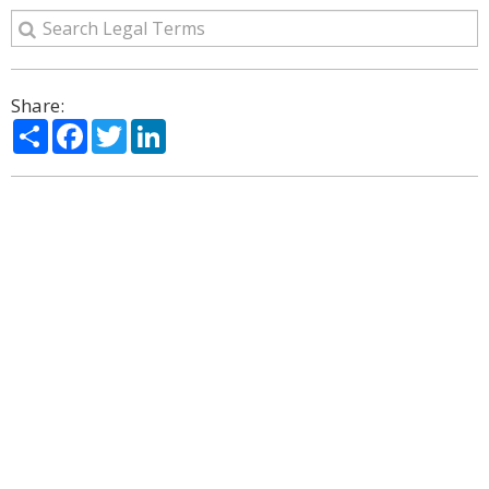
Share:
Share
Facebook
Twitter
LinkedIn