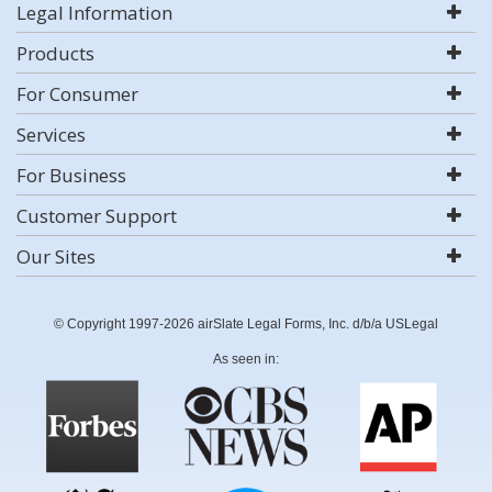
Legal Information
Products
For Consumer
Services
For Business
Customer Support
Our Sites
© Copyright 1997-2026 airSlate Legal Forms, Inc. d/b/a USLegal
As seen in: