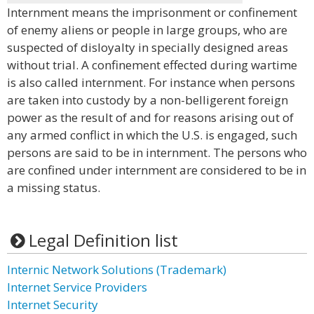
Internment means the imprisonment or confinement
of enemy aliens or people in large groups, who are
suspected of disloyalty in specially designed areas
without trial. A confinement effected during wartime
is also called internment. For instance when persons
are taken into custody by a non-belligerent foreign
power as the result of and for reasons arising out of
any armed conflict in which the U.S. is engaged, such
persons are said to be in internment. The persons who
are confined under internment are considered to be in
a missing status.
Legal Definition list
Internic Network Solutions (Trademark)
Internet Service Providers
Internet Security