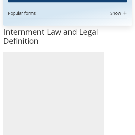
Popular forms
Show
Internment Law and Legal
Definition