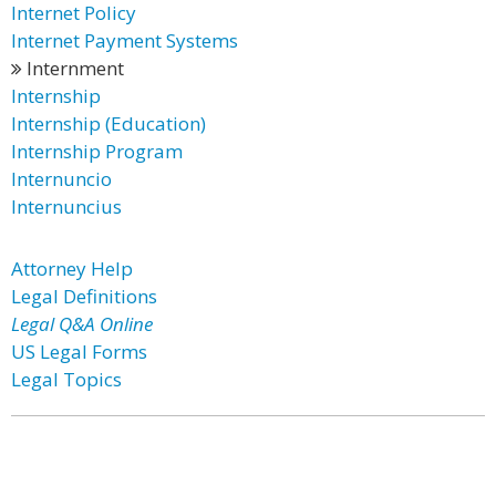
Internet Policy
Internet Payment Systems
Internment
Internship
Internship (Education)
Internship Program
Internuncio
Internuncius
Attorney Help
Legal Definitions
Legal Q&A Online
US Legal Forms
Legal Topics