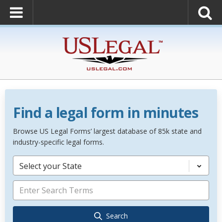
Find a legal form in minutes
Browse US Legal Forms’ largest database of 85k state and
industry-specific legal forms.
Select your State
Search