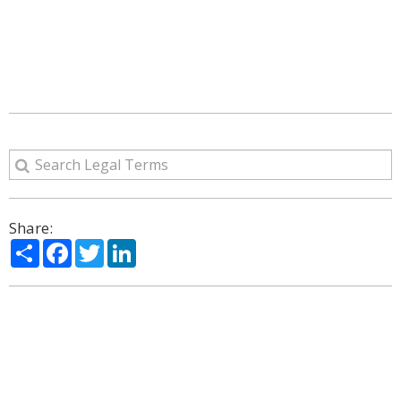
Share:
Share
Facebook
Twitter
LinkedIn