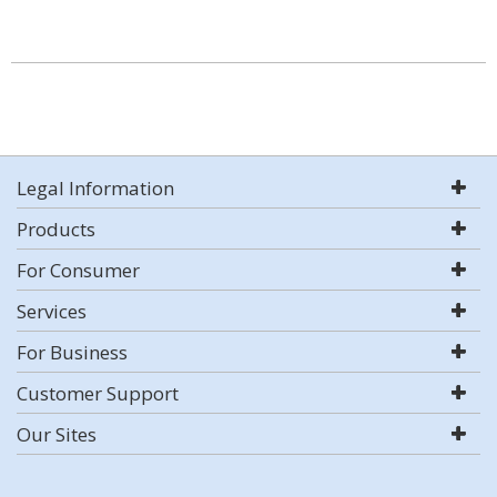
Legal Information
Products
For Consumer
Services
For Business
Customer Support
Our Sites