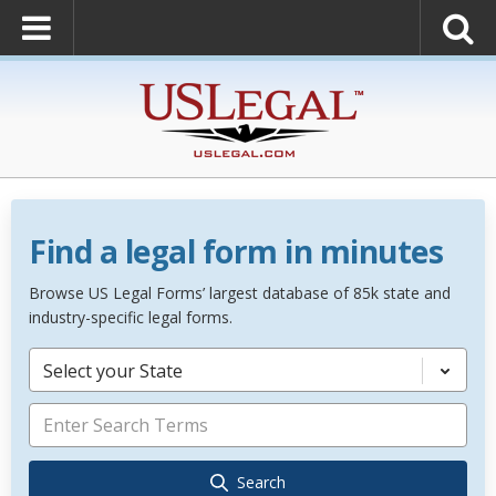
Find a legal form in minutes
Browse US Legal Forms’ largest database of 85k state and
industry-specific legal forms.
Select your State
Search