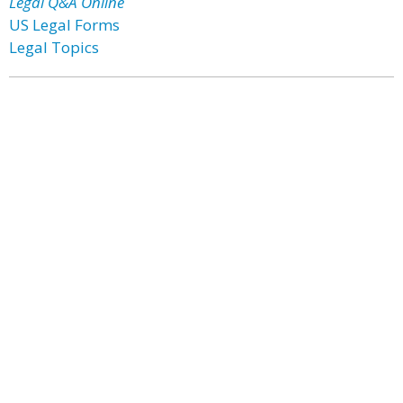
Legal Q&A Online
US Legal Forms
Legal Topics