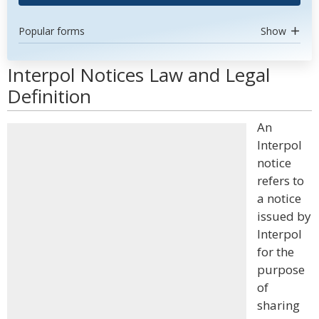
Popular forms
Show
Interpol Notices Law and Legal
Definition
An
Interpol
notice
refers to
a notice
issued by
Interpol
for the
purpose
of
sharing