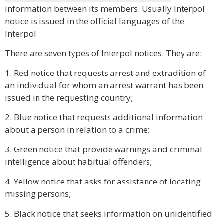
information between its members. Usually Interpol
notice is issued in the official languages of the
Interpol.
There are seven types of Interpol notices. They are:
1. Red notice that requests arrest and extradition of
an individual for whom an arrest warrant has been
issued in the requesting country;
2. Blue notice that requests additional information
about a person in relation to a crime;
3. Green notice that provide warnings and criminal
intelligence about habitual offenders;
4. Yellow notice that asks for assistance of locating
missing persons;
5. Black notice that seeks information on unidentified