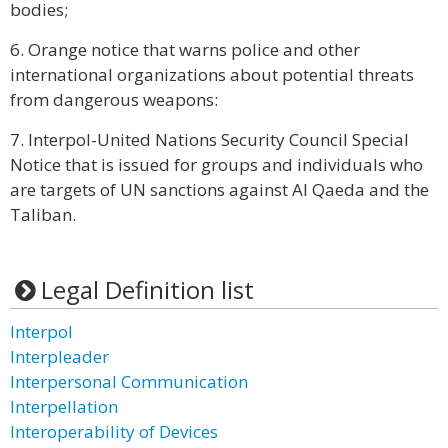
bodies;
6. Orange notice that warns police and other
international organizations about potential threats
from dangerous weapons:
7. Interpol-United Nations Security Council Special
Notice that is issued for groups and individuals who
are targets of UN sanctions against Al Qaeda and the
Taliban.
Legal Definition list
Interpol
Interpleader
Interpersonal Communication
Interpellation
Interoperability of Devices