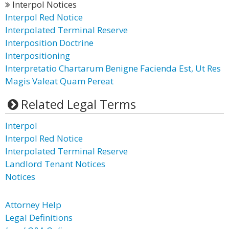
Interpol Notices
Interpol Red Notice
Interpolated Terminal Reserve
Interposition Doctrine
Interpositioning
Interpretatio Chartarum Benigne Facienda Est, Ut Res
Magis Valeat Quam Pereat
Related Legal Terms
Interpol
Interpol Red Notice
Interpolated Terminal Reserve
Landlord Tenant Notices
Notices
Attorney Help
Legal Definitions