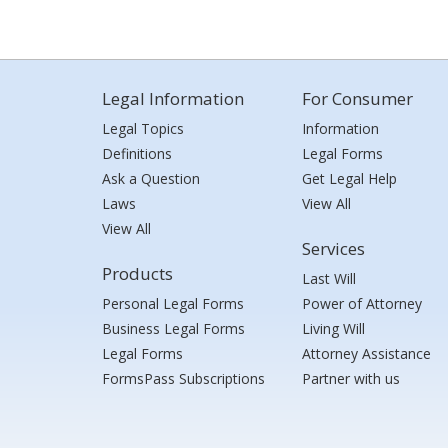
Legal Information
For Consumer
Legal Topics
Information
Definitions
Legal Forms
Ask a Question
Get Legal Help
Laws
View All
View All
Services
Products
Last Will
Personal Legal Forms
Power of Attorney
Business Legal Forms
Living Will
Legal Forms
Attorney Assistance
FormsPass Subscriptions
Partner with us