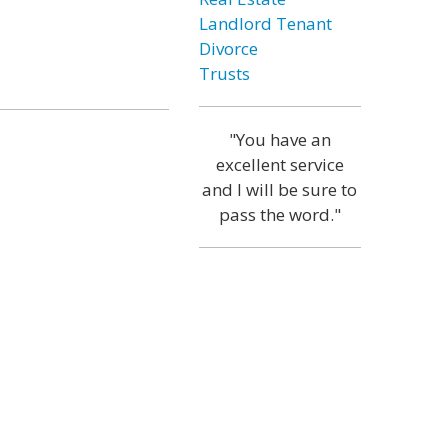
Landlord Tenant
Divorce
Trusts
"You have an
excellent service
and I will be sure to
pass the word."