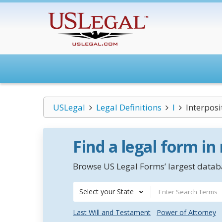
USLegal
Legal Definitions
I
Interposi
Find a legal form in
Browse US Legal Forms’ largest databa
Select your State
Last Will and Testament
Power of Attorney