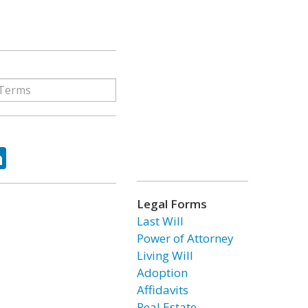
ok
tter
LinkedIn
Legal Forms
Last Will
Power of Attorney
Living Will
Adoption
Affidavits
Real Estate