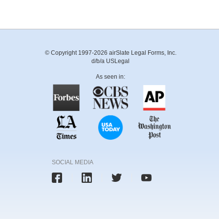
© Copyright 1997-2026 airSlate Legal Forms, Inc.
d/b/a USLegal
As seen in:
SOCIAL MEDIA