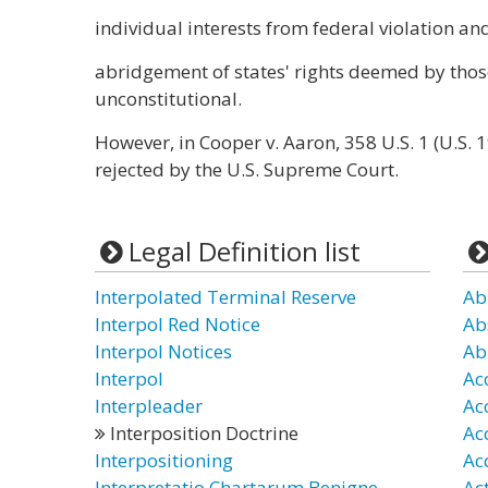
individual interests from federal violation an
abridgement of states' rights deemed by thos
unconstitutional.
However, in Cooper v. Aaron, 358 U.S. 1 (U.S. 
rejected by the U.S. Supreme Court.
Legal Definition list
Interpolated Terminal Reserve
Ab
Interpol Red Notice
Ab
Interpol Notices
Ab
Interpol
Ac
Interpleader
Ac
Interposition Doctrine
Ac
Interpositioning
Ac
Interpretatio Chartarum Benigne
Ac