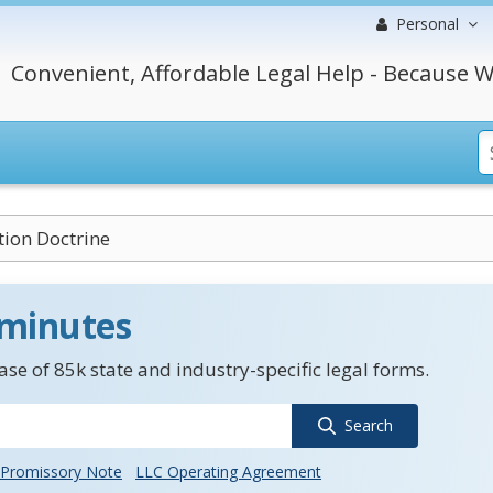
Personal
Convenient, Affordable Legal Help - Because W
tion Doctrine
 minutes
se of 85k state and industry-specific legal forms.
Search
Promissory Note
LLC Operating Agreement