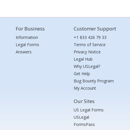
For Business
Customer Support
Information
+1 833 426 79 33
Legal Forms
Terms of Service
Answers
Privacy Notice
Legal Hub
Why USLegal?
Get Help
Bug Bounty Program
My Account
Our Sites
US Legal Forms
USLegal
FormsPass