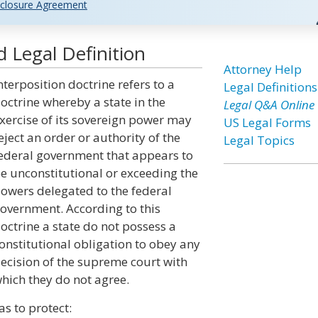
closure Agreement
d Legal Definition
Attorney Help
nterposition doctrine refers to a
Legal Definitions
octrine whereby a state in the
Legal Q&A Online
xercise of its sovereign power may
US Legal Forms
eject an order or authority of the
Legal Topics
ederal government that appears to
e unconstitutional or exceeding the
owers delegated to the federal
overnment. According to this
octrine a state do not possess a
onstitutional obligation to obey any
ecision of the supreme court with
hich they do not agree.
s to protect: