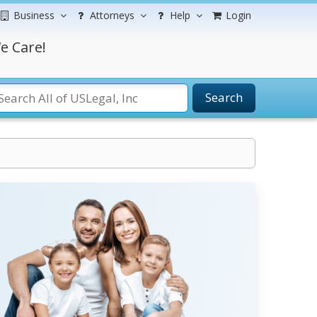
Business
Attorneys
Help
Login
e Care!
Search