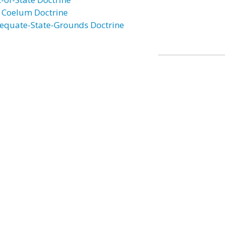
 Coelum Doctrine
equate-State-Grounds Doctrine