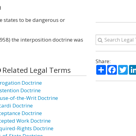
d
e states to be dangerous or
1958) the interposition doctrine was
Share:
Share
Facebo
Twi
Related Legal Terms
rogation Doctrine
stention Doctrine
use-of-the-Writ Doctrine
cardi Doctrine
ceptance Doctrine
cepted Work Doctrine
quired-Rights Doctrine
t-of-State Doctrine