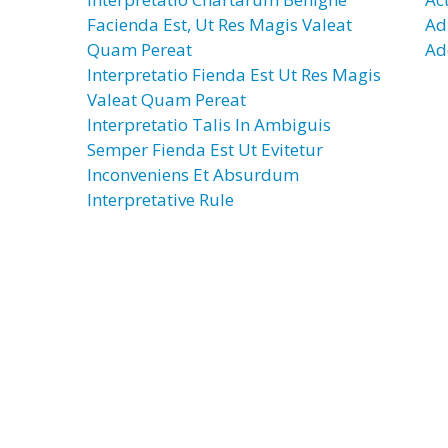
Facienda Est, Ut Res Magis Valeat
Ad
Quam Pereat
Ad
Interpretatio Fienda Est Ut Res Magis
Valeat Quam Pereat
Interpretatio Talis In Ambiguis
Semper Fienda Est Ut Evitetur
Inconveniens Et Absurdum
Interpretative Rule