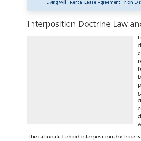
Living Will
Rental Lease Agreement
Non-Dis
Interposition Doctrine Law an
I
d
e
r
f
b
p
g
d
c
d
w
The rationale behind interposition doctrine wa