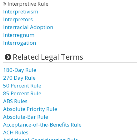
Interpretive Rule
Interpretivism
Interpretors
Interracial Adoption
Interregnum
Interrogation
Related Legal Terms
180-Day Rule
270 Day Rule
50 Percent Rule
85 Percent Rule
ABS Rules
Absolute Priority Rule
Absolute-Bar Rule
Acceptance-of-the-Benefits Rule
ACH Rules