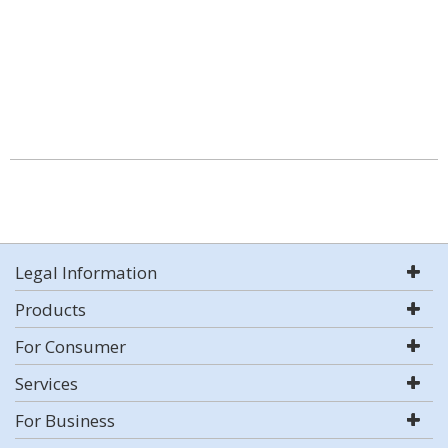
Legal Information
Products
For Consumer
Services
For Business