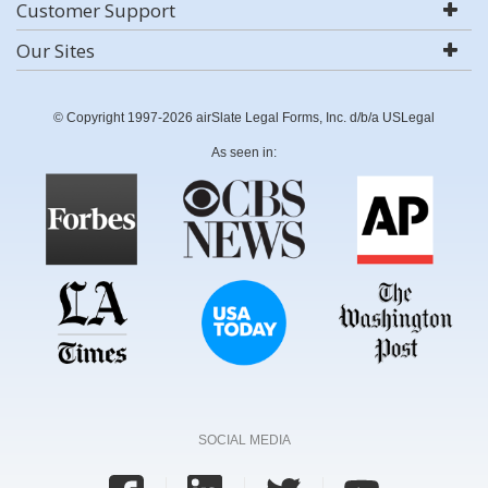
Customer Support
Our Sites
© Copyright 1997-2026 airSlate Legal Forms, Inc. d/b/a USLegal
As seen in:
SOCIAL MEDIA