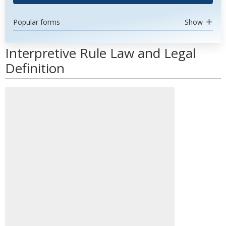
Popular forms
Show
Interpretive Rule Law and Legal
Definition