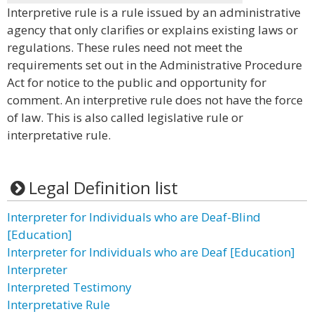
Interpretive rule is a rule issued by an administrative
agency that only clarifies or explains existing laws or
regulations. These rules need not meet the
requirements set out in the Administrative Procedure
Act for notice to the public and opportunity for
comment. An interpretive rule does not have the force
of law. This is also called legislative rule or
interpretative rule.
Legal Definition list
Interpreter for Individuals who are Deaf-Blind
[Education]
Interpreter for Individuals who are Deaf [Education]
Interpreter
Interpreted Testimony
Interpretative Rule