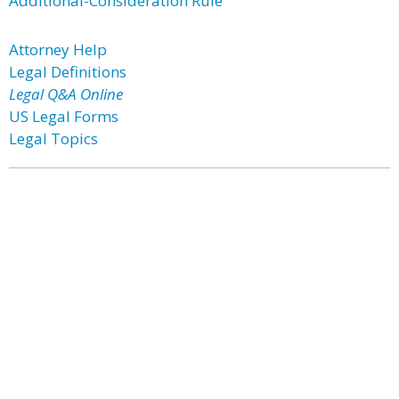
Additional-Consideration Rule
Attorney Help
Legal Definitions
Legal Q&A Online
US Legal Forms
Legal Topics