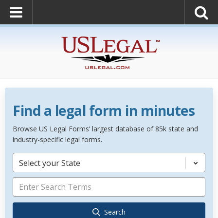
Find a legal form in minutes
Browse US Legal Forms’ largest database of 85k state and
industry-specific legal forms.
Select your State
Search