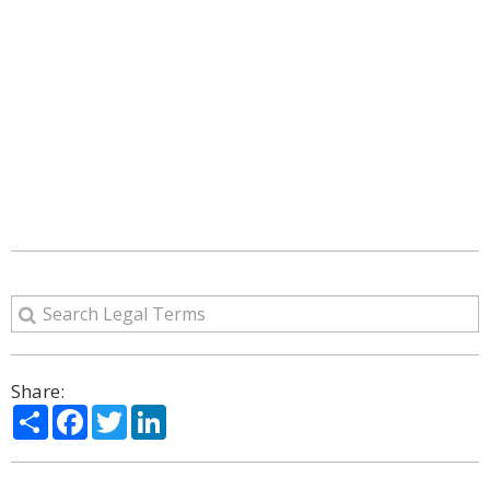
Share:
Share
Facebook
Twitter
LinkedIn