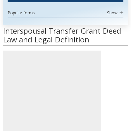
Popular forms
Show
Interspousal Transfer Grant Deed
Law and Legal Definition