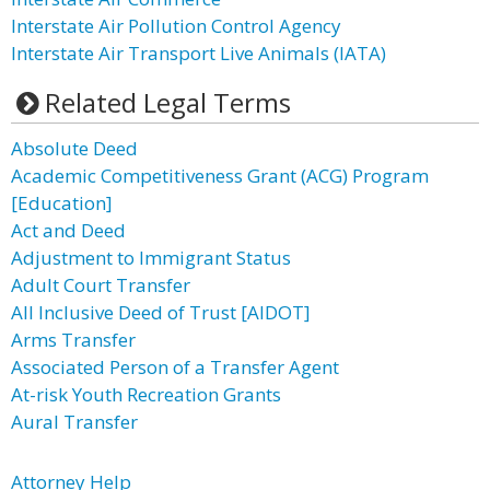
Interstate Air Pollution Control Agency
Interstate Air Transport Live Animals (IATA)
Related Legal Terms
Absolute Deed
Academic Competitiveness Grant (ACG) Program
[Education]
Act and Deed
Adjustment to Immigrant Status
Adult Court Transfer
All Inclusive Deed of Trust [AIDOT]
Arms Transfer
Associated Person of a Transfer Agent
At-risk Youth Recreation Grants
Aural Transfer
Attorney Help