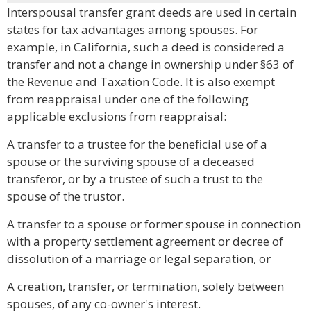
Interspousal transfer grant deeds are used in certain
states for tax advantages among spouses. For
example, in California, such a deed is considered a
transfer and not a change in ownership under §63 of
the Revenue and Taxation Code. It is also exempt
from reappraisal under one of the following
applicable exclusions from reappraisal:
A transfer to a trustee for the beneficial use of a
spouse or the surviving spouse of a deceased
transferor, or by a trustee of such a trust to the
spouse of the trustor.
A transfer to a spouse or former spouse in connection
with a property settlement agreement or decree of
dissolution of a marriage or legal separation, or
A creation, transfer, or termination, solely between
spouses, of any co-owner's interest.