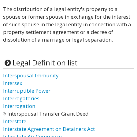
The distribution of a legal entity's property to a
spouse or former spouse in exchange for the interest
of such spouse in the legal entity in connection with a
property settlement agreement or a decree of
dissolution of a marriage or legal separation.
Legal Definition list
Interspousal Immunity
Intersex
Interruptible Power
Interrogatories
Interrogation
Interspousal Transfer Grant Deed
Interstate
Interstate Agreement on Detainers Act
Interstate Air Commerce