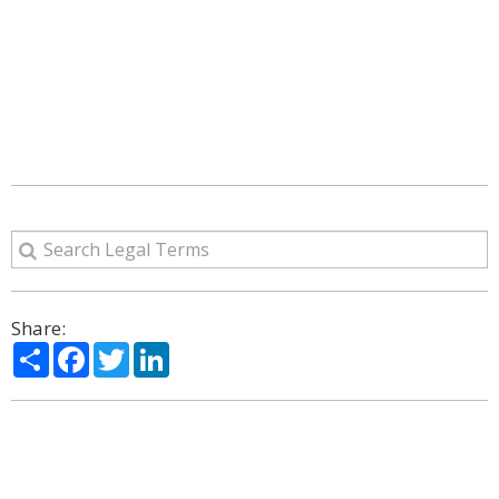
Share:
Share
Facebook
Twitter
LinkedIn