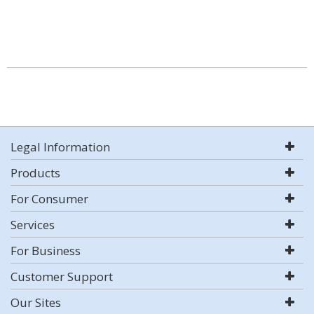
Legal Information
Products
For Consumer
Services
For Business
Customer Support
Our Sites