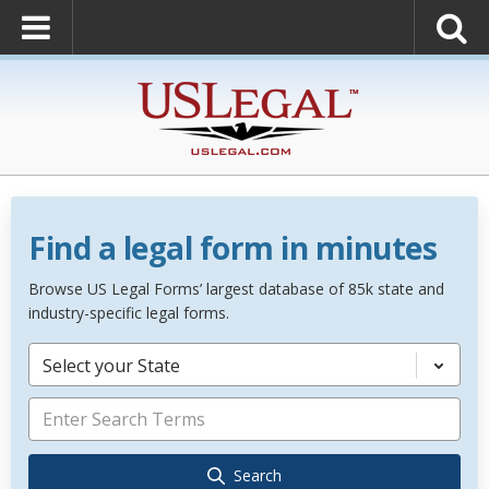
Find a legal form in minutes
Browse US Legal Forms’ largest database of 85k state and
industry-specific legal forms.
Select your State
Search