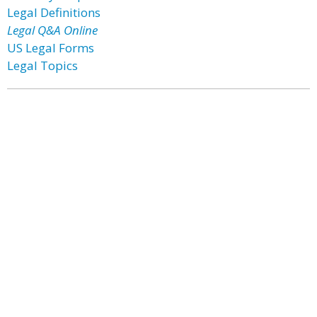
Legal Definitions
Legal Q&A Online
US Legal Forms
Legal Topics