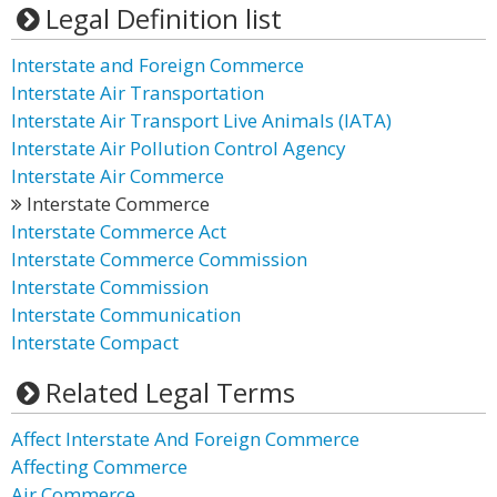
Legal Definition list
Interstate and Foreign Commerce
Interstate Air Transportation
Interstate Air Transport Live Animals (IATA)
Interstate Air Pollution Control Agency
Interstate Air Commerce
Interstate Commerce
Interstate Commerce Act
Interstate Commerce Commission
Interstate Commission
Interstate Communication
Interstate Compact
Related Legal Terms
Affect Interstate And Foreign Commerce
Affecting Commerce
Air Commerce