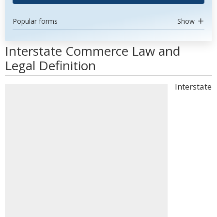
Popular forms
Show
Interstate Commerce Law and
Legal Definition
Interstate