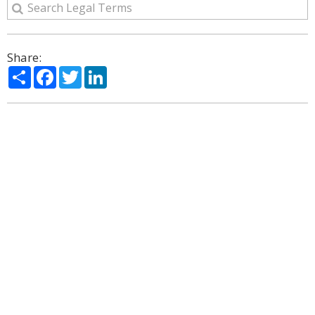
Share:
Share
Facebook
Twitter
LinkedIn