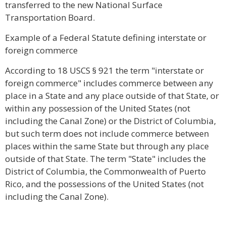
transferred to the new National Surface
Transportation Board.
Example of a Federal Statute defining interstate or
foreign commerce
According to 18 USCS § 921 the term "interstate or
foreign commerce" includes commerce between any
place in a State and any place outside of that State, or
within any possession of the United States (not
including the Canal Zone) or the District of Columbia,
but such term does not include commerce between
places within the same State but through any place
outside of that State. The term "State" includes the
District of Columbia, the Commonwealth of Puerto
Rico, and the possessions of the United States (not
including the Canal Zone).