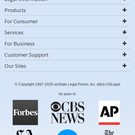
Products
For Consumer
Services
For Business
Customer Support
Our Sites
© Copyright 1997-2026 airSlate Legal Forms, Inc. d/b/a USLegal
As seen in: