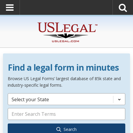
Find a legal form in minutes
Browse US Legal Forms’ largest database of 85k state and
industry-specific legal forms.
Select your State
Search