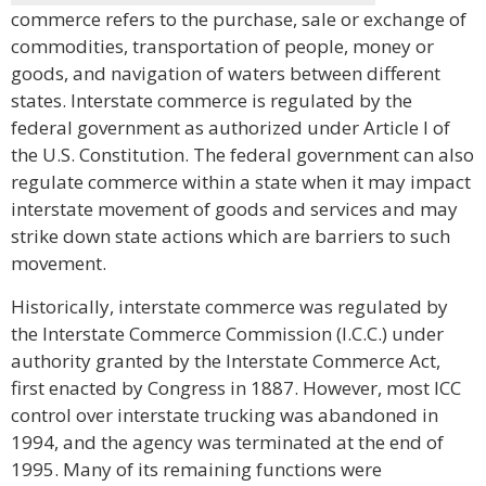
commerce refers to the purchase, sale or exchange of
commodities, transportation of people, money or
goods, and navigation of waters between different
states. Interstate commerce is regulated by the
federal government as authorized under Article I of
the U.S. Constitution. The federal government can also
regulate commerce within a state when it may impact
interstate movement of goods and services and may
strike down state actions which are barriers to such
movement.
Historically, interstate commerce was regulated by
the Interstate Commerce Commission (I.C.C.) under
authority granted by the Interstate Commerce Act,
first enacted by Congress in 1887. However, most ICC
control over interstate trucking was abandoned in
1994, and the agency was terminated at the end of
1995. Many of its remaining functions were