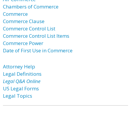
Chambers of Commerce
Commerce
Commerce Clause
Commerce Control List
Commerce Control List Items
Commerce Power
Date of First Use in Commerce
Attorney Help
Legal Definitions
Legal Q&A Online
US Legal Forms
Legal Topics