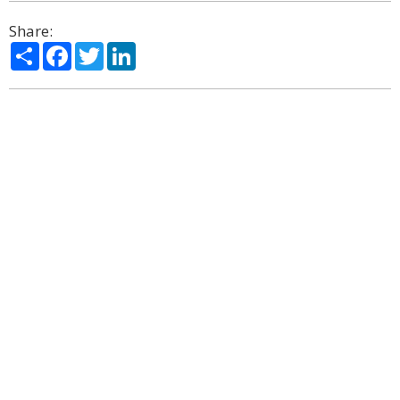
Share:
Share
Facebook
Twitter
LinkedIn