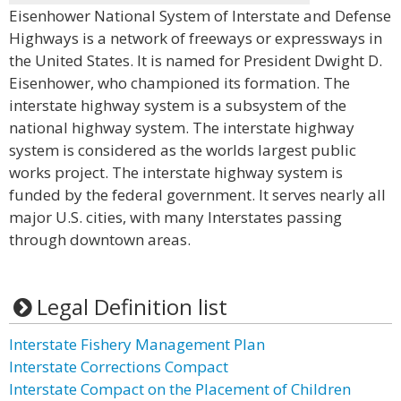
Eisenhower National System of Interstate and Defense
Highways is a network of freeways or expressways in
the United States. It is named for President Dwight D.
Eisenhower, who championed its formation. The
interstate highway system is a subsystem of the
national highway system. The interstate highway
system is considered as the worlds largest public
works project. The interstate highway system is
funded by the federal government. It serves nearly all
major U.S. cities, with many Interstates passing
through downtown areas.
Legal Definition list
Interstate Fishery Management Plan
Interstate Corrections Compact
Interstate Compact on the Placement of Children