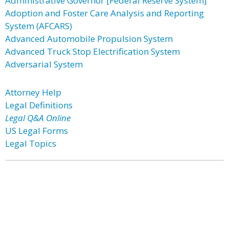
Administrative Governor [Federal Reserve System]
Adoption and Foster Care Analysis and Reporting
System (AFCARS)
Advanced Automobile Propulsion System
Advanced Truck Stop Electrification System
Adversarial System
Attorney Help
Legal Definitions
Legal Q&A Online
US Legal Forms
Legal Topics