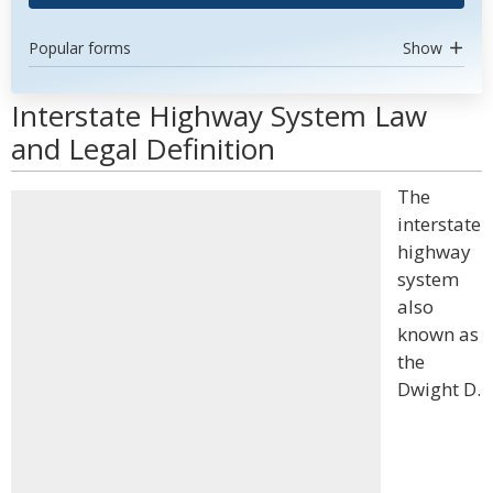
Popular forms
Show
Interstate Highway System Law
and Legal Definition
The
interstate
highway
system
also
known as
the
Dwight D.