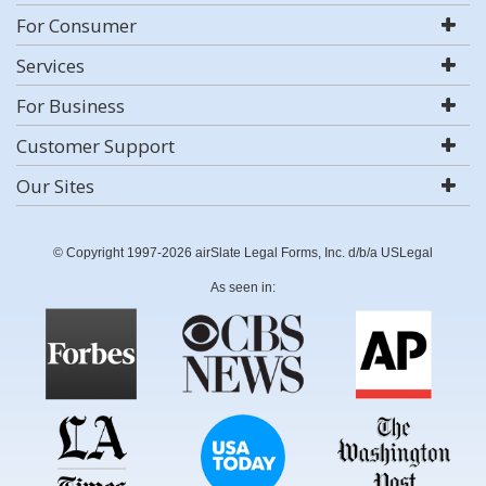
For Consumer
Services
For Business
Customer Support
Our Sites
© Copyright 1997-2026 airSlate Legal Forms, Inc. d/b/a USLegal
As seen in: