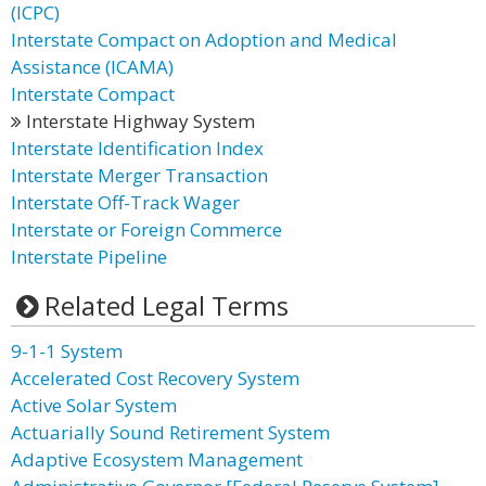
(ICPC)
Interstate Compact on Adoption and Medical
Assistance (ICAMA)
Interstate Compact
Interstate Highway System
Interstate Identification Index
Interstate Merger Transaction
Interstate Off-Track Wager
Interstate or Foreign Commerce
Interstate Pipeline
Related Legal Terms
9-1-1 System
Accelerated Cost Recovery System
Active Solar System
Actuarially Sound Retirement System
Adaptive Ecosystem Management