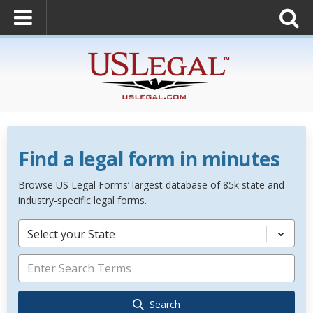
Find a legal form in minutes
Browse US Legal Forms’ largest database of 85k state and
industry-specific legal forms.
Select your State
Search