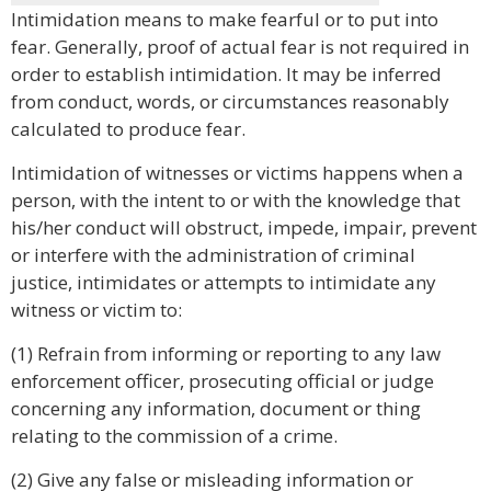
Intimidation means to make fearful or to put into
fear. Generally, proof of actual fear is not required in
order to establish intimidation. It may be inferred
from conduct, words, or circumstances reasonably
calculated to produce fear.
Intimidation of witnesses or victims happens when a
person, with the intent to or with the knowledge that
his/her conduct will obstruct, impede, impair, prevent
or interfere with the administration of criminal
justice, intimidates or attempts to intimidate any
witness or victim to:
(1) Refrain from informing or reporting to any law
enforcement officer, prosecuting official or judge
concerning any information, document or thing
relating to the commission of a crime.
(2) Give any false or misleading information or