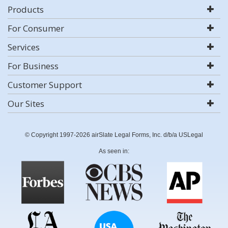
Products
For Consumer
Services
For Business
Customer Support
Our Sites
© Copyright 1997-2026 airSlate Legal Forms, Inc. d/b/a USLegal
As seen in: