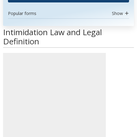
Popular forms
Show
Intimidation Law and Legal
Definition