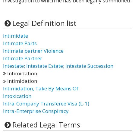
investigation to which he has been legally summoned.
Legal Definition list
Intimidate
Intimate Parts
Intimate partner Violence
Intimate Partner
Intestate; Intestate Estate; Intestate Succession
Intimidation
Intimidation
Intimidation, Take By Means Of
Intoxication
Intra-Company Transferee Visa (L-1)
Intra-Enterprise Conspiracy
Related Legal Terms