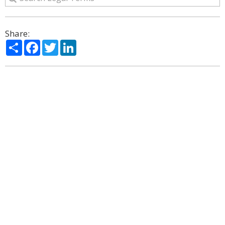
Share:
Share
Facebook
Twitter
LinkedIn