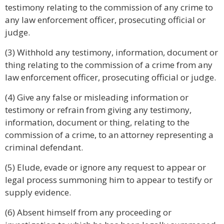
testimony relating to the commission of any crime to
any law enforcement officer, prosecuting official or
judge.
(3) Withhold any testimony, information, document or
thing relating to the commission of a crime from any
law enforcement officer, prosecuting official or judge.
(4) Give any false or misleading information or
testimony or refrain from giving any testimony,
information, document or thing, relating to the
commission of a crime, to an attorney representing a
criminal defendant.
(5) Elude, evade or ignore any request to appear or
legal process summoning him to appear to testify or
supply evidence.
(6) Absent himself from any proceeding or