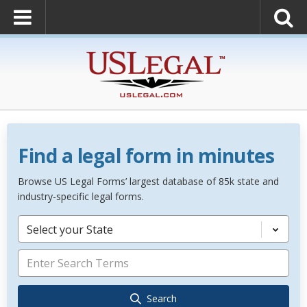
Find a legal form in minutes
Browse US Legal Forms’ largest database of 85k state and
industry-specific legal forms.
Select your State
Search