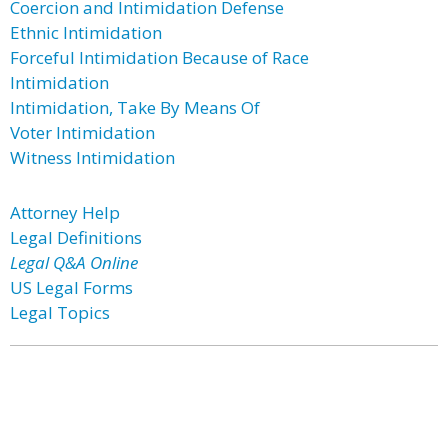
Coercion and Intimidation Defense
Ethnic Intimidation
Forceful Intimidation Because of Race
Intimidation
Intimidation, Take By Means Of
Voter Intimidation
Witness Intimidation
Attorney Help
Legal Definitions
Legal Q&A Online
US Legal Forms
Legal Topics