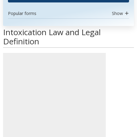
Popular forms
Show
Intoxication Law and Legal
Definition