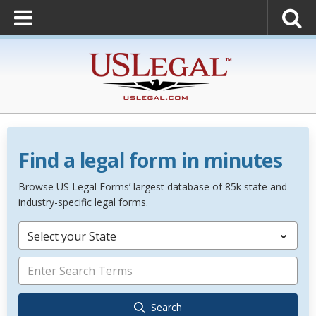
Find a legal form in minutes
Browse US Legal Forms’ largest database of 85k state and
industry-specific legal forms.
Select your State
Search