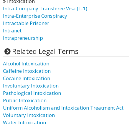
Intoxication
Intra-Company Transferee Visa (L-1)
Intra-Enterprise Conspiracy
Intractable Prisoner
Intranet
Intrapreneurship
Related Legal Terms
Alcohol Intoxication
Caffeine Intoxication
Cocaine Intoxication
Involuntary Intoxication
Pathological Intoxication
Public Intoxication
Uniform Alcoholism and Intoxication Treatment Act
Voluntary Intoxication
Water Intoxication