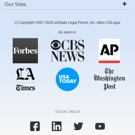
Our Sites
© Copyright 1997-2026 airSlate Legal Forms, Inc. d/b/a USLegal
As seen in:
SOCIAL MEDIA