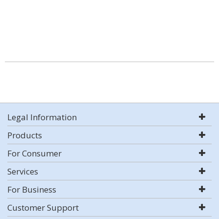
Legal Information
Products
For Consumer
Services
For Business
Customer Support