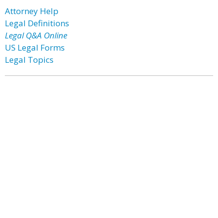
Attorney Help
Legal Definitions
Legal Q&A Online
US Legal Forms
Legal Topics