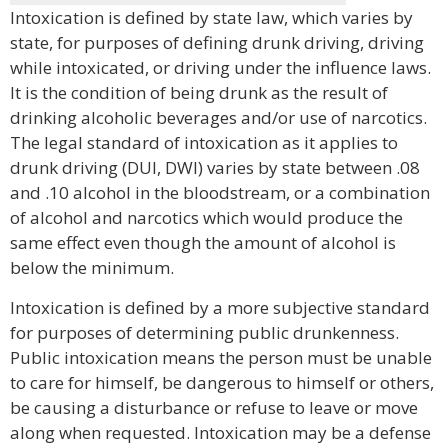
Intoxication is defined by state law, which varies by
state, for purposes of defining drunk driving, driving
while intoxicated, or driving under the influence laws.
It is the condition of being drunk as the result of
drinking alcoholic beverages and/or use of narcotics.
The legal standard of intoxication as it applies to
drunk driving (DUI, DWI) varies by state between .08
and .10 alcohol in the bloodstream, or a combination
of alcohol and narcotics which would produce the
same effect even though the amount of alcohol is
below the minimum.
Intoxication is defined by a more subjective standard
for purposes of determining public drunkenness.
Public intoxication means the person must be unable
to care for himself, be dangerous to himself or others,
be causing a disturbance or refuse to leave or move
along when requested. Intoxication may be a defense