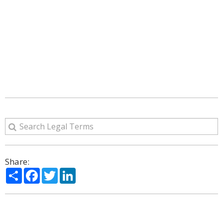
Share:
Share
Facebook
Twitter
LinkedIn