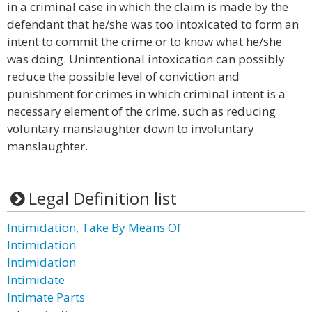
in a criminal case in which the claim is made by the
defendant that he/she was too intoxicated to form an
intent to commit the crime or to know what he/she
was doing. Unintentional intoxication can possibly
reduce the possible level of conviction and
punishment for crimes in which criminal intent is a
necessary element of the crime, such as reducing
voluntary manslaughter down to involuntary
manslaughter.
Legal Definition list
Intimidation, Take By Means Of
Intimidation
Intimidation
Intimidate
Intimate Parts