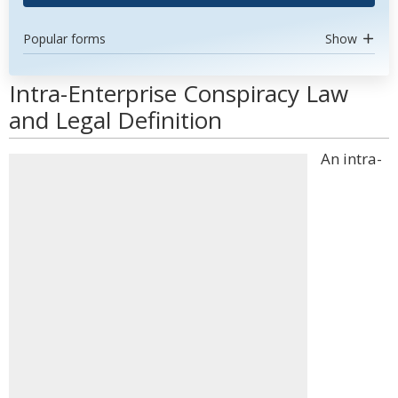
Popular forms
Show
Intra-Enterprise Conspiracy Law
and Legal Definition
An intra-