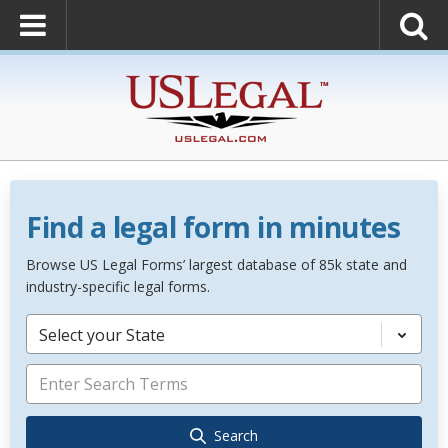
Find a legal form in minutes
Browse US Legal Forms’ largest database of 85k state and
industry-specific legal forms.
Select your State
Search