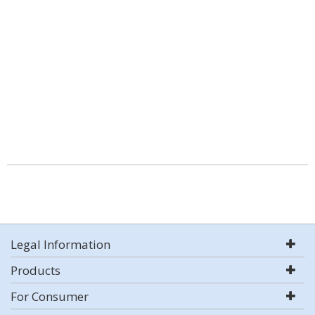
Legal Information
Products
For Consumer