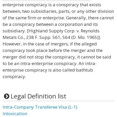
enterprise conspiracy is a conspiracy that exists
between, two subsidiaries, parts, or any other division
of the same firm or enterprise. Generally, there cannot
be a conspiracy between a corporation and its
subsidiary. [Highland Supply Corp. v. Reynolds
Metals Co., 238 F. Supp. 561, 564 (D. Mo. 1965)].
However, in the case of mergers, if the alleged
conspiracy took place before the merger and the
merger did not stop the conspiracy, it cannot be said
to be an intra-enterprise conspiracy. An intra-
enterprise conspiracy is also called bathtub
conspiracy.
Legal Definition list
Intra-Company Transferee Visa (L-1)
Intoxication