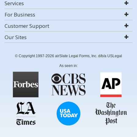
Services
For Business
Customer Support
Our Sites
© Copyright 1997-2026 airSlate Legal Forms, Inc. d/b/a USLegal
As seen in: