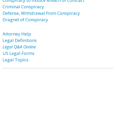
Conspiracy to Induce Breach of Contract
Criminal Conspiracy
Defense, Withdrawal from Conspiracy
Dragnet of Conspiracy
Attorney Help
Legal Definitions
Legal Q&A Online
US Legal Forms
Legal Topics