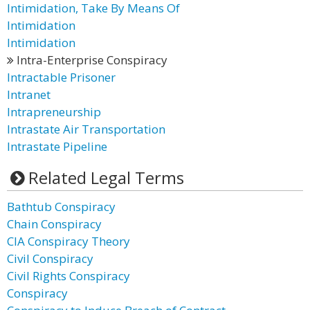
Intimidation, Take By Means Of
Intimidation
Intimidation
Intra-Enterprise Conspiracy
Intractable Prisoner
Intranet
Intrapreneurship
Intrastate Air Transportation
Intrastate Pipeline
Related Legal Terms
Bathtub Conspiracy
Chain Conspiracy
CIA Conspiracy Theory
Civil Conspiracy
Civil Rights Conspiracy
Conspiracy