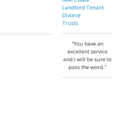
Landlord Tenant
Divorce
Trusts
"You have an
excellent service
and I will be sure to
pass the word."