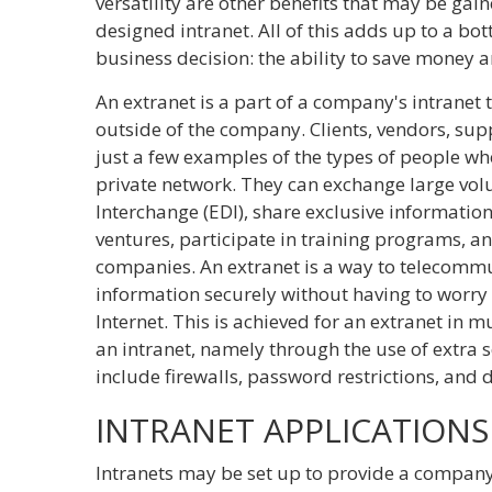
versatility are other benefits that may be gai
designed intranet. All of this adds up to a bott
business decision: the ability to save money a
An extranet is a part of a company's intranet
outside of the company. Clients, vendors, sup
just a few examples of the types of people wh
private network. They can exchange large vol
Interchange (EDI), share exclusive information
ventures, participate in training programs, a
companies. An extranet is a way to telecomm
information securely without having to worry 
Internet. This is achieved for an extranet in m
an intranet, namely through the use of extra
include firewalls, password restrictions, and 
INTRANET APPLICATIONS
Intranets may be set up to provide a company