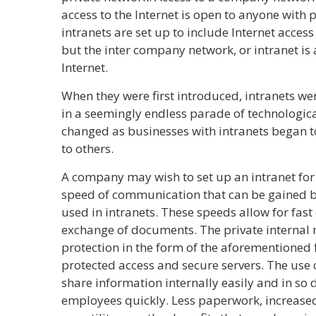
access to the Internet is open to anyone with
intranets are set up to include Internet acces
but the inter company network, or intranet is 
Internet.
When they were first introduced, intranets wer
in a seemingly endless parade of technologic
changed as businesses with intranets began t
to others.
A company may wish to set up an intranet fo
speed of communication that can be gained b
used in intranets. These speeds allow for fas
exchange of documents. The private internal 
protection in the form of the aforementioned 
protected access and secure servers. The use 
share information internally easily and in so
employees quickly. Less paperwork, increased 