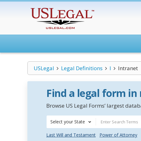
USLegal
Legal Definitions
I
Intranet
Find a legal form in
Browse US Legal Forms’ largest databa
Select your State
Last Will and Testament
Power of Attorney