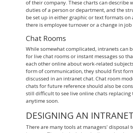
of their company. These charts can describe w
duties of a person or department, and the str
be set up in either graphic or text formats o
there is employee turnover or a change in job t
Chat Rooms
While somewhat complicated, intranets can b
for live chat rooms or instant messages so 
each other online about work-related subjects
form of communication, they should first for
discussed in an intranet chat. Chat room mod
chats for future reference should also be consi
still difficult to see live online chats replac
anytime soon.
DESIGNING AN INTRANE
There are many tools at managers' disposal 