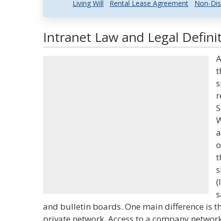
Living Will
Rental Lease Agreement
Non-Dis
Intranet Law and Legal Defini
A
t
s
r
S
W
a
o
t
s
(
s
and bulletin boards. One main difference is th
private network. Access to a company network 