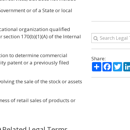
overnment or of a State or local
ducational organization qualified
section 170(b)(1)(A) of the Internal
uation to determine commercial
Share:
ility patent or a previously filed
Share
Facebo
Twi
olving the sale of the stock or assets
ess of retail sales of products or
Related Legal Terms