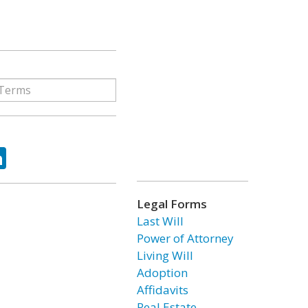
ok
tter
LinkedIn
Legal Forms
Last Will
Power of Attorney
Living Will
Adoption
Affidavits
Real Estate