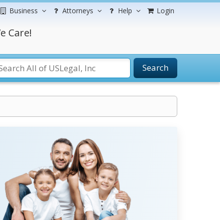
Business
Attorneys
Help
Login
e Care!
Search