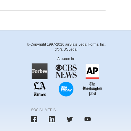
© Copyright 1997-2026 airSlate Legal Forms, Inc.
d/b/a USLegal
As seen in:
SOCIAL MEDIA