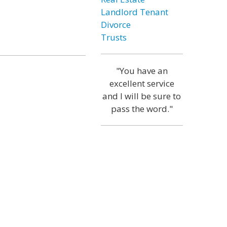
Landlord Tenant
Divorce
Trusts
"You have an
excellent service
and I will be sure to
pass the word."