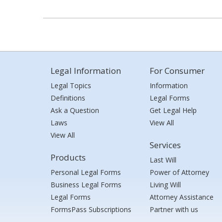
Legal Information
For Consumer
Legal Topics
Information
Definitions
Legal Forms
Ask a Question
Get Legal Help
Laws
View All
View All
Services
Products
Last Will
Personal Legal Forms
Power of Attorney
Business Legal Forms
Living Will
Legal Forms
Attorney Assistance
FormsPass Subscriptions
Partner with us