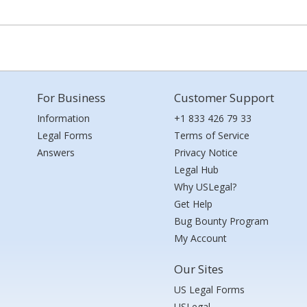
For Business
Customer Support
Information
+1 833 426 79 33
Legal Forms
Terms of Service
Answers
Privacy Notice
Legal Hub
Why USLegal?
Get Help
Bug Bounty Program
My Account
Our Sites
US Legal Forms
USLegal