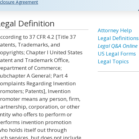
closure Agreement
egal Definition
Attorney Help
ccording to 37 CFR 4.2 [Title 37
Legal Definitions
atents, Trademarks, and
Legal Q&A Online
opyrights; Chapter I United States
US Legal Forms
atent and Trademark Office,
Legal Topics
epartment of Commerce;
ubchapter A General; Part 4
omplaints Regarding Invention
romoters; Patents], Invention
romoter means any person, firm,
artnership, corporation, or other
ntity who offers to perform or
erforms invention promotion
who holds itself out through
ch services, but does not include