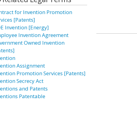
ntract for Invention Promotion
vices [Patents]
E Invention [Energy]
ployee Invention Agreement
vernment Owned Invention
atents]
vention
vention Assignment
vention Promotion Services [Patents]
vention Secrecy Act
ventions and Patents
ventions Patentable