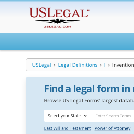
USLegal
Legal Definitions
I
Inventio
Find a legal form in
Browse US Legal Forms’ largest databa
Select your State
Last Will and Testament
Power of Attorney