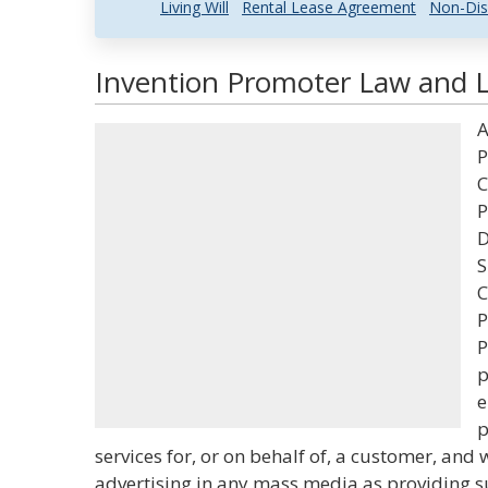
Living Will
Rental Lease Agreement
Non-Dis
Invention Promoter Law and L
A
P
C
P
D
S
C
P
P
p
e
p
services for, or on behalf of, a customer, and 
advertising in any mass media as providing su