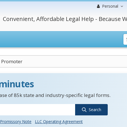
Personal
Convenient, Affordable Legal Help - Because W
n Promoter
 minutes
se of 85k state and industry-specific legal forms.
Search
Promissory Note
LLC Operating Agreement