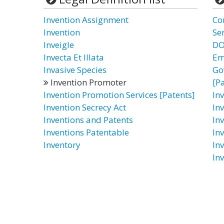
Invention Assignment
Co
Invention
Ser
Inveigle
DO
Invecta Et Illata
Em
Invasive Species
Go
Invention Promoter
[P
Invention Promotion Services [Patents]
In
Invention Secrecy Act
In
Inventions and Patents
In
Inventions Patentable
In
Inventory
In
In