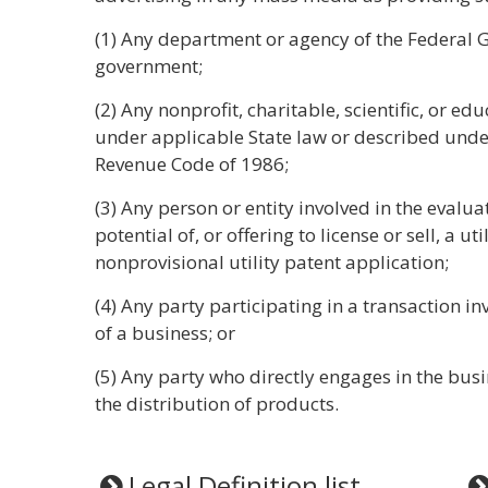
(1) Any department or agency of the Federal G
government;
(2) Any nonprofit, charitable, scientific, or e
under applicable State law or described under 
Revenue Code of 1986;
(3) Any person or entity involved in the eval
potential of, or offering to license or sell, a ut
nonprovisional utility patent application;
(4) Any party participating in a transaction inv
of a business; or
(5) Any party who directly engages in the busin
the distribution of products.
Legal Definition list