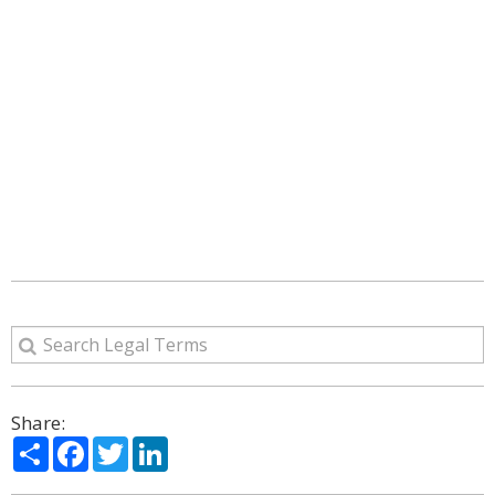
Share:
Share
Facebook
Twitter
LinkedIn