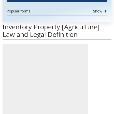
Popular forms
Show
Inventory Property [Agriculture]
Law and Legal Definition