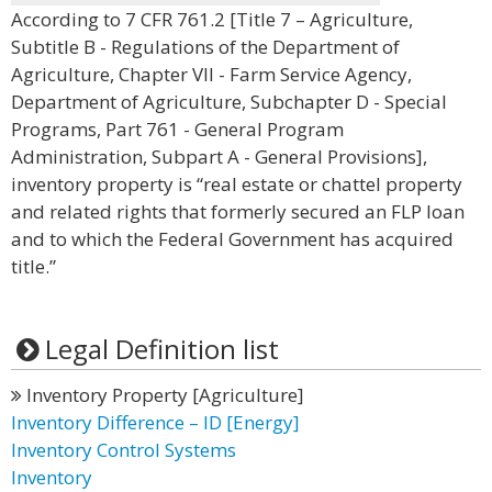
According to 7 CFR 761.2 [Title 7 – Agriculture,
Subtitle B - Regulations of the Department of
Agriculture, Chapter VII - Farm Service Agency,
Department of Agriculture, Subchapter D - Special
Programs, Part 761 - General Program
Administration, Subpart A - General Provisions],
inventory property is “real estate or chattel property
and related rights that formerly secured an FLP loan
and to which the Federal Government has acquired
title.”
Legal Definition list
Inventory Property [Agriculture]
Inventory Difference – ID [Energy]
Inventory Control Systems
Inventory