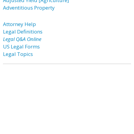
Adjusted Yield [Agriculture]
Adventitious Property
Attorney Help
Legal Definitions
Legal Q&A Online
US Legal Forms
Legal Topics