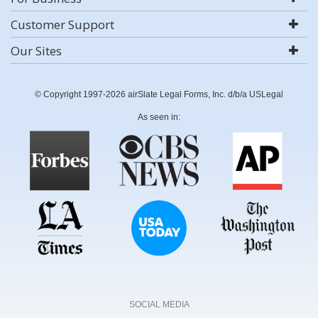
Customer Support
Our Sites
© Copyright 1997-2026 airSlate Legal Forms, Inc. d/b/a USLegal
As seen in:
SOCIAL MEDIA