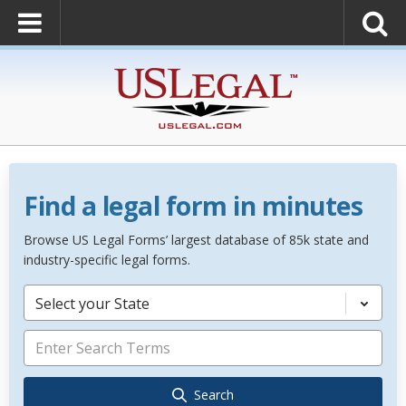
Find a legal form in minutes
Browse US Legal Forms’ largest database of 85k state and
industry-specific legal forms.
Select your State
Search