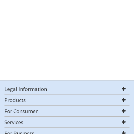
Legal Information
Products
For Consumer
Services
For Business