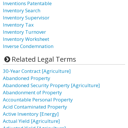
Inventions Patentable
Inventory Search
Inventory Supervisor
Inventory Tax
Inventory Turnover
Inventory Worksheet
Inverse Condemnation
Related Legal Terms
30-Year Contract [Agriculture]
Abandoned Property
Abandoned Security Property [Agriculture]
Abandonment of Property
Accountable Personal Property
Acid Contaminated Property
Active Inventory [Energy]
Actual Yield [Agriculture]