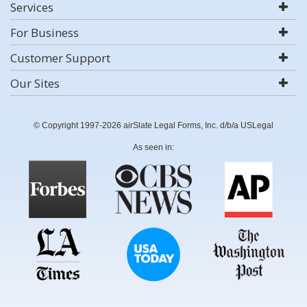
Services
For Business
Customer Support
Our Sites
© Copyright 1997-2026 airSlate Legal Forms, Inc. d/b/a USLegal
As seen in: