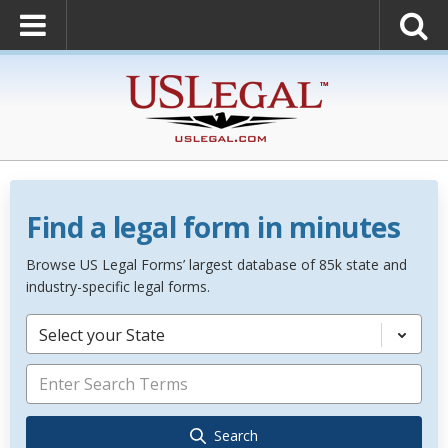
Find a legal form in minutes
Browse US Legal Forms’ largest database of 85k state and
industry-specific legal forms.
Select your State
Search