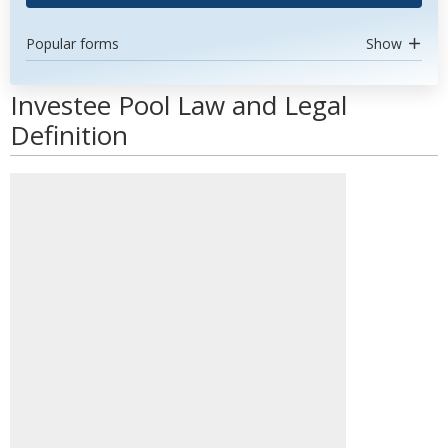
Popular forms
Show
Investee Pool Law and Legal
Definition