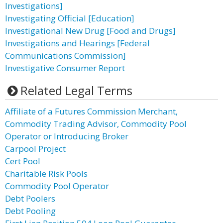
Investigations]
Investigating Official [Education]
Investigational New Drug [Food and Drugs]
Investigations and Hearings [Federal
Communications Commission]
Investigative Consumer Report
Related Legal Terms
Affiliate of a Futures Commission Merchant,
Commodity Trading Advisor, Commodity Pool
Operator or Introducing Broker
Carpool Project
Cert Pool
Charitable Risk Pools
Commodity Pool Operator
Debt Poolers
Debt Pooling