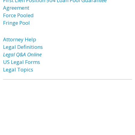
First Lien Position 504 Loan Pool Guarantee
Agreement
Force Pooled
Fringe Pool
Attorney Help
Legal Definitions
Legal Q&A Online
US Legal Forms
Legal Topics