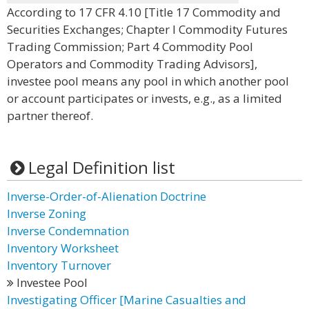
According to 17 CFR 4.10 [Title 17 Commodity and
Securities Exchanges; Chapter I Commodity Futures
Trading Commission; Part 4 Commodity Pool
Operators and Commodity Trading Advisors],
investee pool means any pool in which another pool
or account participates or invests, e.g., as a limited
partner thereof.
Legal Definition list
Inverse-Order-of-Alienation Doctrine
Inverse Zoning
Inverse Condemnation
Inventory Worksheet
Inventory Turnover
Investee Pool
Investigating Officer [Marine Casualties and