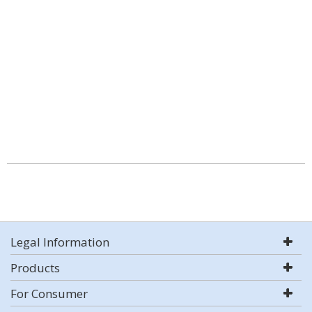
Legal Information
Products
For Consumer