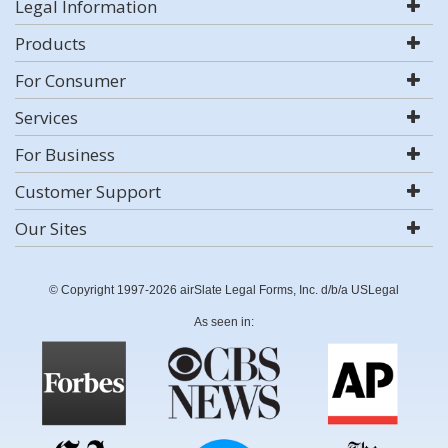
Legal Information
Products
For Consumer
Services
For Business
Customer Support
Our Sites
© Copyright 1997-2026 airSlate Legal Forms, Inc. d/b/a USLegal
As seen in: