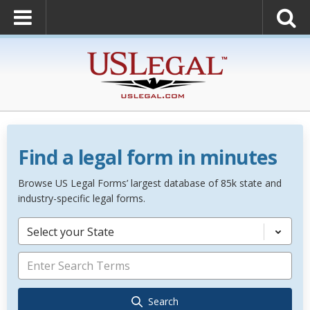
Find a legal form in minutes
Browse US Legal Forms’ largest database of 85k state and
industry-specific legal forms.
Select your State
Search