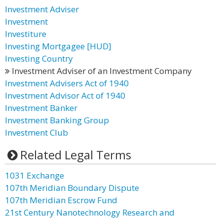
Investment Adviser
Investment
Investiture
Investing Mortgagee [HUD]
Investing Country
Investment Adviser of an Investment Company
Investment Advisers Act of 1940
Investment Advisor Act of 1940
Investment Banker
Investment Banking Group
Investment Club
Related Legal Terms
1031 Exchange
107th Meridian Boundary Dispute
107th Meridian Escrow Fund
21st Century Nanotechnology Research and