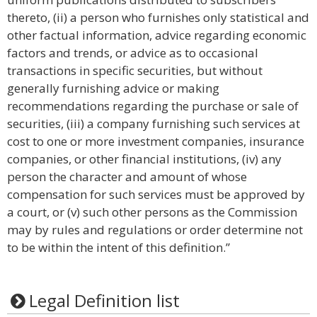
thereto, (ii) a person who furnishes only statistical and
other factual information, advice regarding economic
factors and trends, or advice as to occasional
transactions in specific securities, but without
generally furnishing advice or making
recommendations regarding the purchase or sale of
securities, (iii) a company furnishing such services at
cost to one or more investment companies, insurance
companies, or other financial institutions, (iv) any
person the character and amount of whose
compensation for such services must be approved by
a court, or (v) such other persons as the Commission
may by rules and regulations or order determine not
to be within the intent of this definition.”
Legal Definition list