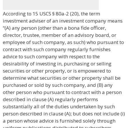
According to 15 USCS § 80a-2 (20), the term
investment adviser of an investment company means
“(A) any person (other than a bona fide officer,
director, trustee, member of an advisory board, or
employee of such company, as such) who pursuant to
contract with such company regularly furnishes
advice to such company with respect to the
desirability of investing in, purchasing or selling
securities or other property, or is empowered to
determine what securities or other property shall be
purchased or sold by such company, and (B) any
other person who pursuant to contract with a person
described in clause (A) regularly performs
substantially all of the duties undertaken by such
person described in clause (A); but does not include (i)
a person whose advice is furnished solely through
uniform publications distributed to subscribers