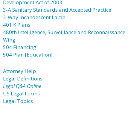
Development Act of 2003
3-A Sanitary Standards and Accepted Practice
3-Way Incandescent Lamp
401 K Plans
480th Intelligence, Surveillance and Reconnaissance
Wing
504 Financing
504 Plan [Education]
Attorney Help
Legal Definitions
Legal Q&A Online
US Legal Forms
Legal Topics