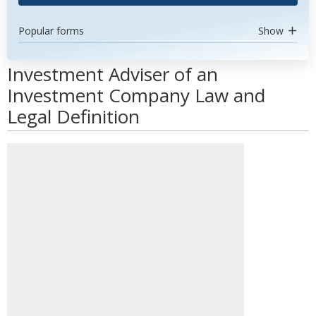
Popular forms
Show
Investment Adviser of an
Investment Company Law and
Legal Definition