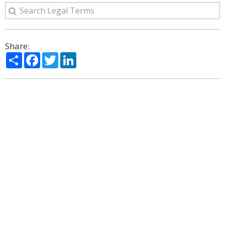
Share:
Share
Facebook
Twitter
LinkedIn