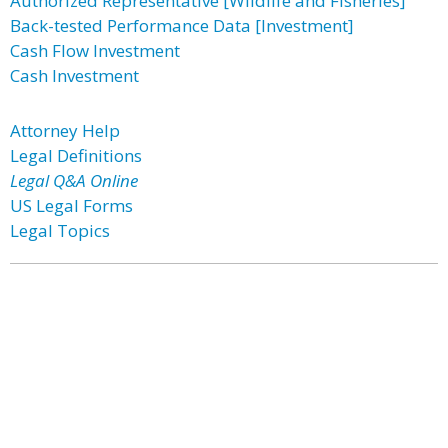
Authorized Representative [Wildlife and Fisheries]
Back-tested Performance Data [Investment]
Cash Flow Investment
Cash Investment
Attorney Help
Legal Definitions
Legal Q&A Online
US Legal Forms
Legal Topics