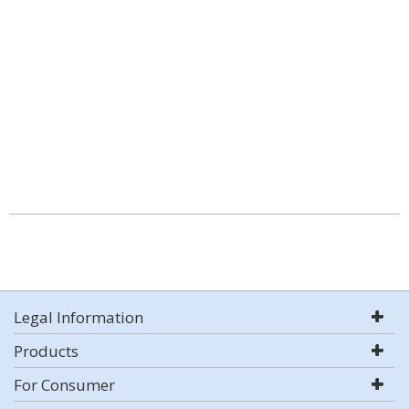
Legal Information
Products
For Consumer