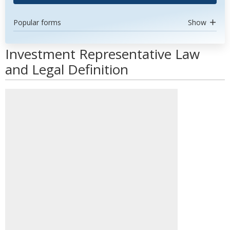
Popular forms
Show
Investment Representative Law
and Legal Definition