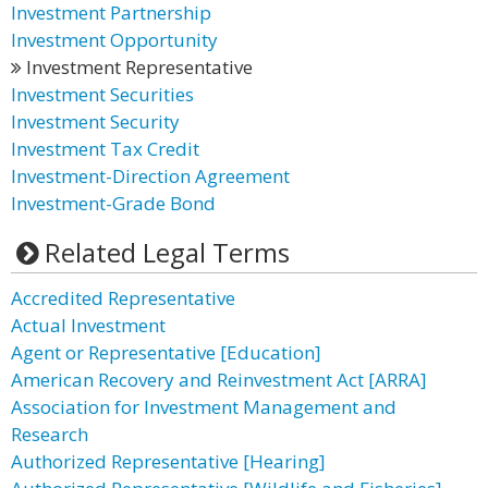
Investment Partnership
Investment Opportunity
Investment Representative
Investment Securities
Investment Security
Investment Tax Credit
Investment-Direction Agreement
Investment-Grade Bond
Related Legal Terms
Accredited Representative
Actual Investment
Agent or Representative [Education]
American Recovery and Reinvestment Act [ARRA]
Association for Investment Management and
Research
Authorized Representative [Hearing]