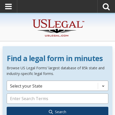
Find a legal form in minutes
Browse US Legal Forms’ largest database of 85k state and
industry-specific legal forms.
Select your State
Search