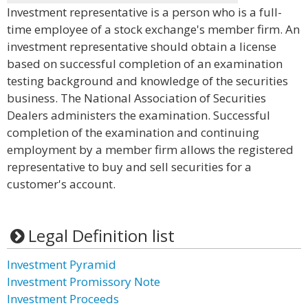
Investment representative is a person who is a full-
time employee of a stock exchange's member firm. An
investment representative should obtain a license
based on successful completion of an examination
testing background and knowledge of the securities
business. The National Association of Securities
Dealers administers the examination. Successful
completion of the examination and continuing
employment by a member firm allows the registered
representative to buy and sell securities for a
customer's account.
Legal Definition list
Investment Pyramid
Investment Promissory Note
Investment Proceeds