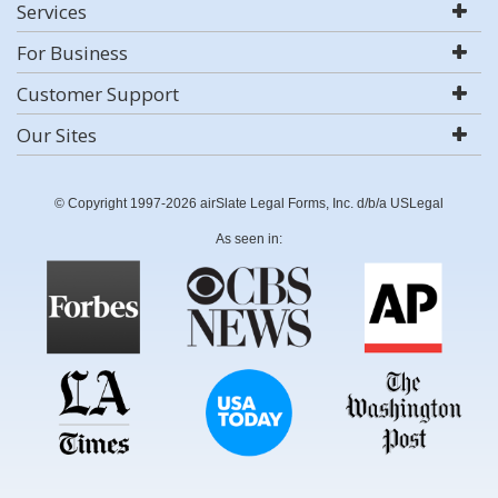
Services
For Business
Customer Support
Our Sites
© Copyright 1997-2026 airSlate Legal Forms, Inc. d/b/a USLegal
As seen in: