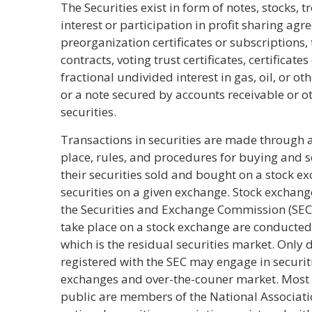
The Securities exist in form of notes, stocks, t
interest or participation in profit sharing agre
preorganization certificates or subscriptions,
contracts, voting trust certificates, certificate
fractional undivided interest in gas, oil, or 
or a note secured by accounts receivable or o
securities.
Transactions in securities are made through 
place, rules, and procedures for buying and se
their securities sold and bought on a stock e
securities on a given exchange. Stock exchang
the Securities and Exchange Commission (SEC)
take place on a stock exchange are conducted
which is the residual securities market. Only
registered with the SEC may engage in securit
exchanges and over-the-couner market. Most o
public are members of the National Associatio