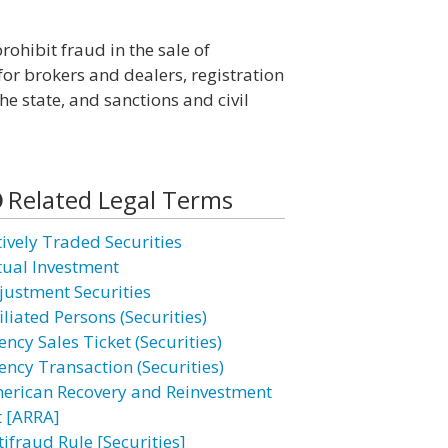
rohibit fraud in the sale of
for brokers and dealers, registration
he state, and sanctions and civil
Related Legal Terms
tively Traded Securities
tual Investment
justment Securities
iliated Persons (Securities)
ncy Sales Ticket (Securities)
ency Transaction (Securities)
erican Recovery and Reinvestment
t [ARRA]
tifraud Rule [Securities]