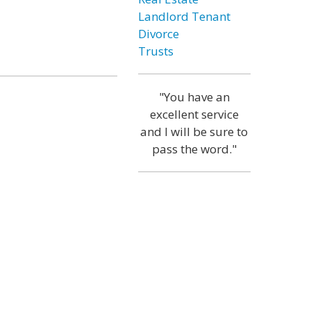
Landlord Tenant
Divorce
Trusts
"You have an
excellent service
and I will be sure to
pass the word."