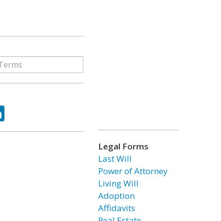
ok
tter
LinkedIn
Legal Forms
Last Will
Power of Attorney
Living Will
Adoption
Affidavits
Real Estate