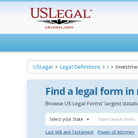
USLegal
Legal Definitions
I
Investmen
Find a legal form in
Browse US Legal Forms’ largest databa
Select your State
Last Will and Testament
Power of Attorney