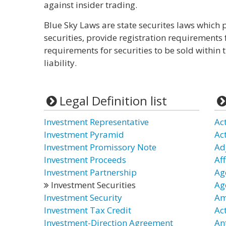
against insider trading.
Blue Sky Laws are state securites laws which p
securities, provide registration requirements 
requirements for securities to be sold within t
liability.
Legal Definition list
Investment Representative
Ac
Investment Pyramid
Ac
Investment Promissory Note
Ad
Investment Proceeds
Aff
Investment Partnership
Age
Investment Securities
Ag
Investment Security
Am
Investment Tax Credit
Ac
Investment-Direction Agreement
An