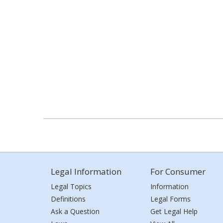
Legal Information
For Consumer
Legal Topics
Information
Definitions
Legal Forms
Ask a Question
Get Legal Help