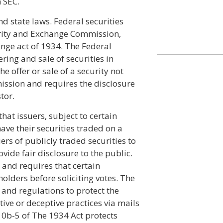
h SEC.
d state laws. Federal securities
urity and Exchange Commission,
nge act of 1934. The Federal
ering and sale of securities in
e offer or sale of a security not
ission and requires the disclosure
tor.
hat issuers, subject to certain
have their securities traded on a
rs of publicly traded securities to
ovide fair disclosure to the public.
 and requires that certain
olders before soliciting votes. The
and regulations to protect the
ive or deceptive practices via mails
10b-5 of The 1934 Act protects