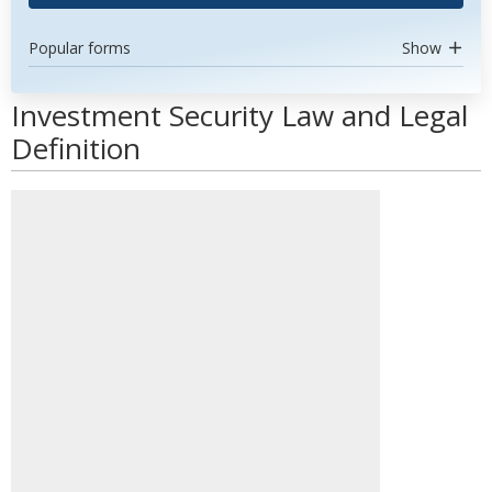
Popular forms
Show
Investment Security Law and Legal
Definition