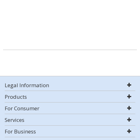
Legal Information
Products
For Consumer
Services
For Business