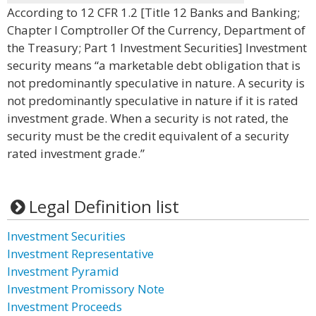
According to 12 CFR 1.2 [Title 12 Banks and Banking;
Chapter I Comptroller Of the Currency, Department of
the Treasury; Part 1 Investment Securities] Investment
security means “a marketable debt obligation that is
not predominantly speculative in nature. A security is
not predominantly speculative in nature if it is rated
investment grade. When a security is not rated, the
security must be the credit equivalent of a security
rated investment grade.”
Legal Definition list
Investment Securities
Investment Representative
Investment Pyramid
Investment Promissory Note
Investment Proceeds