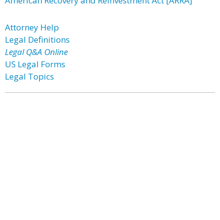
American Recovery and Reinvestment Act [ARRA]
Attorney Help
Legal Definitions
Legal Q&A Online
US Legal Forms
Legal Topics