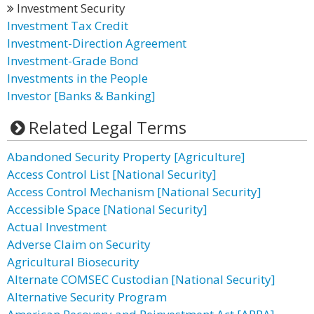
Investment Security
Investment Tax Credit
Investment-Direction Agreement
Investment-Grade Bond
Investments in the People
Investor [Banks & Banking]
Related Legal Terms
Abandoned Security Property [Agriculture]
Access Control List [National Security]
Access Control Mechanism [National Security]
Accessible Space [National Security]
Actual Investment
Adverse Claim on Security
Agricultural Biosecurity
Alternate COMSEC Custodian [National Security]
Alternative Security Program