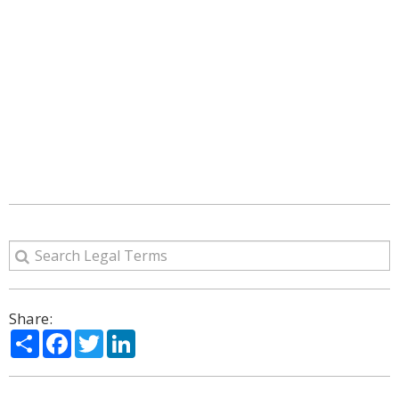
Share:
Share
Facebook
Twitter
LinkedIn