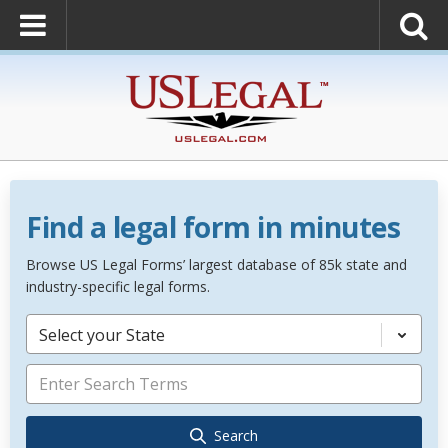
Find a legal form in minutes
Browse US Legal Forms’ largest database of 85k state and
industry-specific legal forms.
Select your State
Search