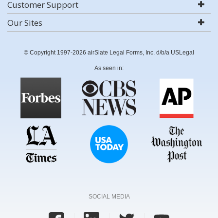
Customer Support
Our Sites
© Copyright 1997-2026 airSlate Legal Forms, Inc. d/b/a USLegal
As seen in:
SOCIAL MEDIA