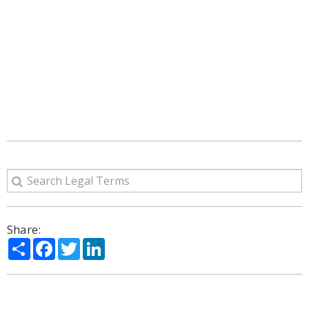
Share:
Share
Facebook
Twitter
LinkedIn