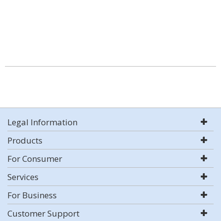
Legal Information
Products
For Consumer
Services
For Business
Customer Support