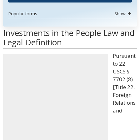
Popular forms
Show
Investments in the People Law and
Legal Definition
Pursuant
to 22
USCS §
7702 (8)
[Title 22.
Foreign
Relations
and