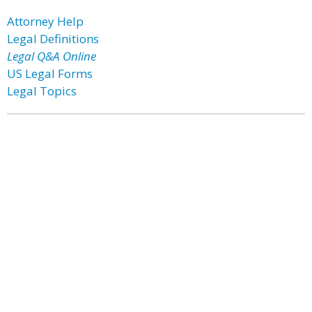
Attorney Help
Legal Definitions
Legal Q&A Online
US Legal Forms
Legal Topics