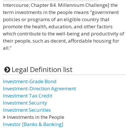
Intercourse; Chapter 84. Millennium Challenge] the
term investments in the people means “government
policies or programs of an eligible country that
promote the health, education, and other factors
which contribute to the well-being and productivity of
their people, such as decent, affordable housing for
all.”
Legal Definition list
Investment-Grade Bond
Investment-Direction Agreement
Investment Tax Credit
Investment Security
Investment Securities
Investments in the People
Investor [Banks & Banking]