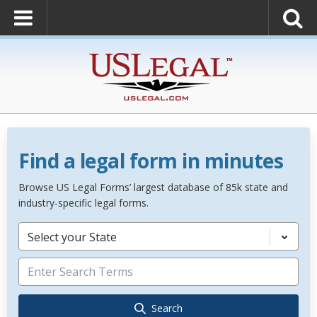
Find a legal form in minutes
Browse US Legal Forms’ largest database of 85k state and
industry-specific legal forms.
Select your State
Search