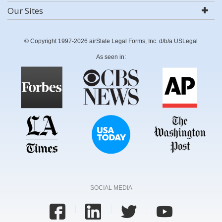
Our Sites
© Copyright 1997-2026 airSlate Legal Forms, Inc. d/b/a USLegal
As seen in:
SOCIAL MEDIA