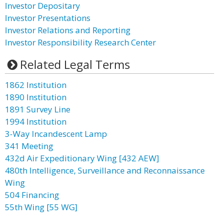
Investor Depositary
Investor Presentations
Investor Relations and Reporting
Investor Responsibility Research Center
Related Legal Terms
1862 Institution
1890 Institution
1891 Survey Line
1994 Institution
3-Way Incandescent Lamp
341 Meeting
432d Air Expeditionary Wing [432 AEW]
480th Intelligence, Surveillance and Reconnaissance
Wing
504 Financing
55th Wing [55 WG]