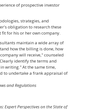
perience of prospective investor
odologies, strategies, and
er's obligation to research these
 fit for his or her own company.
nsultants maintain a wide array of
tand how the billing is done, how
 company will receive," counseled
"Clearly identify the terms and
in writing." At the same time,
d to undertake a frank appraisal of
Laws and Regulations
s: Expert Perspectives on the State of