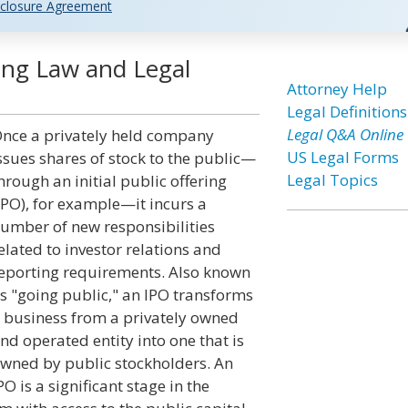
closure Agreement
ing Law and Legal
Attorney Help
Legal Definitions
Legal Q&A Online
nce a privately held company
US Legal Forms
ssues shares of stock to the public—
Legal Topics
hrough an initial public offering
IPO), for example—it incurs a
umber of new responsibilities
elated to investor relations and
eporting requirements. Also known
s "going public," an IPO transforms
 business from a privately owned
nd operated entity into one that is
wned by public stockholders. An
PO is a significant stage in the