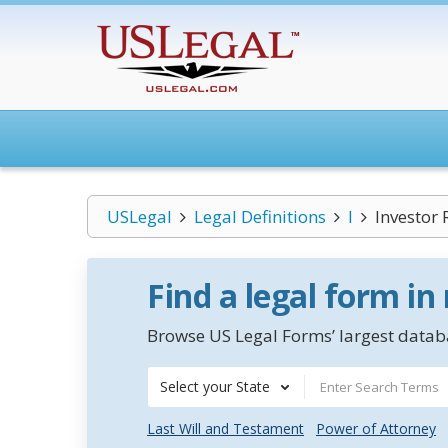
USLegal
Legal Definitions
I
Investor 
Find a legal form in
Browse US Legal Forms’ largest databa
Select your State
Last Will and Testament
Power of Attorney