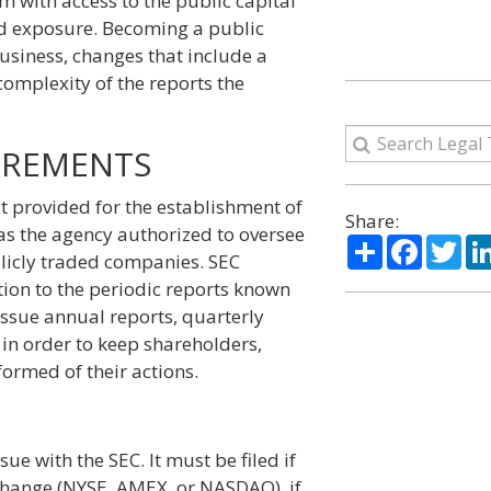
m with access to the public capital
and exposure. Becoming a public
business, changes that include a
omplexity of the reports the
IREMENTS
ct provided for the establishment of
Share:
s the agency authorized to oversee
Share
Facebo
Twi
blicly traded companies. SEC
tion to the periodic reports known
ssue annual reports, quarterly
 in order to keep shareholders,
formed of their actions.
sue with the SEC. It must be filed if
xchange (NYSE, AMEX, or NASDAQ), if