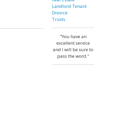
Landlord Tenant
Divorce
Trusts
"You have an
excellent service
and I will be sure to
pass the word."