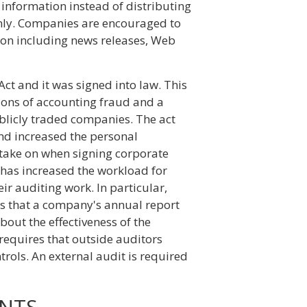
information instead of distributing
s only. Companies are encouraged to
ion including news releases, Web
ct and it was signed into law. This
ions of accounting fraud and a
ublicly traded companies. The act
and increased the personal
take on when signing corporate
 has increased the workload for
ir auditing work. In particular,
es that a company's annual report
out the effectiveness of the
 requires that outside auditors
rols. An external audit is required
NTS