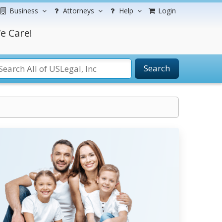
Business
Attorneys
Help
Login
e Care!
Search