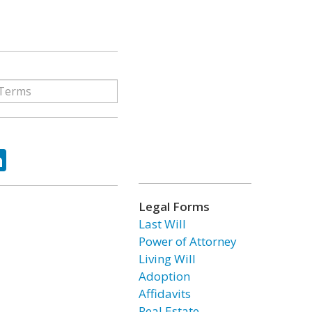
ok
tter
LinkedIn
Legal Forms
Last Will
Power of Attorney
Living Will
Adoption
Affidavits
Real Estate