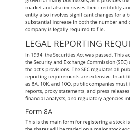
growth of many businesses, as it provides the
market and also increases their credibility 
entity also involves significant changes for a 
substantial increase in both the number and c
company is legally required to file.
LEGAL REPORTING REQU
In 1934, the Securities Act was passed. This a
the Security and Exchange Commission (SEC) a
the act's provisions. The SEC regulates all pu
reporting requirements are extensive. In addi
as 8A, 10K, and 10Q, public companies must i
reports, proxy statements, and press releases
financial analysts, and regulatory agencies in
Form 8A
This is the main form for registering a stock is
the shares will be traded on a major stock e