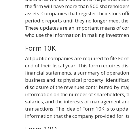
the firm will have more than 500 shareholders,
assets. Companies that register their stock of
periodic reports until they no longer meet t
These updates are an important means of co
who use the information in making investment
Form 10K
All public companies are required to file For
end of their fiscal year. This form requires d
financial statements, a summary of operations,
business and its physical property, identificati
disclosure of the revenues contributed by ma
information on the number of shareholders,
salaries, and the interests of management and
transactions. The idea of Form 10K is to upda
information that the company provided for its i
Form 10Q