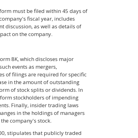
form must be filed within 45 days of
a company's fiscal year, includes
discussion, as well as details of
impact on the company.
Form 8K, which discloses major
 such events as mergers,
s of filings are required for specific
ease in the amount of outstanding
orm of stock splits or dividends. In
inform stockholders of impending
ts. Finally, insider trading laws
hanges in the holdings of managers
 the company's stock.
0, stipulates that publicly traded