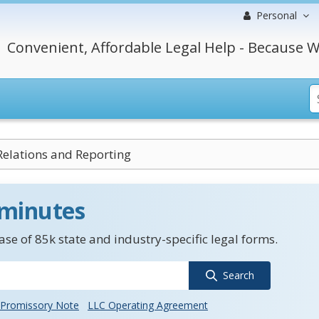
Personal
Convenient, Affordable Legal Help - Because W
Relations and Reporting
 minutes
se of 85k state and industry-specific legal forms.
Search
Promissory Note
LLC Operating Agreement