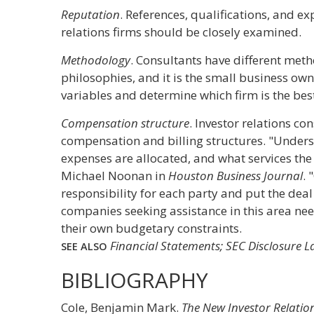
Reputation
. References, qualifications, and ex
relations firms should be closely examined.
Methodology
. Consultants have different meth
philosophies, and it is the small business own
variables and determine which firm is the best
Compensation structure
. Investor relations co
compensation and billing structures. "Unders
expenses are allocated, and what services the
Michael Noonan in
Houston Business Journal
. 
responsibility for each party and put the deal 
companies seeking assistance in this area nee
their own budgetary constraints.
Financial Statements; SEC Disclosure 
SEE ALSO
BIBLIOGRAPHY
Cole, Benjamin Mark.
The New Investor Relation