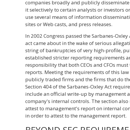
companies broadly and publicly disseminate 
it selectively to certain analysts or investor
use several means of information disseminat
sites or Web casts, and press releases.
In 2002 Congress passed the Sarbanes-Oxley A
act came about in the wake of serious allegat
string of bankruptcies of very high-profile, p
established stricter reporting requirements 
responsibility that both CEOs and CFOs must 
reports. Meeting the requirements of this law
publicly traded firms and the firms that do the
Section 404 of the Sarbanes-Oxley Act requir
include an official write-up by management ab
company's internal controls. The section also
attest to management's report on internal cont
in order to attest to the management report.
BEYOND SEC REQUIREME