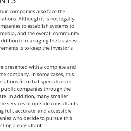
blic companies also face the
ations. Although it is not legally
companies to establish systems to
he media, and the overall community.
addition to managing the business
ements is to keep the investor's
 are presented with a complete and
the company. In some cases, this
elations firm that specializes in
ly public companies through the
te. In addition, many smaller
the services of outside consultants
g full, accurate, and accessible
anies who decide to pursue this
cting a consultant: