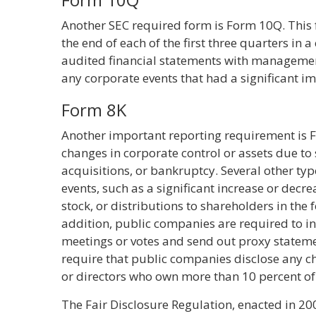
Another SEC required form is Form 10Q. This 
the end of each of the first three quarters in 
audited financial statements with management 
any corporate events that had a significant 
Form 8K
Another important reporting requirement is 
changes in corporate control or assets due to
acquisitions, or bankruptcy. Several other type
events, such as a significant increase or decr
stock, or distributions to shareholders in the f
addition, public companies are required to 
meetings or votes and send out proxy statemen
require that public companies disclose any c
or directors who own more than 10 percent of
The Fair Disclosure Regulation, enacted in 200