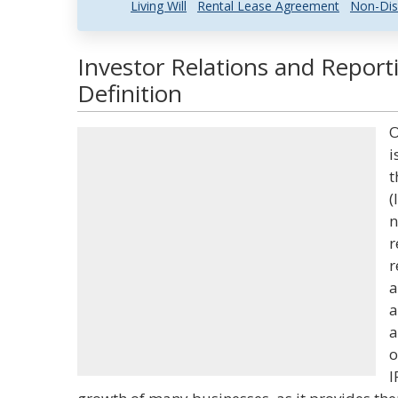
Living Will
Rental Lease Agreement
Non-Dis
Investor Relations and Report
Definition
O
i
t
(
n
r
r
a
a
a
o
I