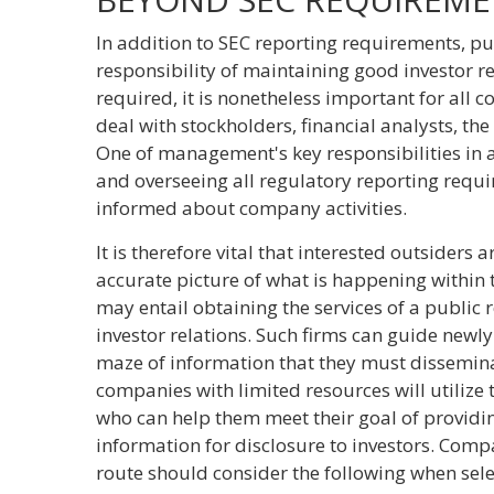
In addition to SEC reporting requirements, pu
responsibility of maintaining good investor rel
required, it is nonetheless important for all 
deal with stockholders, financial analysts, t
One of management's key responsibilities in 
and overseeing all regulatory reporting requir
informed about company activities.
It is therefore vital that interested outsiders
accurate picture of what is happening within 
may entail obtaining the services of a public r
investor relations. Such firms can guide new
maze of information that they must dissemina
companies with limited resources will utilize 
who can help them meet their goal of providin
information for disclosure to investors. Comp
route should consider the following when sele