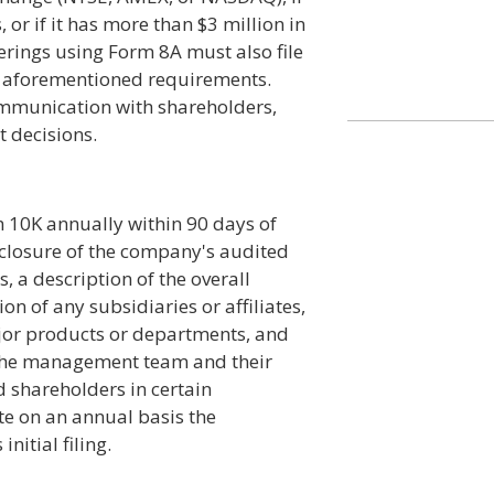
 or if it has more than $3 million in
ferings using Form 8A must also file
he aforementioned requirements.
mmunication with shareholders,
 decisions.
m 10K annually within 90 days of
isclosure of the company's audited
 a description of the overall
on of any subsidiaries or affiliates,
jor products or departments, and
 the management team and their
 shareholders in certain
te on an annual basis the
nitial filing.