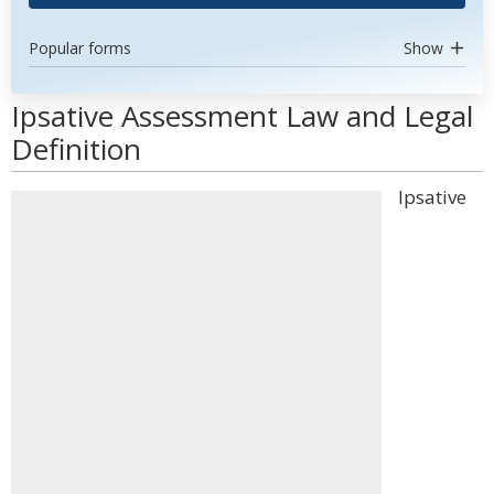
Popular forms
Show
Ipsative Assessment Law and Legal
Definition
Ipsative