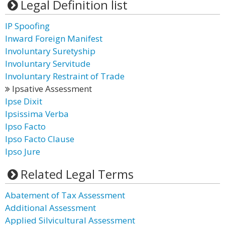
Legal Definition list
IP Spoofing
Inward Foreign Manifest
Involuntary Suretyship
Involuntary Servitude
Involuntary Restraint of Trade
Ipsative Assessment
Ipse Dixit
Ipsissima Verba
Ipso Facto
Ipso Facto Clause
Ipso Jure
Related Legal Terms
Abatement of Tax Assessment
Additional Assessment
Applied Silvicultural Assessment