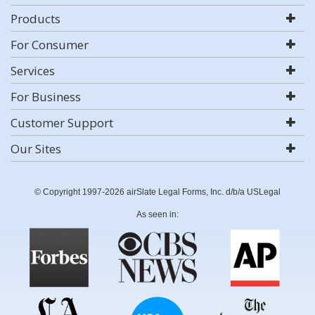
Products
For Consumer
Services
For Business
Customer Support
Our Sites
© Copyright 1997-2026 airSlate Legal Forms, Inc. d/b/a USLegal
As seen in: