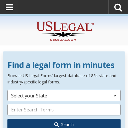
Find a legal form in minutes
Browse US Legal Forms’ largest database of 85k state and
industry-specific legal forms.
Select your State
Search