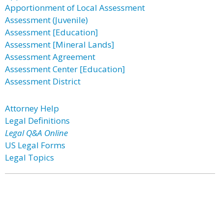
Apportionment of Local Assessment
Assessment (Juvenile)
Assessment [Education]
Assessment [Mineral Lands]
Assessment Agreement
Assessment Center [Education]
Assessment District
Attorney Help
Legal Definitions
Legal Q&A Online
US Legal Forms
Legal Topics