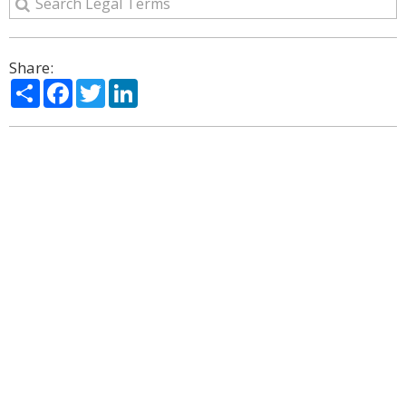
Share:
Share
Facebook
Twitter
LinkedIn