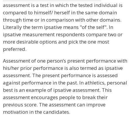
assessment is a test in which the tested individual is
compared to himself/ herself in the same domain
through time or in comparison with other domains.
Literally the term ipsative means "of the self". In
ipsative measurement respondents compare two or
more desirable options and pick the one most
preferred.
Assessment of one person’s present performance with
his/her prior performance is also termed as ipsative
assessment. The present performance is assessed
against performance in the past. In athletics, personal
best is an example of ipsative assessment. This
assessment encourages people to break their
previous score. The assessment can improve
motivation in the candidates.