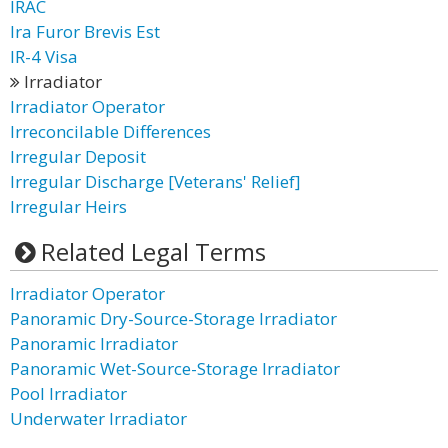
IRAC
Ira Furor Brevis Est
IR-4 Visa
Irradiator
Irradiator Operator
Irreconcilable Differences
Irregular Deposit
Irregular Discharge [Veterans' Relief]
Irregular Heirs
Related Legal Terms
Irradiator Operator
Panoramic Dry-Source-Storage Irradiator
Panoramic Irradiator
Panoramic Wet-Source-Storage Irradiator
Pool Irradiator
Underwater Irradiator