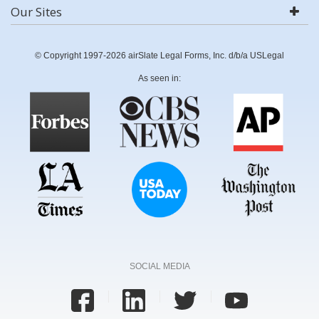
Our Sites
© Copyright 1997-2026 airSlate Legal Forms, Inc. d/b/a USLegal
As seen in:
SOCIAL MEDIA