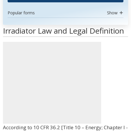
Popular forms
Show
Irradiator Law and Legal Definition
According to 10 CFR 36.2 [Title 10 – Energy; Chapter I -