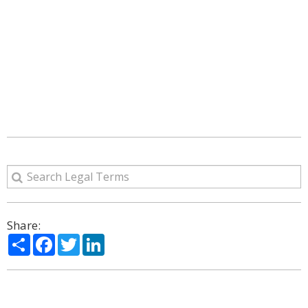
Share:
Share
Facebook
Twitter
LinkedIn