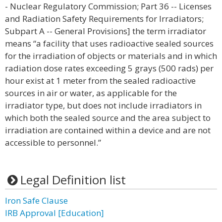
- Nuclear Regulatory Commission; Part 36 -- Licenses
and Radiation Safety Requirements for Irradiators;
Subpart A -- General Provisions] the term irradiator
means “a facility that uses radioactive sealed sources
for the irradiation of objects or materials and in which
radiation dose rates exceeding 5 grays (500 rads) per
hour exist at 1 meter from the sealed radioactive
sources in air or water, as applicable for the
irradiator type, but does not include irradiators in
which both the sealed source and the area subject to
irradiation are contained within a device and are not
accessible to personnel.”
Legal Definition list
Iron Safe Clause
IRB Approval [Education]