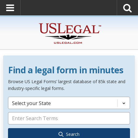
Find a legal form in minutes
Browse US Legal Forms’ largest database of 85k state and
industry-specific legal forms.
Select your State
Search