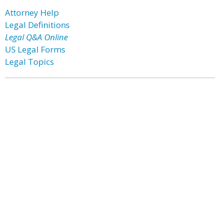
Attorney Help
Legal Definitions
Legal Q&A Online
US Legal Forms
Legal Topics