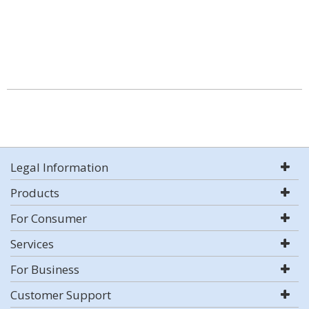
Legal Information
Products
For Consumer
Services
For Business
Customer Support