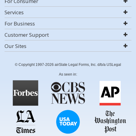
For Consumer
Services
For Business
Customer Support
Our Sites
© Copyright 1997-2026 airSlate Legal Forms, Inc. d/b/a USLegal
As seen in: