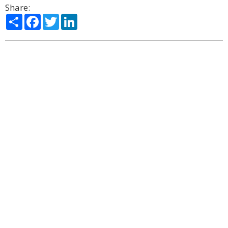
Share:
Share
Facebook
Twitter
LinkedIn