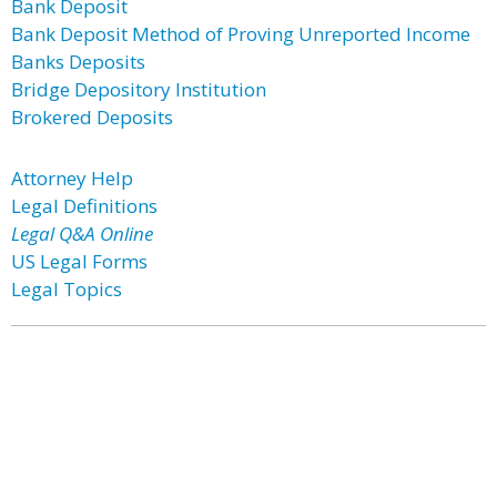
Bank Deposit
Bank Deposit Method of Proving Unreported Income
Banks Deposits
Bridge Depository Institution
Brokered Deposits
Attorney Help
Legal Definitions
Legal Q&A Online
US Legal Forms
Legal Topics