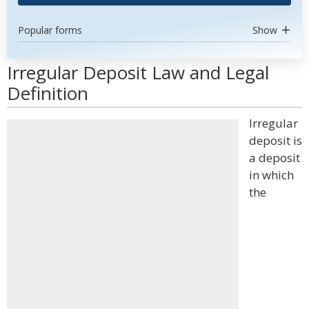
Popular forms
Show
Irregular Deposit Law and Legal
Definition
Irregular
deposit is
a deposit
in which
the