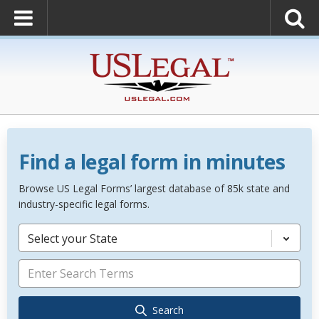
Find a legal form in minutes
Browse US Legal Forms’ largest database of 85k state and
industry-specific legal forms.
Select your State
Search