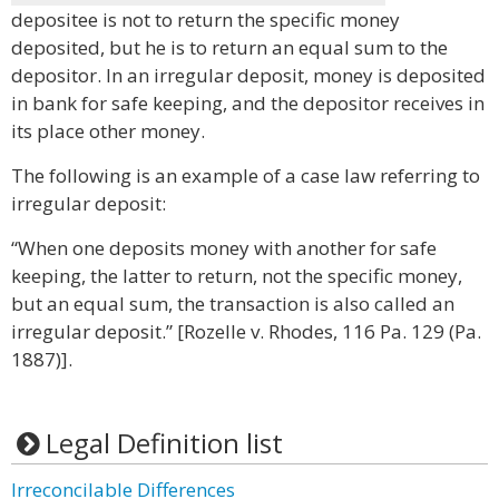
depositee is not to return the specific money
deposited, but he is to return an equal sum to the
depositor. In an irregular deposit, money is deposited
in bank for safe keeping, and the depositor receives in
its place other money.
The following is an example of a case law referring to
irregular deposit:
“When one deposits money with another for safe
keeping, the latter to return, not the specific money,
but an equal sum, the transaction is also called an
irregular deposit.” [Rozelle v. Rhodes, 116 Pa. 129 (Pa.
1887)].
Legal Definition list
Irreconcilable Differences