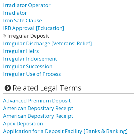
Irradiator Operator
Irradiator
Iron Safe Clause
IRB Approval [Education]
Irregular Deposit
Irregular Discharge [Veterans' Relief]
Irregular Heirs
Irregular Indorsement
Irregular Succession
Irregular Use of Process
Related Legal Terms
Advanced Premium Deposit
American Depositary Receipt
American Depository Receipt
Apex Deposition
Application for a Deposit Facility [Banks & Banking]