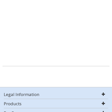
Legal Information
Products