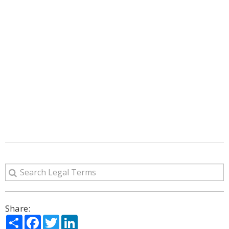
Share:
Share
Facebook
Twitter
LinkedIn