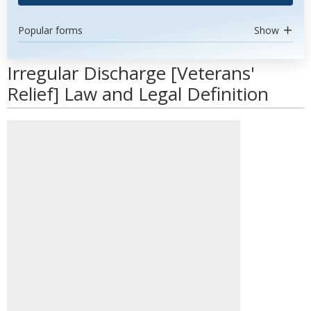
Popular forms
Show
Irregular Discharge [Veterans'
Relief] Law and Legal Definition