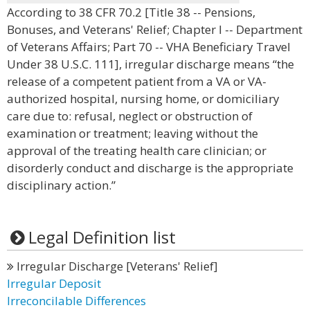
According to 38 CFR 70.2 [Title 38 -- Pensions,
Bonuses, and Veterans' Relief; Chapter I -- Department
of Veterans Affairs; Part 70 -- VHA Beneficiary Travel
Under 38 U.S.C. 111], irregular discharge means “the
release of a competent patient from a VA or VA-
authorized hospital, nursing home, or domiciliary
care due to: refusal, neglect or obstruction of
examination or treatment; leaving without the
approval of the treating health care clinician; or
disorderly conduct and discharge is the appropriate
disciplinary action.”
Legal Definition list
Irregular Discharge [Veterans' Relief]
Irregular Deposit
Irreconcilable Differences