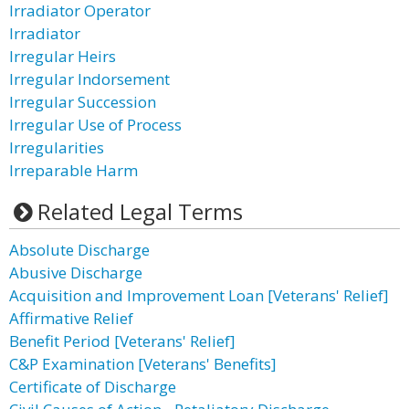
Irradiator Operator
Irradiator
Irregular Heirs
Irregular Indorsement
Irregular Succession
Irregular Use of Process
Irregularities
Irreparable Harm
Related Legal Terms
Absolute Discharge
Abusive Discharge
Acquisition and Improvement Loan [Veterans' Relief]
Affirmative Relief
Benefit Period [Veterans' Relief]
C&P Examination [Veterans' Benefits]
Certificate of Discharge