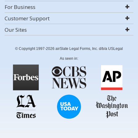
For Business
Customer Support
Our Sites
© Copyright 1997-2026 airSlate Legal Forms, Inc. d/b/a USLegal
As seen in: