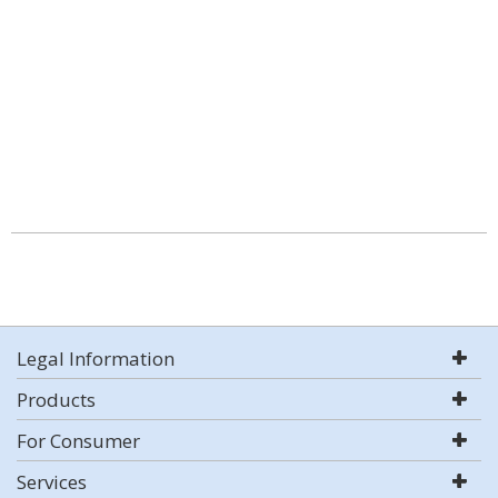
Legal Information
Products
For Consumer
Services