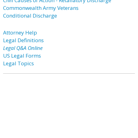
Civil Causes of Action - Retaliatory Discharge
Commonwealth Army Veterans
Conditional Discharge
Attorney Help
Legal Definitions
Legal Q&A Online
US Legal Forms
Legal Topics