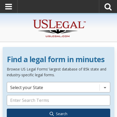
Find a legal form in minutes
Browse US Legal Forms’ largest database of 85k state and
industry-specific legal forms.
Select your State
Search