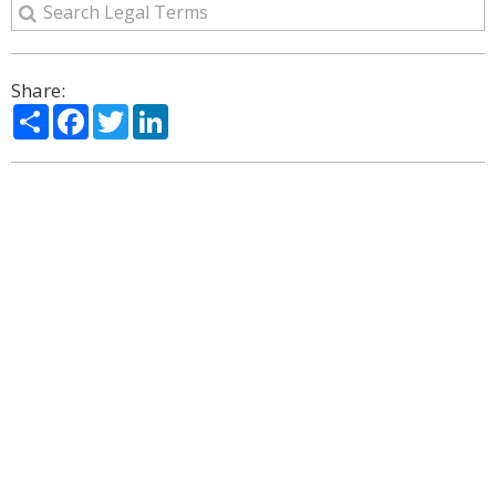
Share:
Share
Facebook
Twitter
LinkedIn