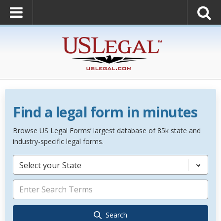
Find a legal form in minutes
Browse US Legal Forms’ largest database of 85k state and
industry-specific legal forms.
Select your State
Search