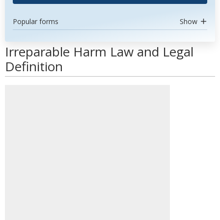
Popular forms
Show
Irreparable Harm Law and Legal
Definition