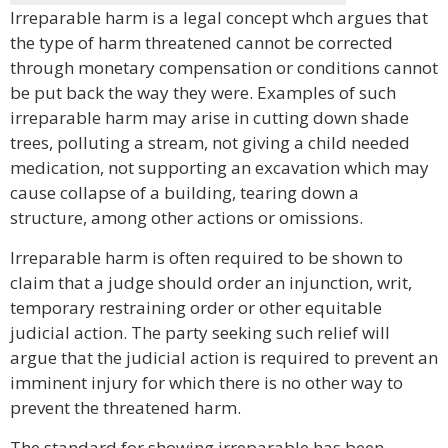
Irreparable harm is a legal concept whch argues that
the type of harm threatened cannot be corrected
through monetary compensation or conditions cannot
be put back the way they were. Examples of such
irreparable harm may arise in cutting down shade
trees, polluting a stream, not giving a child needed
medication, not supporting an excavation which may
cause collapse of a building, tearing down a
structure, among other actions or omissions.
Irreparable harm is often required to be shown to
claim that a judge should order an injunction, writ,
temporary restraining order or other equitable
judicial action. The party seeking such relief will
argue that the judicial action is required to prevent an
imminent injury for which there is no other way to
prevent the threatened harm.
The standard for showing irreparable has been