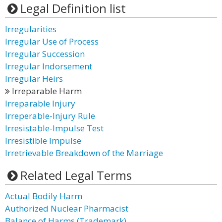
Legal Definition list
Irregularities
Irregular Use of Process
Irregular Succession
Irregular Indorsement
Irregular Heirs
Irreparable Harm
Irreparable Injury
Irreperable-Injury Rule
Irresistable-Impulse Test
Irresistible Impulse
Irretrievable Breakdown of the Marriage
Related Legal Terms
Actual Bodily Harm
Authorized Nuclear Pharmacist
Balance of Harms (Trademark)