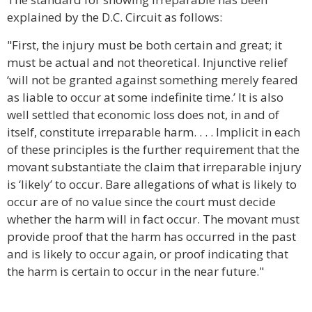
explained by the D.C. Circuit as follows:
"First, the injury must be both certain and great; it
must be actual and not theoretical. Injunctive relief
‘will not be granted against something merely feared
as liable to occur at some indefinite time.’ It is also
well settled that economic loss does not, in and of
itself, constitute irreparable harm. . . . Implicit in each
of these principles is the further requirement that the
movant substantiate the claim that irreparable injury
is ‘likely’ to occur. Bare allegations of what is likely to
occur are of no value since the court must decide
whether the harm will in fact occur. The movant must
provide proof that the harm has occurred in the past
and is likely to occur again, or proof indicating that
the harm is certain to occur in the near future."