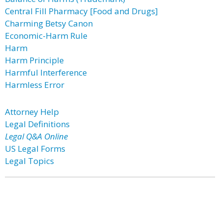
Central Fill Pharmacy [Food and Drugs]
Charming Betsy Canon
Economic-Harm Rule
Harm
Harm Principle
Harmful Interference
Harmless Error
Attorney Help
Legal Definitions
Legal Q&A Online
US Legal Forms
Legal Topics