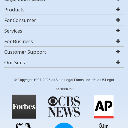
Products
For Consumer
Services
For Business
Customer Support
Our Sites
© Copyright 1997-2026 airSlate Legal Forms, Inc. d/b/a USLegal
As seen in: