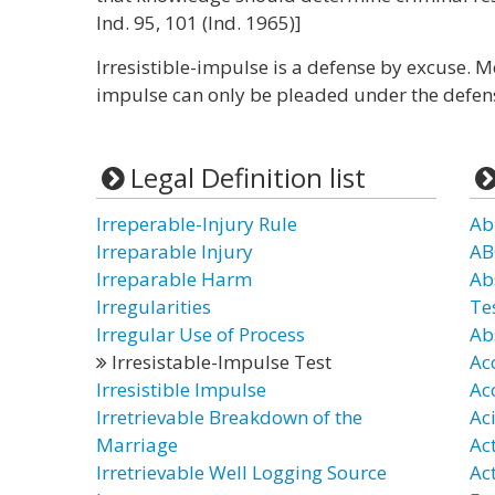
Ind. 95, 101 (Ind. 1965)]
Irresistible-impulse is a defense by excuse. Mo
impulse can only be pleaded under the defens
Legal Definition list
Irreperable-Injury Rule
Ab
Irreparable Injury
AB
Irreparable Harm
Ab
Irregularities
Te
Irregular Use of Process
Ab
Irresistable-Impulse Test
Ac
Irresistible Impulse
Ac
Irretrievable Breakdown of the
Ac
Marriage
Ac
Irretrievable Well Logging Source
Ac