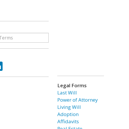
ok
tter
LinkedIn
Legal Forms
Last Will
Power of Attorney
Living Will
Adoption
Affidavits
Real Estate