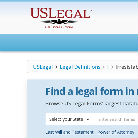
USLegal
Legal Definitions
I
Irresista
Find a legal form in
Browse US Legal Forms’ largest databa
Select your State
Last Will and Testament
Power of Attorney