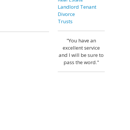
Landlord Tenant
Divorce
Trusts
"You have an
excellent service
and I will be sure to
pass the word."