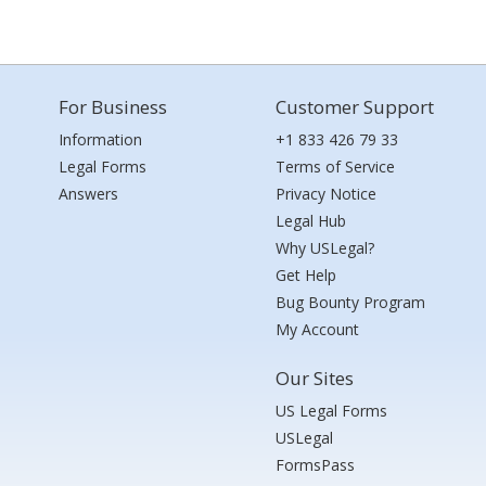
For Business
Customer Support
Information
+1 833 426 79 33
Legal Forms
Terms of Service
Answers
Privacy Notice
Legal Hub
Why USLegal?
Get Help
Bug Bounty Program
My Account
Our Sites
US Legal Forms
USLegal
FormsPass