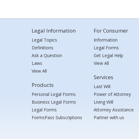
Legal Information
For Consumer
Legal Topics
Information
Definitions
Legal Forms
Ask a Question
Get Legal Help
Laws
View All
View All
Services
Products
Last Will
Personal Legal Forms
Power of Attorney
Business Legal Forms
Living Will
Legal Forms
Attorney Assistance
FormsPass Subscriptions
Partner with us