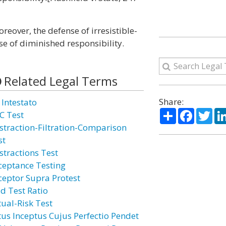
reover, the defense of irresistible-
e of diminished responsibility.
Related Legal Terms
Share:
 Intestato
Share
Facebo
Twi
C Test
straction-Filtration-Comparison
st
stractions Test
ceptance Testing
ceptor Supra Protest
id Test Ratio
tual-Risk Test
tus Inceptus Cujus Perfectio Pendet