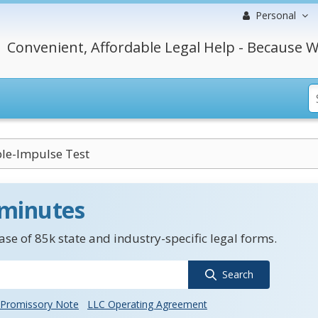
Personal
Convenient, Affordable Legal Help - Because W
ble-Impulse Test
 minutes
se of 85k state and industry-specific legal forms.
Search
Promissory Note
LLC Operating Agreement