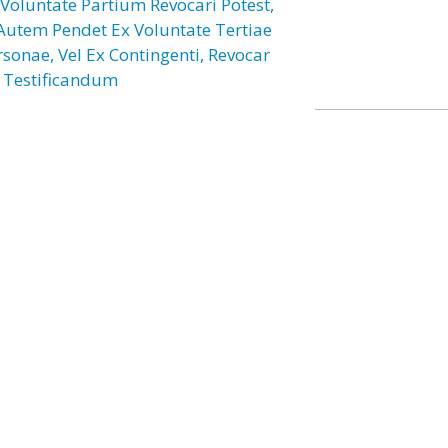
 Voluntate Partium Revocari Potest,
 Autem Pendet Ex Voluntate Tertiae
rsonae, Vel Ex Contingenti, Revocar
 Testificandum