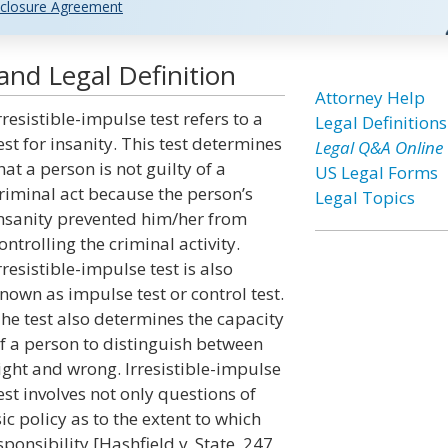
closure Agreement
and Legal Definition
Attorney Help
rresistible-impulse test refers to a
Legal Definitions
est for insanity. This test determines
Legal Q&A Online
hat a person is not guilty of a
US Legal Forms
riminal act because the person’s
Legal Topics
nsanity prevented him/her from
ontrolling the criminal activity.
rresistible-impulse test is also
nown as impulse test or control test.
he test also determines the capacity
f a person to distinguish between
ight and wrong. Irresistible-impulse
est involves not only questions of
c policy as to the extent to which
onsibility.[Hashfield v. State, 247