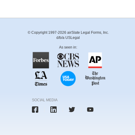
© Copyright 1997-2026 airSlate Legal Forms, Inc.
d/b/a USLegal
As seen in:
SOCIAL MEDIA