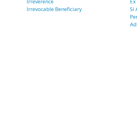
Irreverence
Ex
Irrevocable Beneficiary
Si
Pe
Ad