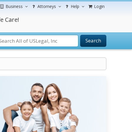
Business
Attorneys
Help
Login
e Care!
Search