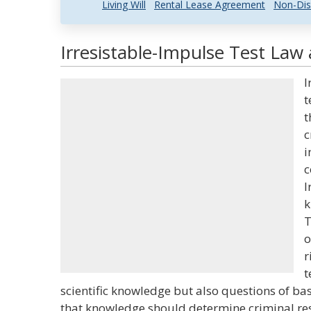
Living Will
Rental Lease Agreement
Non-Dis
Irresistable-Impulse Test Law 
I
t
t
c
i
c
I
k
T
o
r
t
scientific knowledge but also questions of basi
that knowledge should determine criminal resp