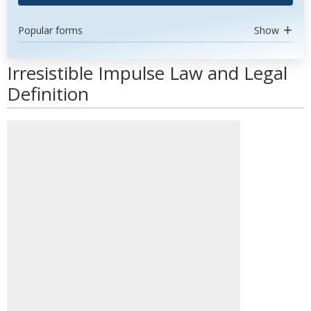
Popular forms
Show
Irresistible Impulse Law and Legal
Definition