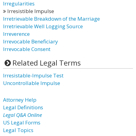
Irregularities
Irresistible Impulse
Irretrievable Breakdown of the Marriage
Irretrievable Well Logging Source
Irreverence
Irrevocable Beneficiary
Irrevocable Consent
Related Legal Terms
Irresistable-Impulse Test
Uncontrollable Impulse
Attorney Help
Legal Definitions
Legal Q&A Online
US Legal Forms
Legal Topics