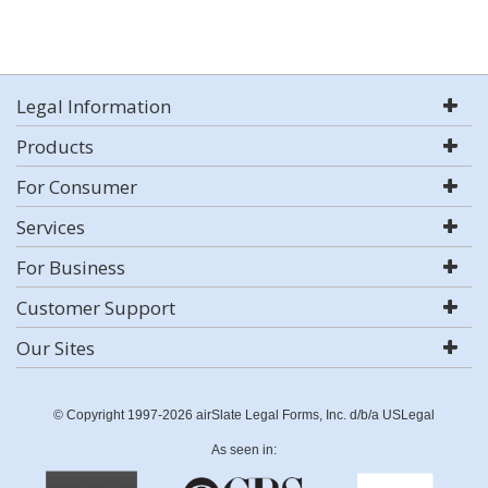
Legal Information
Products
For Consumer
Services
For Business
Customer Support
Our Sites
© Copyright 1997-2026 airSlate Legal Forms, Inc. d/b/a USLegal
As seen in: