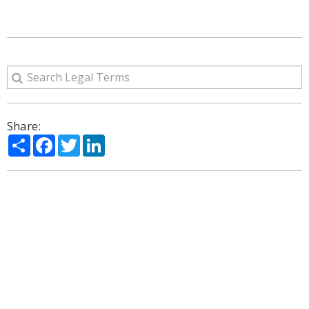
Share:
Share
Facebook
Twitter
LinkedIn