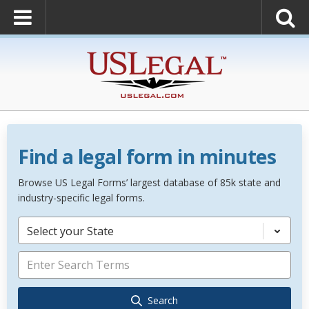
Find a legal form in minutes
Browse US Legal Forms’ largest database of 85k state and
industry-specific legal forms.
Select your State
Search