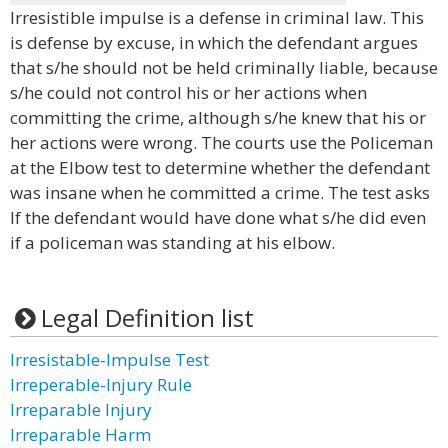
Irresistible impulse is a defense in criminal law. This
is defense by excuse, in which the defendant argues
that s/he should not be held criminally liable, because
s/he could not control his or her actions when
committing the crime, although s/he knew that his or
her actions were wrong. The courts use the Policeman
at the Elbow test to determine whether the defendant
was insane when he committed a crime. The test asks
If the defendant would have done what s/he did even
if a policeman was standing at his elbow.
Legal Definition list
Irresistable-Impulse Test
Irreperable-Injury Rule
Irreparable Injury
Irreparable Harm