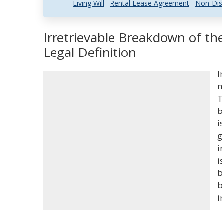
Living Will
Rental Lease Agreement
Non-Dis
Irretrievable Breakdown of t
Legal Definition
I
m
T
b
i
g
i
i
b
b
i