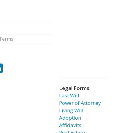
ok
tter
LinkedIn
Legal Forms
Last Will
Power of Attorney
Living Will
Adoption
Affidavits
Real Estate