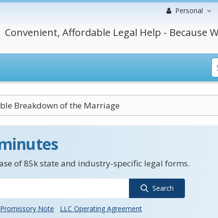
Personal
Convenient, Affordable Legal Help - Because W
vable Breakdown of the Marriage
 minutes
se of 85k state and industry-specific legal forms.
Search
Promissory Note
LLC Operating Agreement