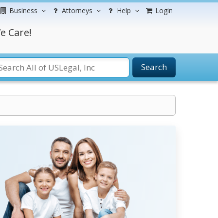
Business
Attorneys
Help
Login
e Care!
Search