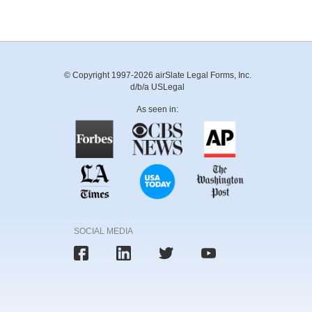
© Copyright 1997-2026 airSlate Legal Forms, Inc.
d/b/a USLegal
As seen in:
SOCIAL MEDIA