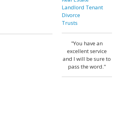
Landlord Tenant
Divorce
Trusts
"You have an
excellent service
and I will be sure to
pass the word."