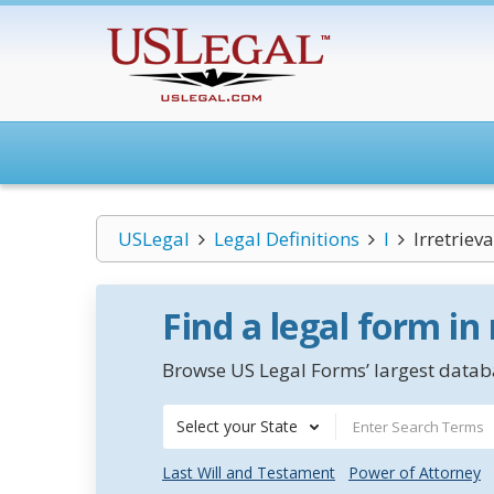
USLegal
Legal Definitions
I
Irretrie
Find a legal form in
Browse US Legal Forms’ largest databa
Select your State
Last Will and Testament
Power of Attorney