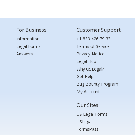
For Business
Customer Support
Information
+1 833 426 79 33
Legal Forms
Terms of Service
Answers
Privacy Notice
Legal Hub
Why USLegal?
Get Help
Bug Bounty Program
My Account
Our Sites
US Legal Forms
USLegal
FormsPass