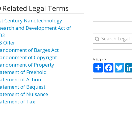
Related Legal Terms
st Century Nanotechnology
search and Development Act of
03
8 Offer
andonment of Barges Act
andonment of Copyright
Share:
andonment of Property
Share
Facebo
Twi
atement of Freehold
atement of Action
atement of Bequest
atement of Nuisance
atement of Tax