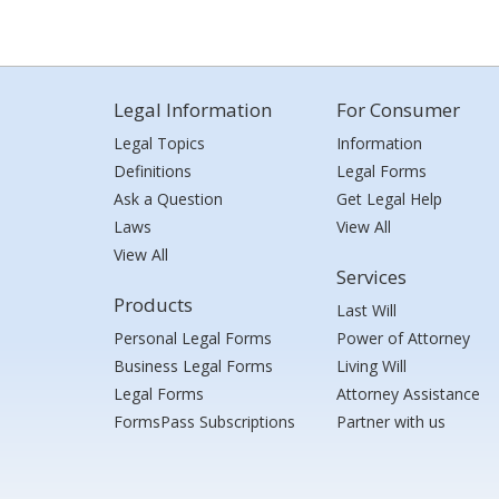
Legal Information
For Consumer
Legal Topics
Information
Definitions
Legal Forms
Ask a Question
Get Legal Help
Laws
View All
View All
Services
Products
Last Will
Personal Legal Forms
Power of Attorney
Business Legal Forms
Living Will
Legal Forms
Attorney Assistance
FormsPass Subscriptions
Partner with us