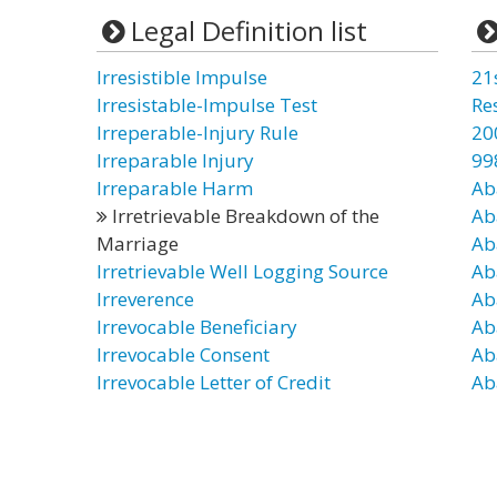
Legal Definition list
Irresistible Impulse
21
Irresistable-Impulse Test
Re
Irreperable-Injury Rule
20
Irreparable Injury
99
Irreparable Harm
Ab
Irretrievable Breakdown of the
Ab
Marriage
Ab
Irretrievable Well Logging Source
Ab
Irreverence
Ab
Irrevocable Beneficiary
Ab
Irrevocable Consent
Ab
Irrevocable Letter of Credit
Ab