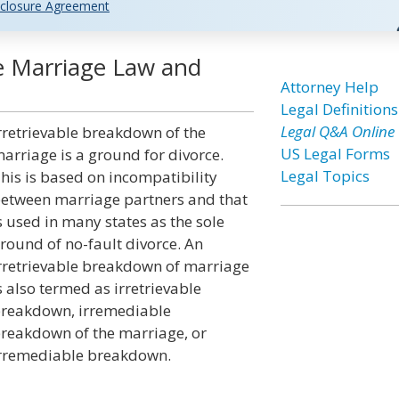
closure Agreement
he Marriage Law and
Attorney Help
Legal Definitions
Legal Q&A Online
rretrievable breakdown of the
US Legal Forms
arriage is a ground for divorce.
Legal Topics
his is based on incompatibility
etween marriage partners and that
s used in many states as the sole
round of no-fault divorce. An
rretrievable breakdown of marriage
s also termed as irretrievable
reakdown, irremediable
reakdown of the marriage, or
rremediable breakdown.