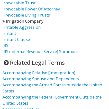
Irrevocable Trust
Irrevocable Power Of Attorney
Irrevocable Living Trusts
Irrigation Company
Irritable Aggression
Irritant
Irritant Clause
IRS
IRS (Internal Revenue Service) Summons
Related Legal Terms
Accompanying Relative [Immigration]
Accompanying Spouse and Dependents
Accompanying the Armed Forces outside the United
States
Accompanying the Federal Government Outside the
United States