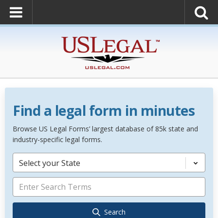
Find a legal form in minutes
Browse US Legal Forms’ largest database of 85k state and
industry-specific legal forms.
Select your State
Search