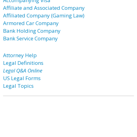
Accompanying Visa
Affiliate and Associated Company
Affiliated Company (Gaming Law)
Armored Car Company
Bank Holding Company
Bank Service Company
Attorney Help
Legal Definitions
Legal Q&A Online
US Legal Forms
Legal Topics