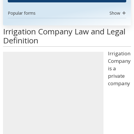
Popular forms
Show
Irrigation Company Law and Legal
Definition
Irrigation
Company
is a
private
company