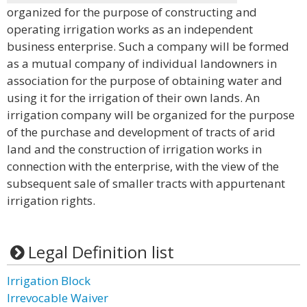
organized for the purpose of constructing and
operating irrigation works as an independent
business enterprise. Such a company will be formed
as a mutual company of individual landowners in
association for the purpose of obtaining water and
using it for the irrigation of their own lands. An
irrigation company will be organized for the purpose
of the purchase and development of tracts of arid
land and the construction of irrigation works in
connection with the enterprise, with the view of the
subsequent sale of smaller tracts with appurtenant
irrigation rights.
Legal Definition list
Irrigation Block
Irrevocable Waiver