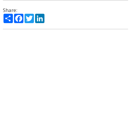
Share:
Share
Facebook
Twitter
LinkedIn