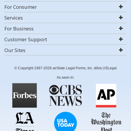
For Consumer
Services
For Business
Customer Support
Our Sites
© Copyright 1997-2026 airSlate Legal Forms, Inc. d/b/a USLegal
As seen in: