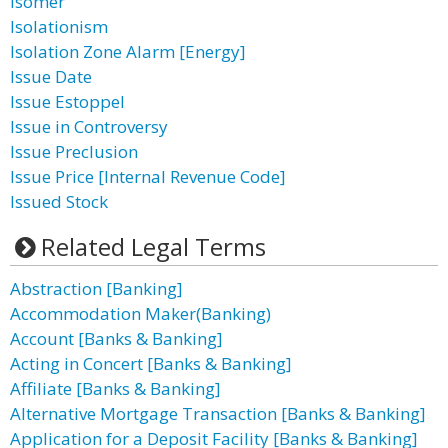
Isomer
Isolationism
Isolation Zone Alarm [Energy]
Issue Date
Issue Estoppel
Issue in Controversy
Issue Preclusion
Issue Price [Internal Revenue Code]
Issued Stock
Related Legal Terms
Abstraction [Banking]
Accommodation Maker(Banking)
Account [Banks & Banking]
Acting in Concert [Banks & Banking]
Affiliate [Banks & Banking]
Alternative Mortgage Transaction [Banks & Banking]
Application for a Deposit Facility [Banks & Banking]