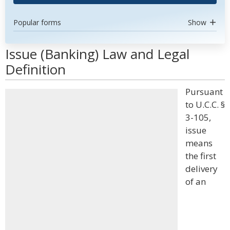
Popular forms
Show
Issue (Banking) Law and Legal
Definition
Pursuant
to U.C.C. §
3-105,
issue
means
the first
delivery
of an