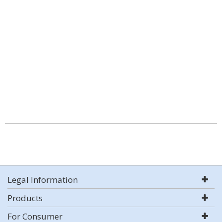
Legal Information
Products
For Consumer