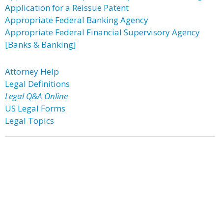
Application for a Reissue Patent
Appropriate Federal Banking Agency
Appropriate Federal Financial Supervisory Agency
[Banks & Banking]
Attorney Help
Legal Definitions
Legal Q&A Online
US Legal Forms
Legal Topics