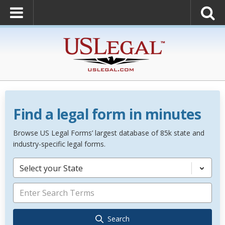
Find a legal form in minutes
Browse US Legal Forms’ largest database of 85k state and
industry-specific legal forms.
Select your State
Search