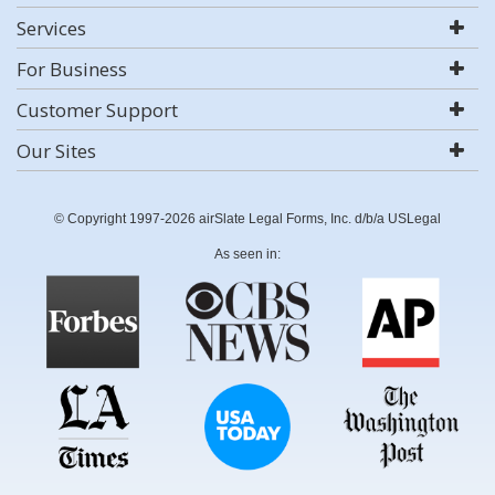
Services
For Business
Customer Support
Our Sites
© Copyright 1997-2026 airSlate Legal Forms, Inc. d/b/a USLegal
As seen in: