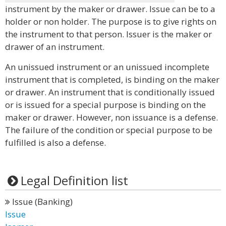
instrument by the maker or drawer. Issue can be to a
holder or non holder. The purpose is to give rights on
the instrument to that person. Issuer is the maker or
drawer of an instrument.
An unissued instrument or an unissued incomplete
instrument that is completed, is binding on the maker
or drawer. An instrument that is conditionally issued
or is issued for a special purpose is binding on the
maker or drawer. However, non issuance is a defense.
The failure of the condition or special purpose to be
fulfilled is also a defense.
Legal Definition list
Issue (Banking)
Issue