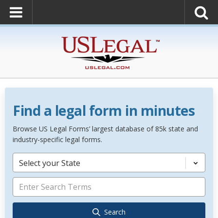
Find a legal form in minutes
Browse US Legal Forms’ largest database of 85k state and
industry-specific legal forms.
Select your State
Search