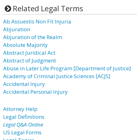
Related Legal Terms
Ab Assuestis Non Fit Injuria
Abjuration
Abjuration of the Realm
Absolute Majority
Abstract Juridical Act
Abstract of Judgment
Abuse in Later Life Program [Department of Justice]
Academy of Criminal Justice Sciences [ACJS]
Accidental Injury
Accidental Personal Injury
Attorney Help
Legal Definitions
Legal Q&A Online
US Legal Forms