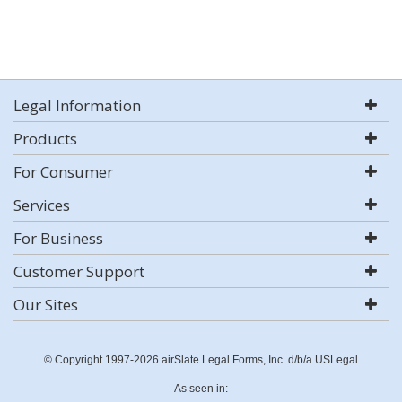
Legal Information
Products
For Consumer
Services
For Business
Customer Support
Our Sites
© Copyright 1997-2026 airSlate Legal Forms, Inc. d/b/a USLegal
As seen in: