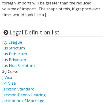
foreign imports will be greater than the reduced
volume of imports. The shape of this, if graphed over
time, would look like a J.
Legal Definition list
Ivy League
Ius Strictum
Ius Publicum
Ius Privatum
Ius Non Scriptum
J Curve
J Visa
J-1 Visa
Jackson Standard
Jackson-Denno Hearing
Jactitation of Marriage