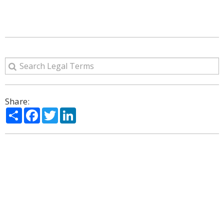
Share:
Share
Facebook
Twitter
LinkedIn