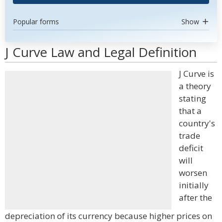
Popular forms
Show
J Curve Law and Legal Definition
J Curve is
a theory
stating
that a
country's
trade
deficit
will
worsen
initially
after the
depreciation of its currency because higher prices on