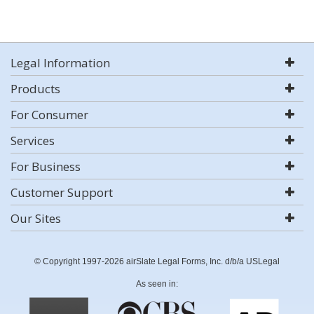
Legal Information
Products
For Consumer
Services
For Business
Customer Support
Our Sites
© Copyright 1997-2026 airSlate Legal Forms, Inc. d/b/a USLegal
As seen in: