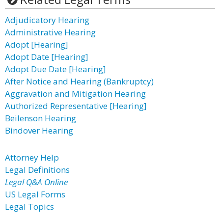
Adjudicatory Hearing
Administrative Hearing
Adopt [Hearing]
Adopt Date [Hearing]
Adopt Due Date [Hearing]
After Notice and Hearing (Bankruptcy)
Aggravation and Mitigation Hearing
Authorized Representative [Hearing]
Beilenson Hearing
Bindover Hearing
Attorney Help
Legal Definitions
Legal Q&A Online
US Legal Forms
Legal Topics