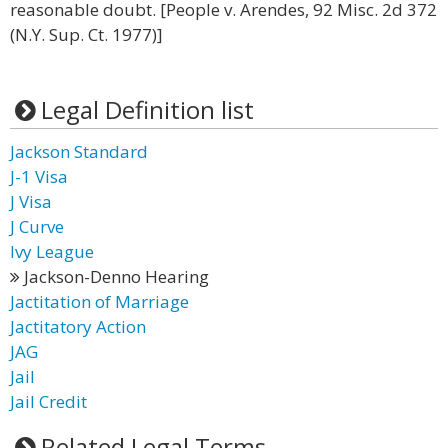
reasonable doubt. [People v. Arendes, 92 Misc. 2d 372
(N.Y. Sup. Ct. 1977)]
Legal Definition list
Jackson Standard
J-1 Visa
J Visa
J Curve
Ivy League
Jackson-Denno Hearing
Jactitation of Marriage
Jactitatory Action
JAG
Jail
Jail Credit
Related Legal Terms