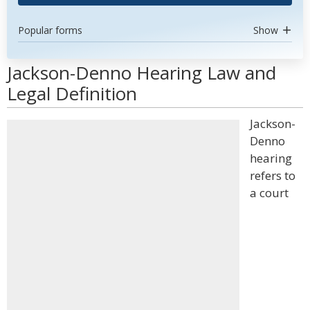
Popular forms
Show
Jackson-Denno Hearing Law and
Legal Definition
Jackson-
Denno
hearing
refers to
a court