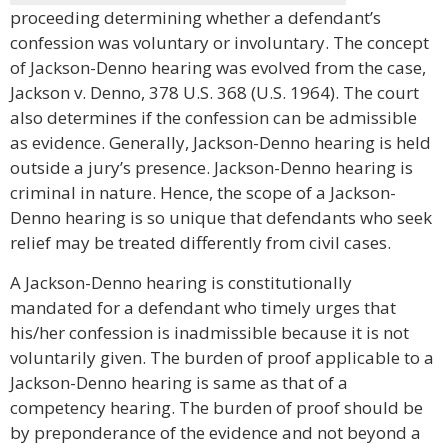
proceeding determining whether a defendant’s
confession was voluntary or involuntary. The concept
of Jackson-Denno hearing was evolved from the case,
Jackson v. Denno, 378 U.S. 368 (U.S. 1964). The court
also determines if the confession can be admissible
as evidence. Generally, Jackson-Denno hearing is held
outside a jury’s presence. Jackson-Denno hearing is
criminal in nature. Hence, the scope of a Jackson-
Denno hearing is so unique that defendants who seek
relief may be treated differently from civil cases.
A Jackson-Denno hearing is constitutionally
mandated for a defendant who timely urges that
his/her confession is inadmissible because it is not
voluntarily given. The burden of proof applicable to a
Jackson-Denno hearing is same as that of a
competency hearing. The burden of proof should be
by preponderance of the evidence and not beyond a