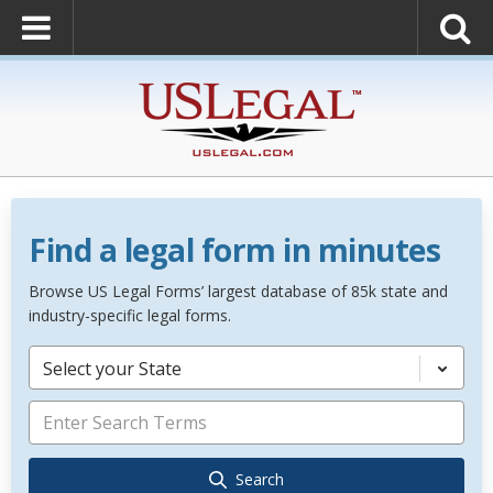
Find a legal form in minutes
Browse US Legal Forms’ largest database of 85k state and
industry-specific legal forms.
Select your State
Search