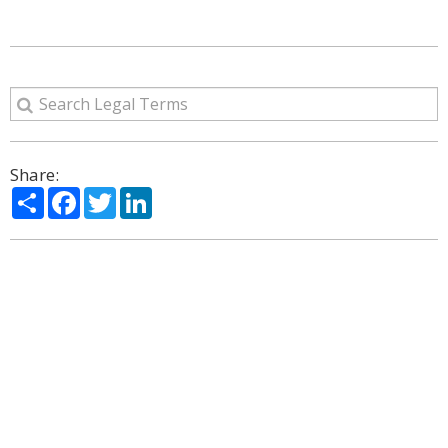
Share:
Share
Facebook
Twitter
LinkedIn